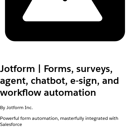
Jotform | Forms, surveys,
agent, chatbot, e-sign, and
workflow automation
By Jotform Inc.
Powerful form automation, masterfully integrated with
Salesforce