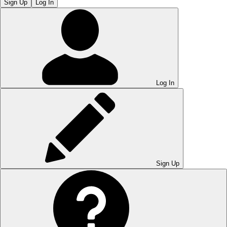
Sign Up
Log In
Log In
Sign Up