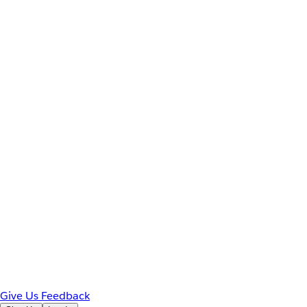
Give Us Feedback