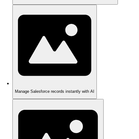
Manage Salesforce records instantly with AI