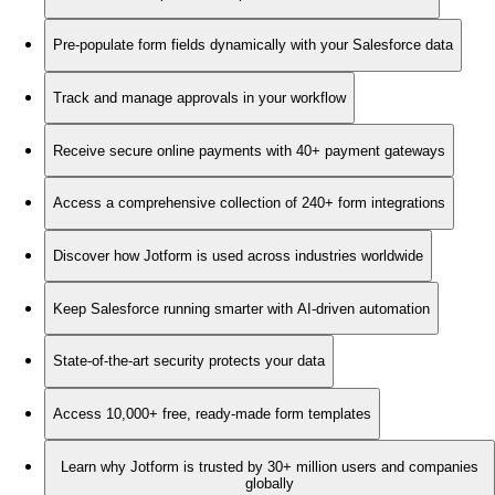
Pre-populate form fields dynamically with your Salesforce data
Track and manage approvals in your workflow
Receive secure online payments with 40+ payment gateways
Access a comprehensive collection of 240+ form integrations
Discover how Jotform is used across industries worldwide
Keep Salesforce running smarter with AI-driven automation
State-of-the-art security protects your data
Access 10,000+ free, ready-made form templates
Learn why Jotform is trusted by 30+ million users and companies
globally