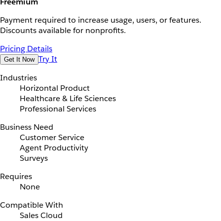
Freemium
Payment required to increase usage, users, or features.
Discounts available for nonprofits.
Pricing Details
Try It
Get It Now
Industries
Horizontal Product
Healthcare & Life Sciences
Professional Services
Business Need
Customer Service
Agent Productivity
Surveys
Requires
None
Compatible With
Sales Cloud