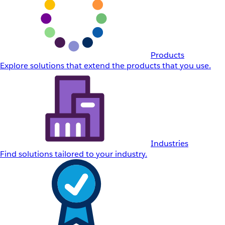
Products
Explore solutions that extend the products that you use.
Industries
Find solutions tailored to your industry.