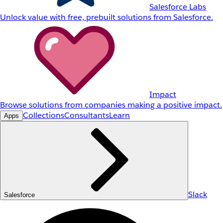
Salesforce Labs
Unlock value with free, prebuilt solutions from Salesforce.
Impact
Browse solutions from companies making a positive impact.
Collections
Consultants
Learn
Apps
Slack
Salesforce