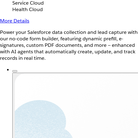
Service Cloud
Health Cloud
More Details
Power your Salesforce data collection and lead capture with
our no-code form builder, featuring dynamic prefill, e-
signatures, custom PDF documents, and more — enhanced
with AI agents that automatically create, update, and track
records in real time.