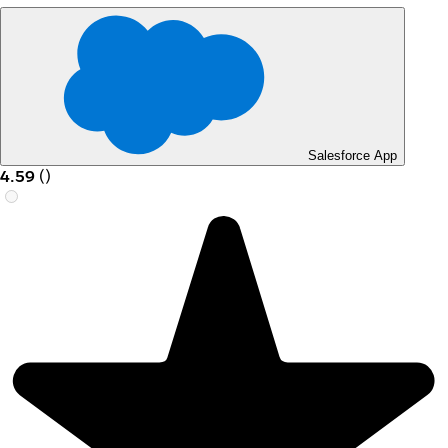
Salesforce App
4.59
(
)