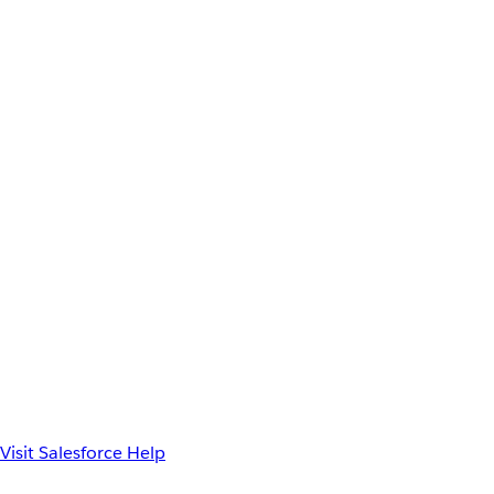
Visit Salesforce Help