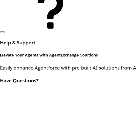
Help & Support
Elevate Your Agents with AgentExchange Solutions
Easily enhance Agentforce with pre-built AI solutions from 
Have Questions?