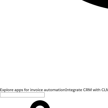
Explore apps for invoice automation
Integrate CRM with CLM