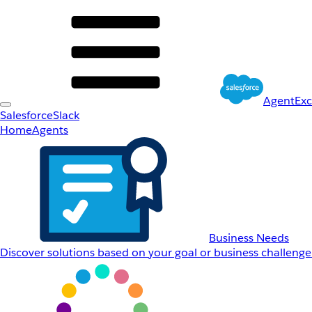
AgentEx
Salesforce
Slack
Home
Agents
Business Needs
Discover solutions based on your goal or business challenge