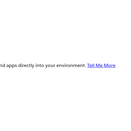
and apps directly into your environment.
Tell Me More