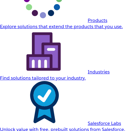
Products
Explore solutions that extend the products that you use.
Industries
Find solutions tailored to your industry.
Salesforce Labs
Unlock value with free, prebuilt solutions from Salesforce.