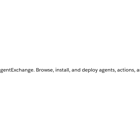
AgentExchange. Browse, install, and deploy agents, actions, 