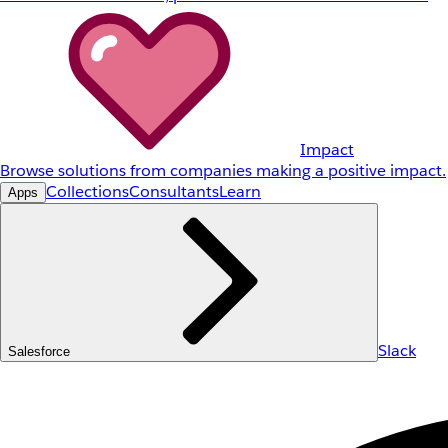
Impact
Browse solutions from companies making a positive impact.
Collections
Consultants
Learn
Apps
Slack
Salesforce