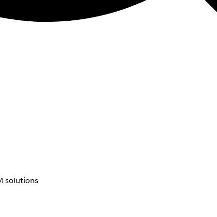
 solutions