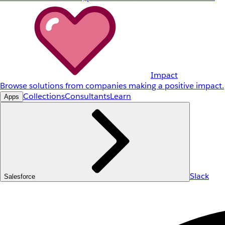
Impact
Browse solutions from companies making a positive impact.
Collections
Consultants
Learn
Apps
Slack
Salesforce