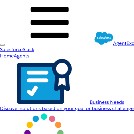
AgentEx
Salesforce
Slack
Home
Agents
Business Needs
Discover solutions based on your goal or business challenge