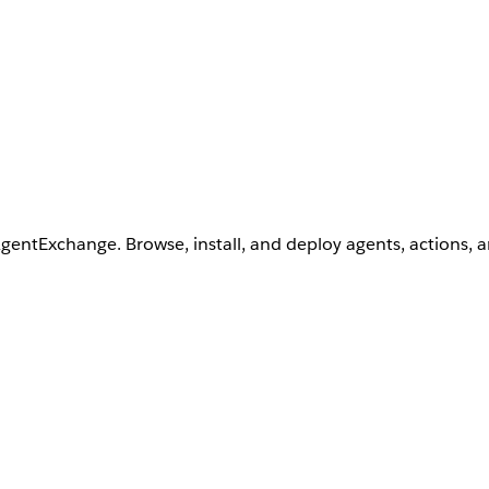
AgentExchange. Browse, install, and deploy agents, actions, 