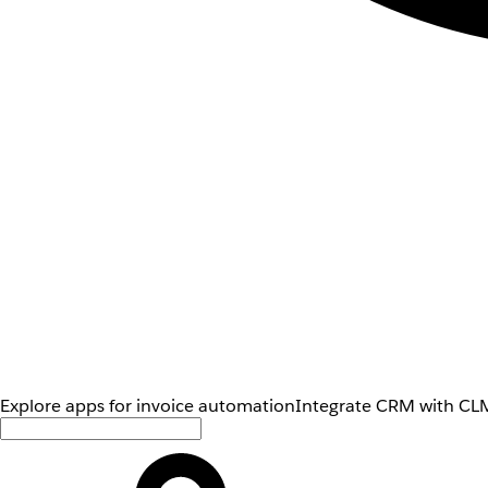
Explore apps for invoice automation
Integrate CRM with CLM