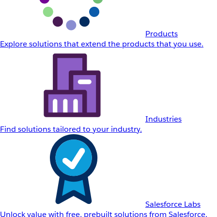
Products
Explore solutions that extend the products that you use.
Industries
Find solutions tailored to your industry.
Salesforce Labs
Unlock value with free, prebuilt solutions from Salesforce.