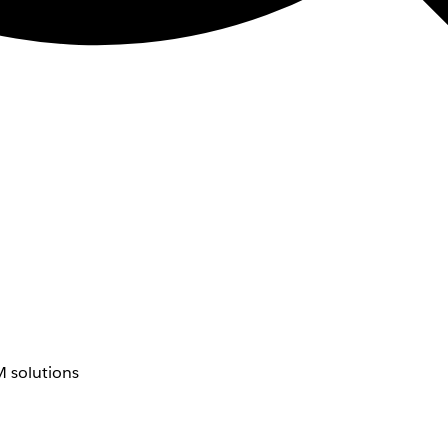
 solutions