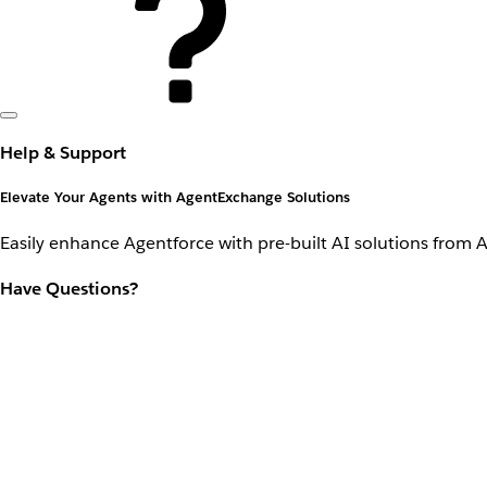
Help & Support
Elevate Your Agents with AgentExchange Solutions
Easily enhance Agentforce with pre-built AI solutions from 
Have Questions?