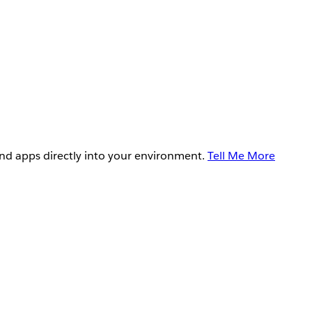
and apps directly into your environment.
Tell Me More