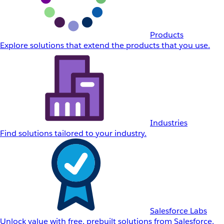
Products
Explore solutions that extend the products that you use.
Industries
Find solutions tailored to your industry.
Salesforce Labs
Unlock value with free, prebuilt solutions from Salesforce.