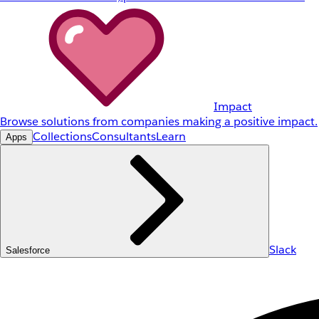
Impact
Browse solutions from companies making a positive impact.
Collections
Consultants
Learn
Apps
Slack
Salesforce