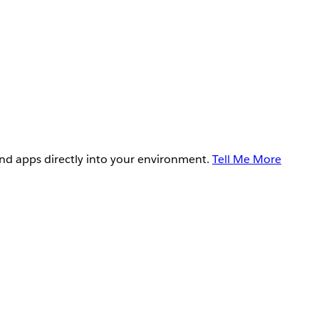
and apps directly into your environment.
Tell Me More