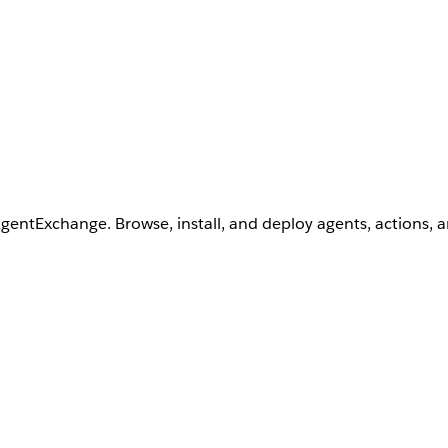
AgentExchange. Browse, install, and deploy agents, actions, 