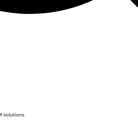
 solutions