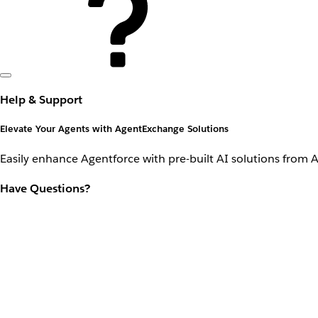
Help & Support
Elevate Your Agents with AgentExchange Solutions
Easily enhance Agentforce with pre-built AI solutions from 
Have Questions?