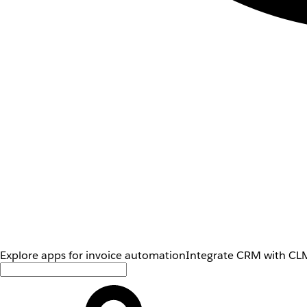
Explore apps for invoice automation
Integrate CRM with CLM