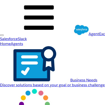
AgentEx
Salesforce
Slack
Home
Agents
Business Needs
Discover solutions based on your goal or business challenge