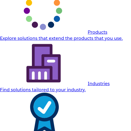
Products
Explore solutions that extend the products that you use.
Industries
Find solutions tailored to your industry.