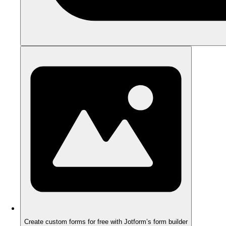
Create custom forms for free with Jotform’s form builder