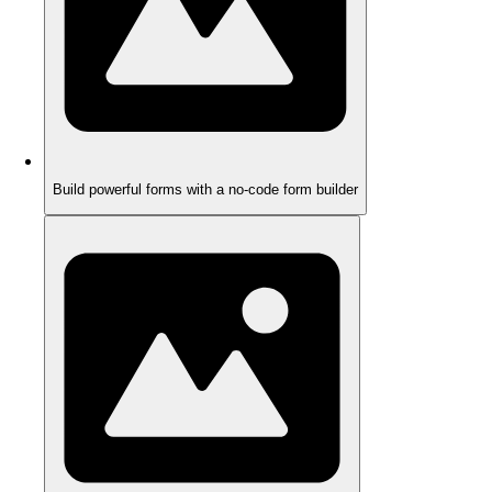
Build powerful forms with a no-code form builder