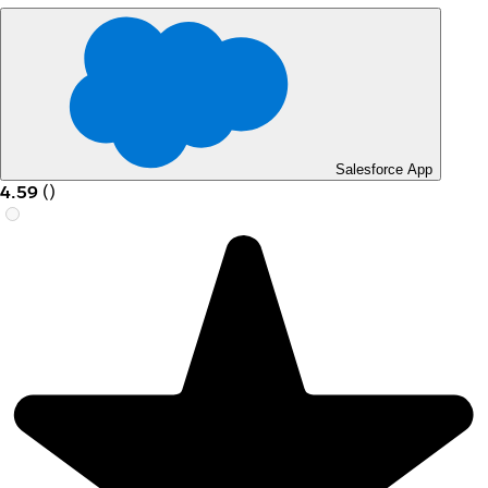
Salesforce App
4.59
(
)