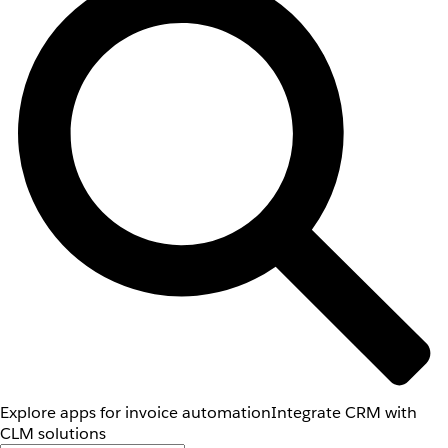
Explore apps for invoice automation
Integrate CRM with
CLM solutions