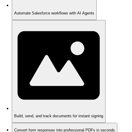
Automate Salesforce workflows with AI Agents
Build, send, and track documents for instant signing
Convert form responses into professional PDFs in seconds