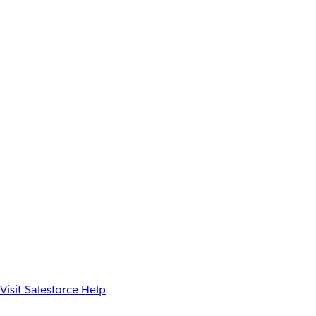
Visit Salesforce Help