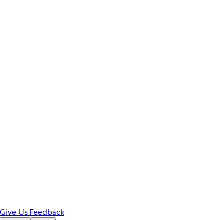
Give Us Feedback