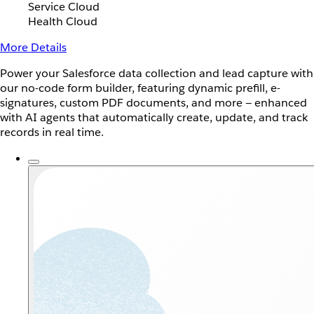
Service Cloud
Health Cloud
More Details
Power your Salesforce data collection and lead capture with
our no-code form builder, featuring dynamic prefill, e-
signatures, custom PDF documents, and more — enhanced
with AI agents that automatically create, update, and track
records in real time.