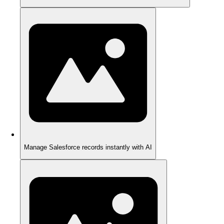
Manage Salesforce records instantly with AI