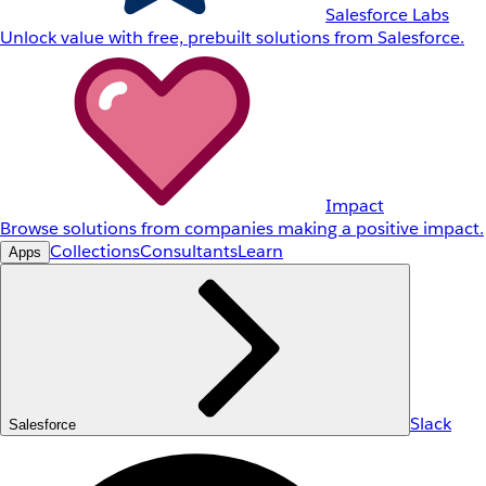
Salesforce Labs
Unlock value with free, prebuilt solutions from Salesforce.
Impact
Browse solutions from companies making a positive impact.
Collections
Consultants
Learn
Apps
Slack
Salesforce