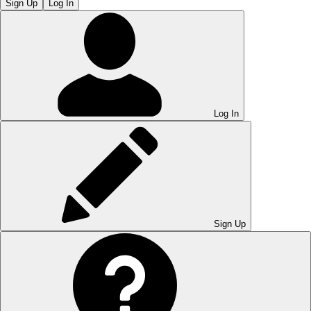
Sign Up
Log In
Log In
Sign Up