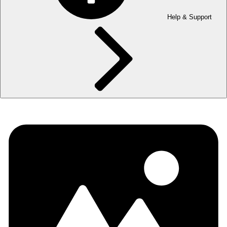
Help & Support