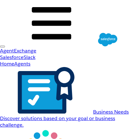
AgentExchange
Salesforce
Slack
Home
Agents
Business Needs
Discover solutions based on your goal or business
challenge.