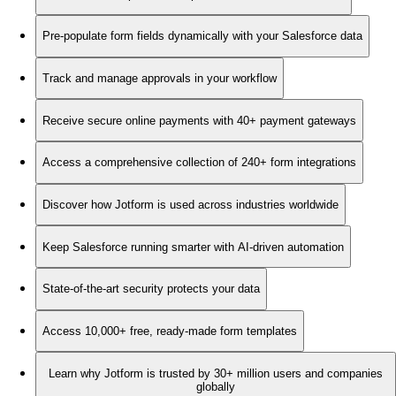
Pre-populate form fields dynamically with your Salesforce data
Track and manage approvals in your workflow
Receive secure online payments with 40+ payment gateways
Access a comprehensive collection of 240+ form integrations
Discover how Jotform is used across industries worldwide
Keep Salesforce running smarter with AI-driven automation
State-of-the-art security protects your data
Access 10,000+ free, ready-made form templates
Learn why Jotform is trusted by 30+ million users and companies
globally