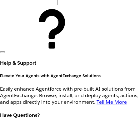
Help & Support
Elevate Your Agents with AgentExchange Solutions
Easily enhance Agentforce with pre-built AI solutions from
AgentExchange. Browse, install, and deploy agents, actions,
and apps directly into your environment.
Tell Me More
Have Questions?