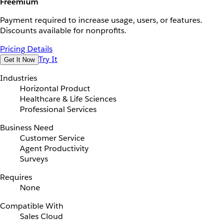
Freemium
Payment required to increase usage, users, or features.
Discounts available for nonprofits.
Pricing Details
Try It
Get It Now
Industries
Horizontal Product
Healthcare & Life Sciences
Professional Services
Business Need
Customer Service
Agent Productivity
Surveys
Requires
None
Compatible With
Sales Cloud