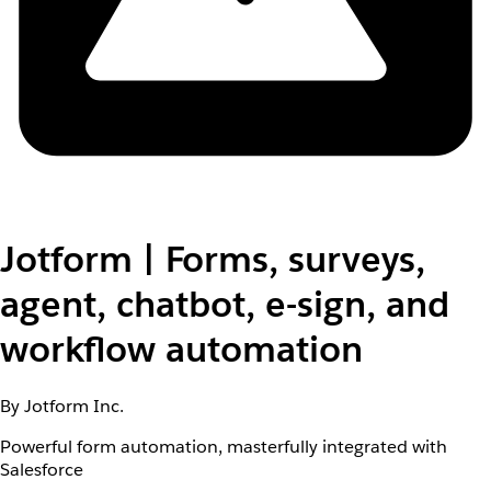
Jotform | Forms, surveys,
agent, chatbot, e-sign, and
workflow automation
By Jotform Inc.
Powerful form automation, masterfully integrated with
Salesforce