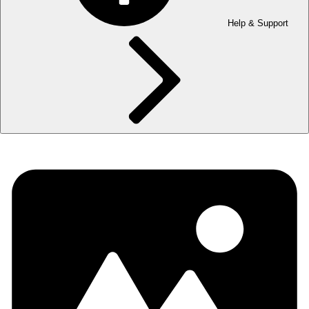
Help & Support