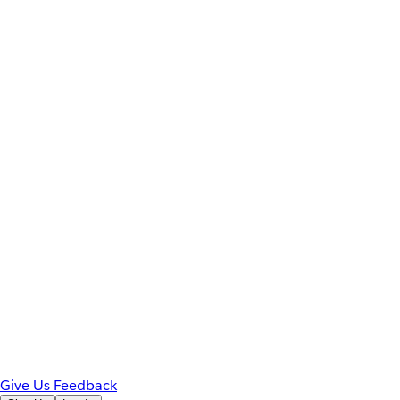
Give Us Feedback