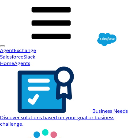
AgentExchange
Salesforce
Slack
Home
Agents
Business Needs
Discover solutions based on your goal or business
challenge.