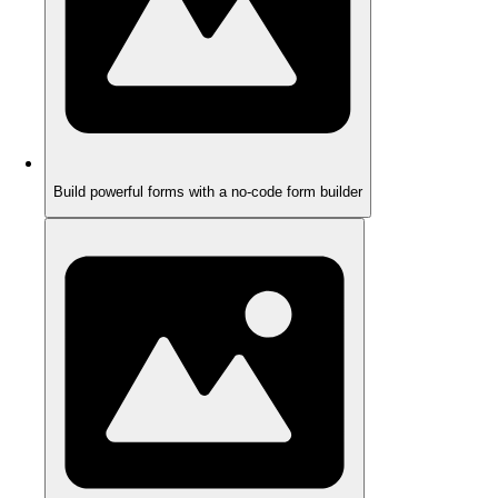
Build powerful forms with a no-code form builder