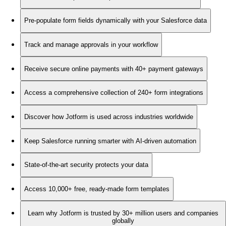
Pre-populate form fields dynamically with your Salesforce data
Track and manage approvals in your workflow
Receive secure online payments with 40+ payment gateways
Access a comprehensive collection of 240+ form integrations
Discover how Jotform is used across industries worldwide
Keep Salesforce running smarter with AI-driven automation
State-of-the-art security protects your data
Access 10,000+ free, ready-made form templates
Learn why Jotform is trusted by 30+ million users and companies
globally