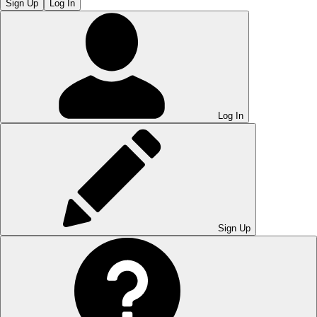
Sign Up
Log In
Log In
Sign Up