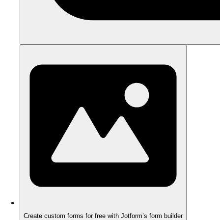
Create custom forms for free with Jotform’s form builder