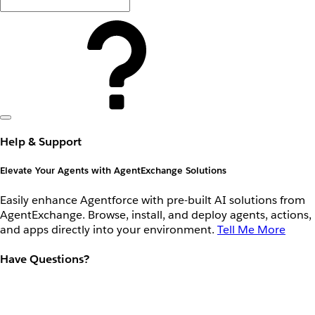
Help & Support
Elevate Your Agents with AgentExchange Solutions
Easily enhance Agentforce with pre-built AI solutions from
AgentExchange. Browse, install, and deploy agents, actions,
and apps directly into your environment.
Tell Me More
Have Questions?