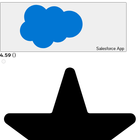
Salesforce App
4.59
(
)