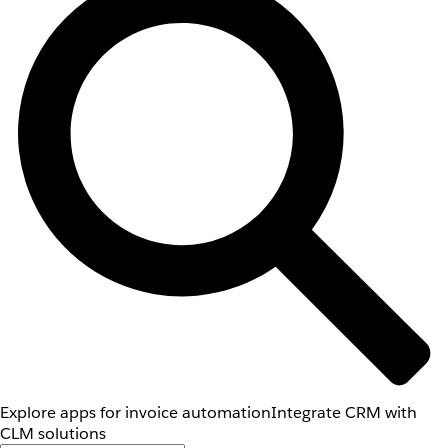
Explore apps for invoice automation
Integrate CRM with
CLM solutions