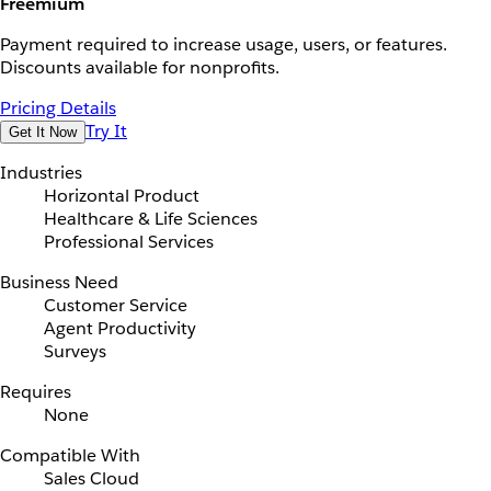
Freemium
Payment required to increase usage, users, or features.
Discounts available for nonprofits.
Pricing Details
Try It
Get It Now
Industries
Horizontal Product
Healthcare & Life Sciences
Professional Services
Business Need
Customer Service
Agent Productivity
Surveys
Requires
None
Compatible With
Sales Cloud