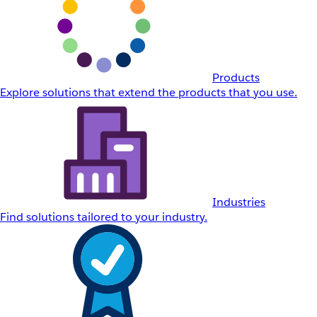
Products
Explore solutions that extend the products that you use.
Industries
Find solutions tailored to your industry.