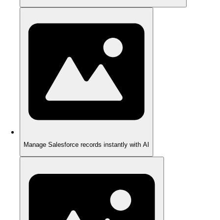
Manage Salesforce records instantly with AI