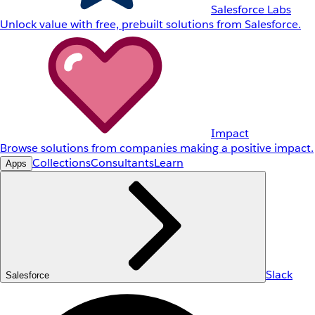
Salesforce Labs
Unlock value with free, prebuilt solutions from Salesforce.
Impact
Browse solutions from companies making a positive impact.
Collections
Consultants
Learn
Apps
Slack
Salesforce