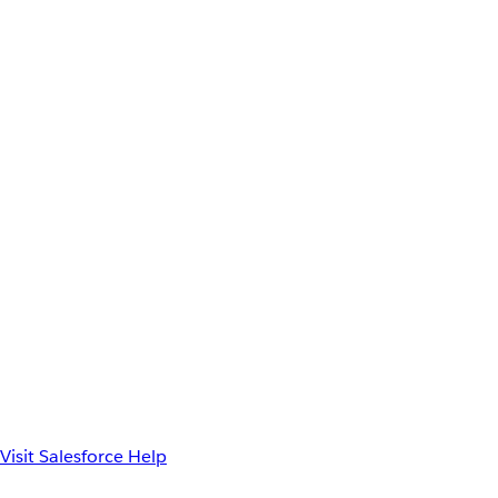
Visit Salesforce Help