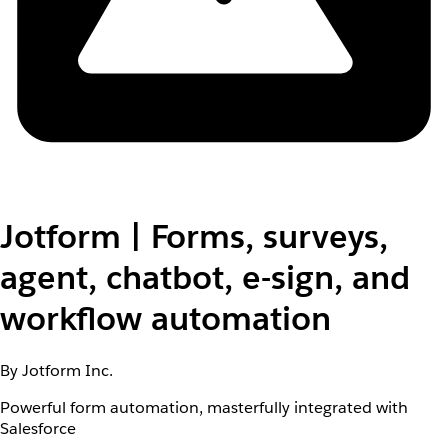
Jotform | Forms, surveys,
agent, chatbot, e-sign, and
workflow automation
By Jotform Inc.
Powerful form automation, masterfully integrated with
Salesforce