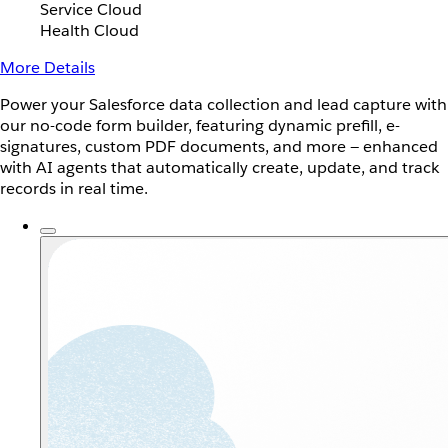
Service Cloud
Health Cloud
More Details
Power your Salesforce data collection and lead capture with
our no-code form builder, featuring dynamic prefill, e-
signatures, custom PDF documents, and more — enhanced
with AI agents that automatically create, update, and track
records in real time.