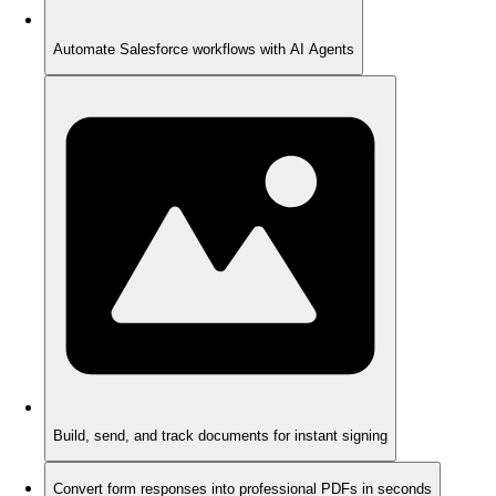
Automate Salesforce workflows with AI Agents
Build, send, and track documents for instant signing
Convert form responses into professional PDFs in seconds