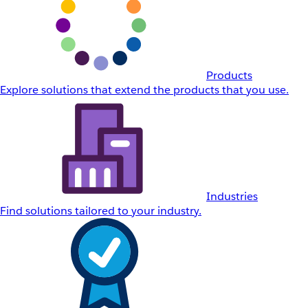
Products
Explore solutions that extend the products that you use.
Industries
Find solutions tailored to your industry.