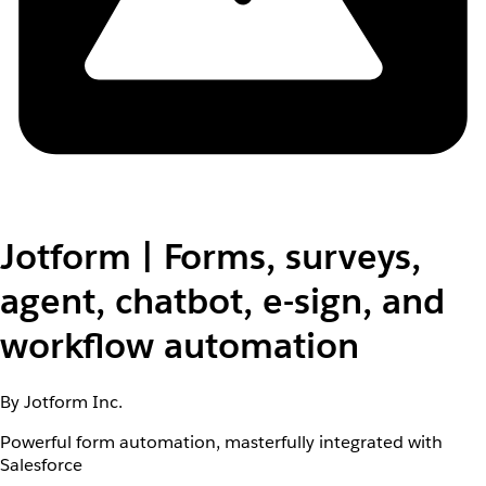
Jotform | Forms, surveys,
agent, chatbot, e-sign, and
workflow automation
By Jotform Inc.
Powerful form automation, masterfully integrated with
Salesforce