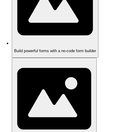
Build powerful forms with a no-code form builder