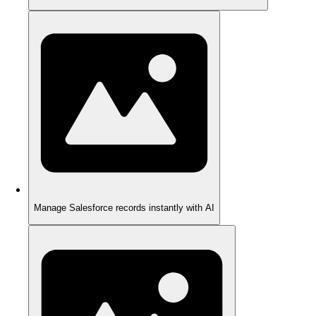
Manage Salesforce records instantly with AI