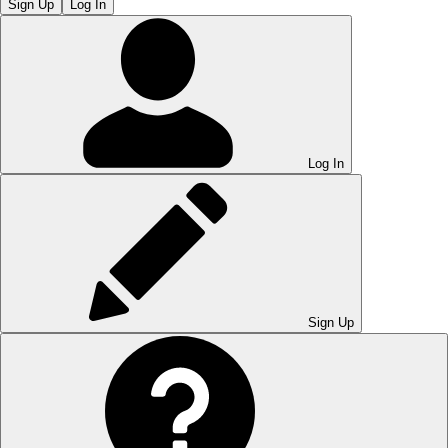
Sign Up
Log In
Log In
Sign Up