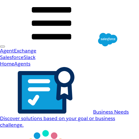
AgentExchange
Salesforce
Slack
Home
Agents
Business Needs
Discover solutions based on your goal or business
challenge.