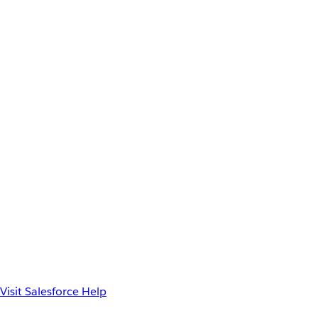
Visit Salesforce Help