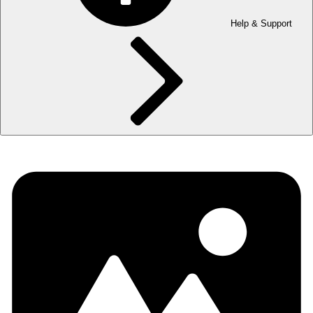
Help & Support