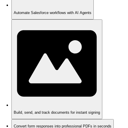
Automate Salesforce workflows with AI Agents
Build, send, and track documents for instant signing
Convert form responses into professional PDFs in seconds