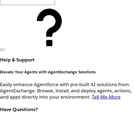
Help & Support
Elevate Your Agents with AgentExchange Solutions
Easily enhance Agentforce with pre-built AI solutions from
AgentExchange. Browse, install, and deploy agents, actions,
and apps directly into your environment.
Tell Me More
Have Questions?