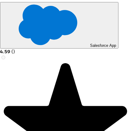
Salesforce App
4.59
(
)