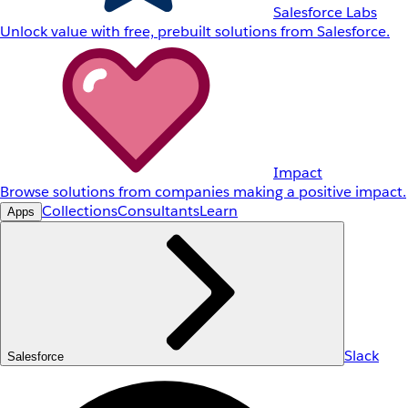
Salesforce Labs
Unlock value with free, prebuilt solutions from Salesforce.
Impact
Browse solutions from companies making a positive impact.
Collections
Consultants
Learn
Apps
Slack
Salesforce