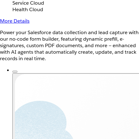
Service Cloud
Health Cloud
More Details
Power your Salesforce data collection and lead capture with
our no-code form builder, featuring dynamic prefill, e-
signatures, custom PDF documents, and more — enhanced
with AI agents that automatically create, update, and track
records in real time.