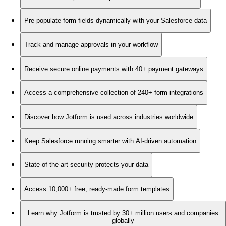
Pre-populate form fields dynamically with your Salesforce data
Track and manage approvals in your workflow
Receive secure online payments with 40+ payment gateways
Access a comprehensive collection of 240+ form integrations
Discover how Jotform is used across industries worldwide
Keep Salesforce running smarter with AI-driven automation
State-of-the-art security protects your data
Access 10,000+ free, ready-made form templates
Learn why Jotform is trusted by 30+ million users and companies
globally