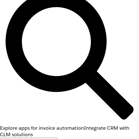
Explore apps for invoice automation
Integrate CRM with
CLM solutions