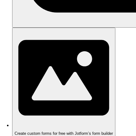
Create custom forms for free with Jotform’s form builder