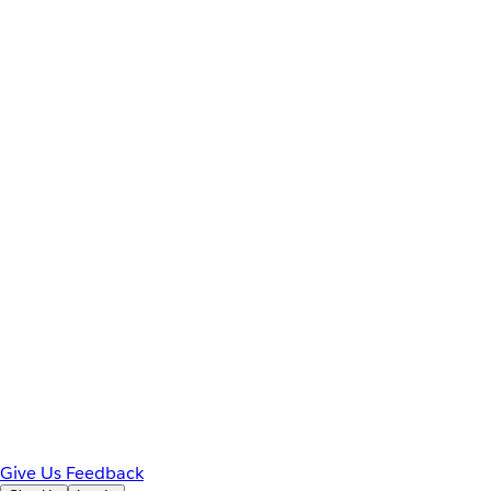
Give Us Feedback