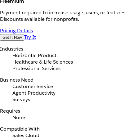
Freemium
Payment required to increase usage, users, or features.
Discounts available for nonprofits.
Pricing Details
Try It
Get It Now
Industries
Horizontal Product
Healthcare & Life Sciences
Professional Services
Business Need
Customer Service
Agent Productivity
Surveys
Requires
None
Compatible With
Sales Cloud