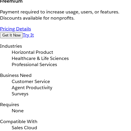
Freemium
Payment required to increase usage, users, or features.
Discounts available for nonprofits.
Pricing Details
Try It
Get It Now
Industries
Horizontal Product
Healthcare & Life Sciences
Professional Services
Business Need
Customer Service
Agent Productivity
Surveys
Requires
None
Compatible With
Sales Cloud