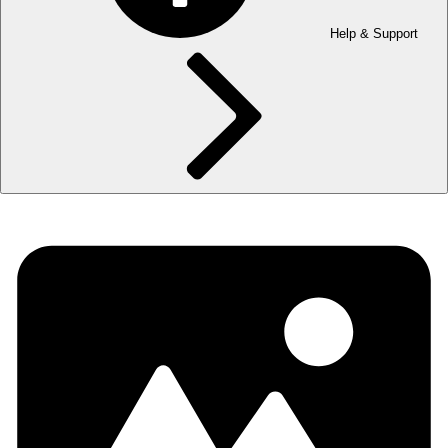
Help & Support