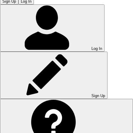
Sign Up
Log In
Log In
Sign Up