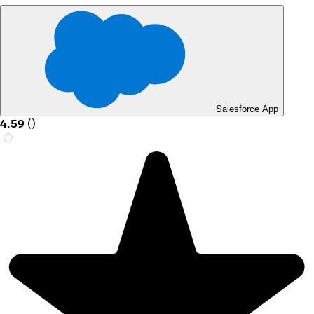
Salesforce App
4.59
(
)