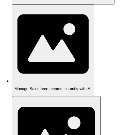
Manage Salesforce records instantly with AI