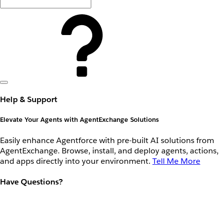
Help & Support
Elevate Your Agents with AgentExchange Solutions
Easily enhance Agentforce with pre-built AI solutions from
AgentExchange. Browse, install, and deploy agents, actions,
and apps directly into your environment.
Tell Me More
Have Questions?