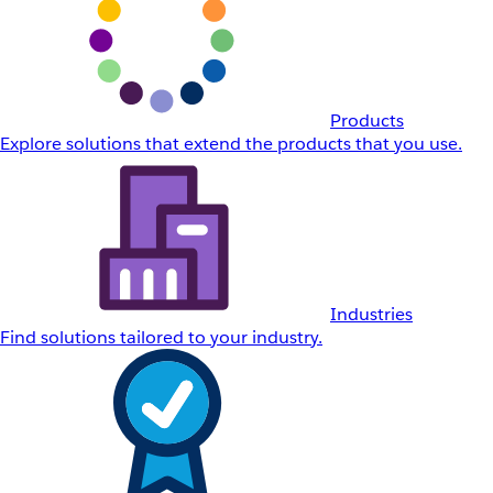
Products
Explore solutions that extend the products that you use.
Industries
Find solutions tailored to your industry.