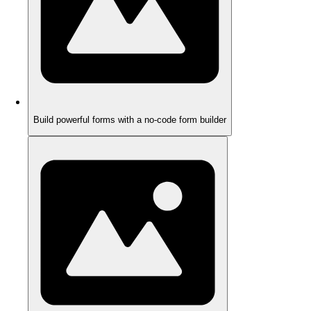
Build powerful forms with a no-code form builder