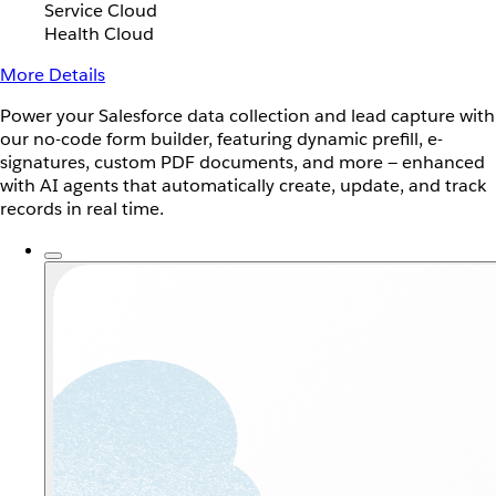
Service Cloud
Health Cloud
More Details
Power your Salesforce data collection and lead capture with
our no-code form builder, featuring dynamic prefill, e-
signatures, custom PDF documents, and more — enhanced
with AI agents that automatically create, update, and track
records in real time.