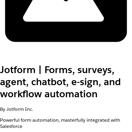
Jotform | Forms, surveys,
agent, chatbot, e-sign, and
workflow automation
By Jotform Inc.
Powerful form automation, masterfully integrated with
Salesforce