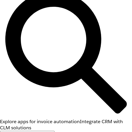
Explore apps for invoice automation
Integrate CRM with
CLM solutions