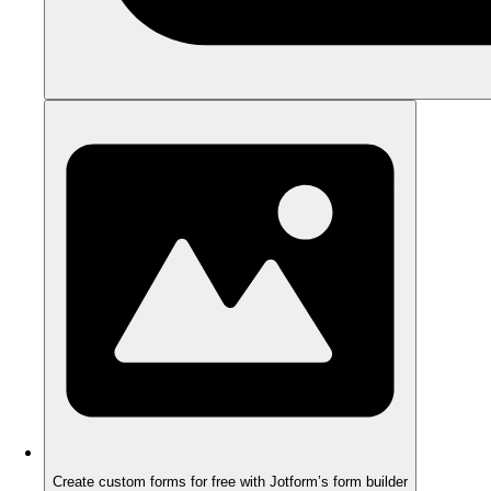
Create custom forms for free with Jotform’s form builder