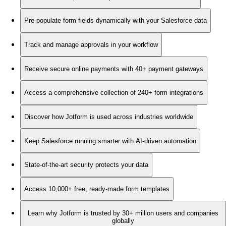
Pre-populate form fields dynamically with your Salesforce data
Track and manage approvals in your workflow
Receive secure online payments with 40+ payment gateways
Access a comprehensive collection of 240+ form integrations
Discover how Jotform is used across industries worldwide
Keep Salesforce running smarter with AI-driven automation
State-of-the-art security protects your data
Access 10,000+ free, ready-made form templates
Learn why Jotform is trusted by 30+ million users and companies
globally