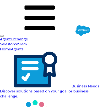
AgentExchange
Salesforce
Slack
Home
Agents
Business Needs
Discover solutions based on your goal or business
challenge.