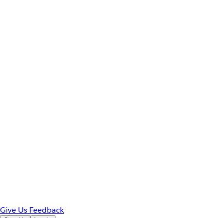
Give Us Feedback