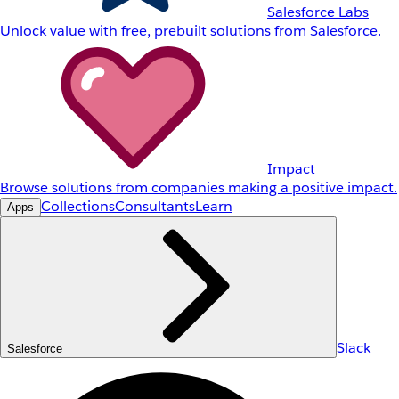
Salesforce Labs
Unlock value with free, prebuilt solutions from Salesforce.
Impact
Browse solutions from companies making a positive impact.
Collections
Consultants
Learn
Apps
Slack
Salesforce