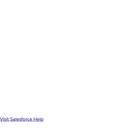
Visit Salesforce Help