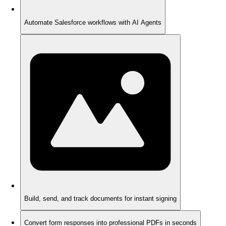
Automate Salesforce workflows with AI Agents
Build, send, and track documents for instant signing
Convert form responses into professional PDFs in seconds