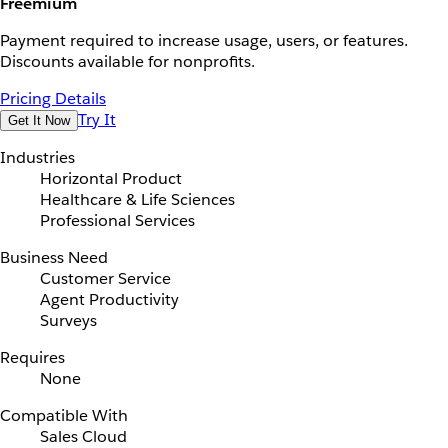
Freemium
Payment required to increase usage, users, or features.
Discounts available for nonprofits.
Pricing Details
Try It
Get It Now
Industries
Horizontal Product
Healthcare & Life Sciences
Professional Services
Business Need
Customer Service
Agent Productivity
Surveys
Requires
None
Compatible With
Sales Cloud