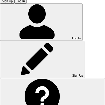
Sign Up
Log In
Log In
Sign Up