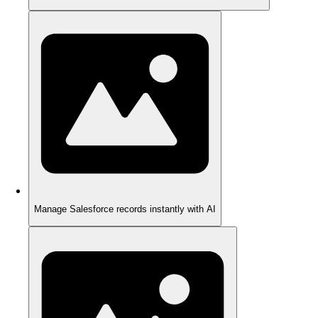
Manage Salesforce records instantly with AI