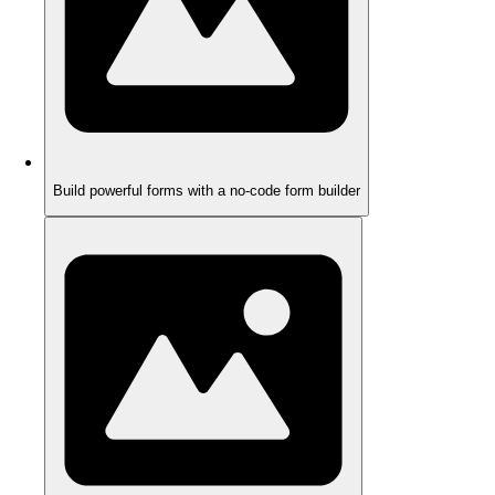
Build powerful forms with a no-code form builder