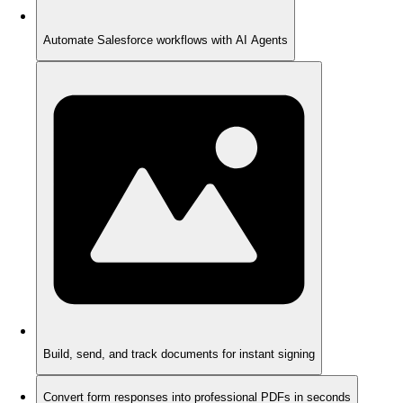
Automate Salesforce workflows with AI Agents
Build, send, and track documents for instant signing
Convert form responses into professional PDFs in seconds