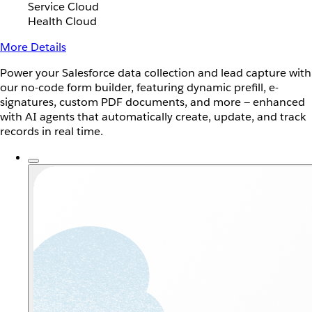
Service Cloud
Health Cloud
More Details
Power your Salesforce data collection and lead capture with
our no-code form builder, featuring dynamic prefill, e-
signatures, custom PDF documents, and more — enhanced
with AI agents that automatically create, update, and track
records in real time.