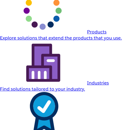
Products
Explore solutions that extend the products that you use.
Industries
Find solutions tailored to your industry.