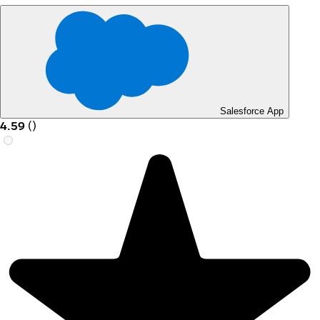
Salesforce App
4.59
(
)