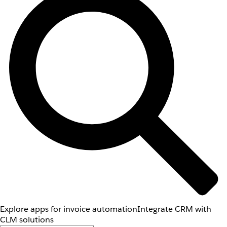
Explore apps for invoice automation
Integrate CRM with
CLM solutions