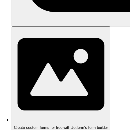
Create custom forms for free with Jotform’s form builder