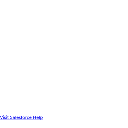
Visit Salesforce Help