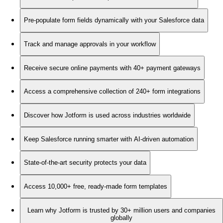
Pre-populate form fields dynamically with your Salesforce data
Track and manage approvals in your workflow
Receive secure online payments with 40+ payment gateways
Access a comprehensive collection of 240+ form integrations
Discover how Jotform is used across industries worldwide
Keep Salesforce running smarter with AI-driven automation
State-of-the-art security protects your data
Access 10,000+ free, ready-made form templates
Learn why Jotform is trusted by 30+ million users and companies
globally