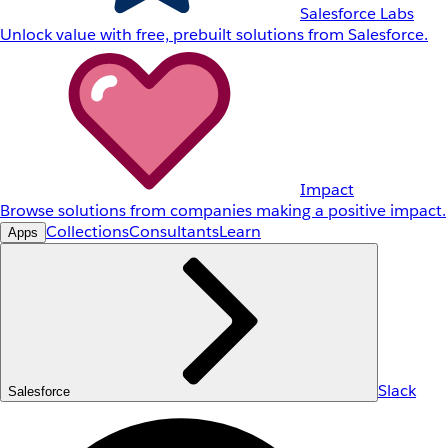
Salesforce Labs
Unlock value with free, prebuilt solutions from Salesforce.
Impact
Browse solutions from companies making a positive impact.
Collections
Consultants
Learn
Apps
Slack
Salesforce