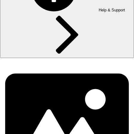
Help & Support