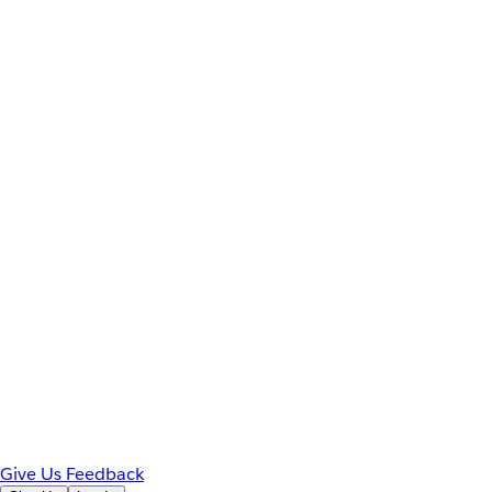
Give Us Feedback