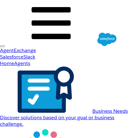
AgentExchange
Salesforce
Slack
Home
Agents
Business Needs
Discover solutions based on your goal or business
challenge.