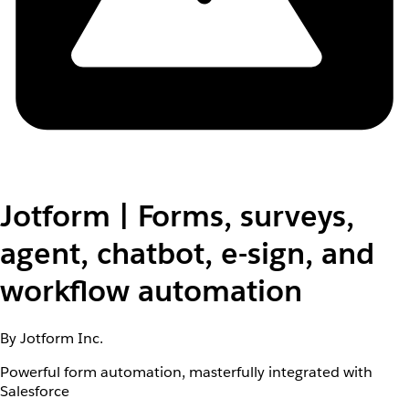
Jotform | Forms, surveys,
agent, chatbot, e-sign, and
workflow automation
By Jotform Inc.
Powerful form automation, masterfully integrated with
Salesforce