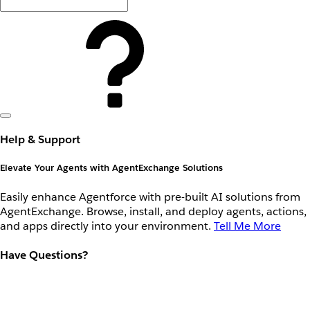
Help & Support
Elevate Your Agents with AgentExchange Solutions
Easily enhance Agentforce with pre-built AI solutions from
AgentExchange. Browse, install, and deploy agents, actions,
and apps directly into your environment.
Tell Me More
Have Questions?