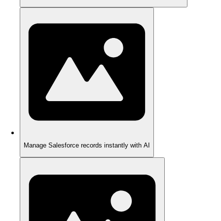
Manage Salesforce records instantly with AI