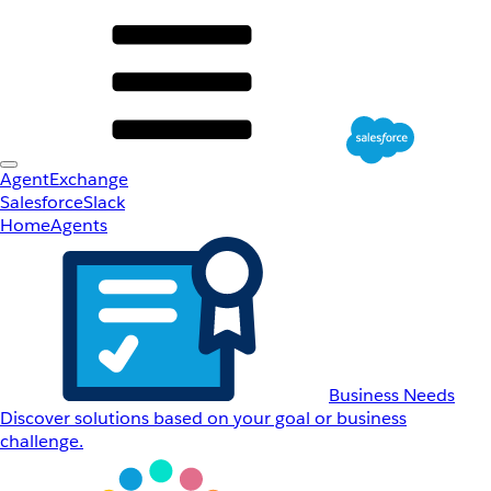
AgentExchange
Salesforce
Slack
Home
Agents
Business Needs
Discover solutions based on your goal or business
challenge.