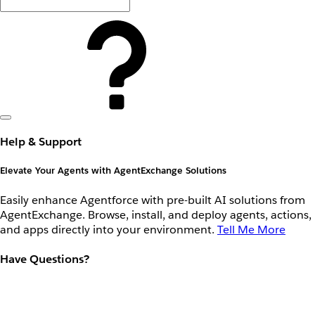
Help & Support
Elevate Your Agents with AgentExchange Solutions
Easily enhance Agentforce with pre-built AI solutions from
AgentExchange. Browse, install, and deploy agents, actions,
and apps directly into your environment.
Tell Me More
Have Questions?