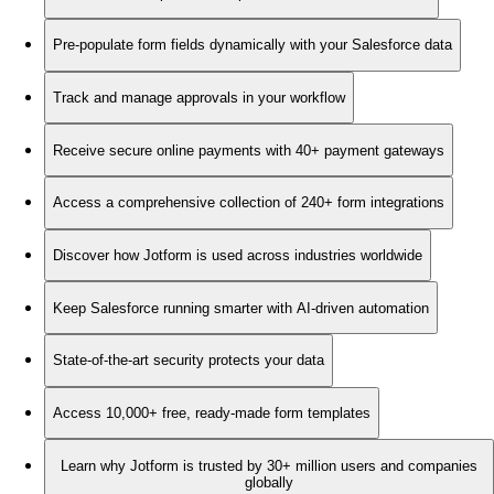
Pre-populate form fields dynamically with your Salesforce data
Track and manage approvals in your workflow
Receive secure online payments with 40+ payment gateways
Access a comprehensive collection of 240+ form integrations
Discover how Jotform is used across industries worldwide
Keep Salesforce running smarter with AI-driven automation
State-of-the-art security protects your data
Access 10,000+ free, ready-made form templates
Learn why Jotform is trusted by 30+ million users and companies
globally