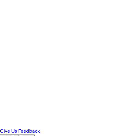
Give Us Feedback