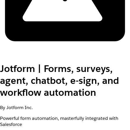
Jotform | Forms, surveys,
agent, chatbot, e-sign, and
workflow automation
By Jotform Inc.
Powerful form automation, masterfully integrated with
Salesforce