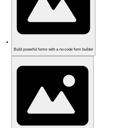
Build powerful forms with a no-code form builder