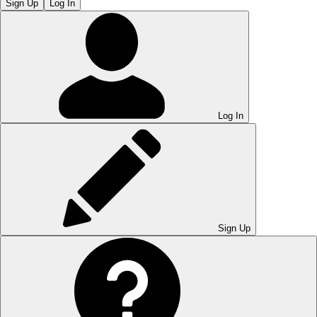
Sign Up
Log In
Log In
Sign Up