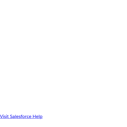
Visit Salesforce Help