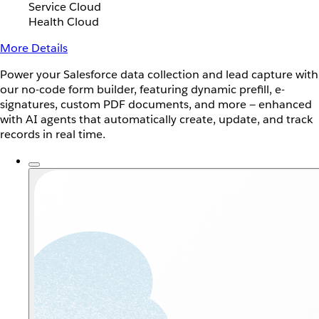
Service Cloud
Health Cloud
More Details
Power your Salesforce data collection and lead capture with
our no-code form builder, featuring dynamic prefill, e-
signatures, custom PDF documents, and more — enhanced
with AI agents that automatically create, update, and track
records in real time.