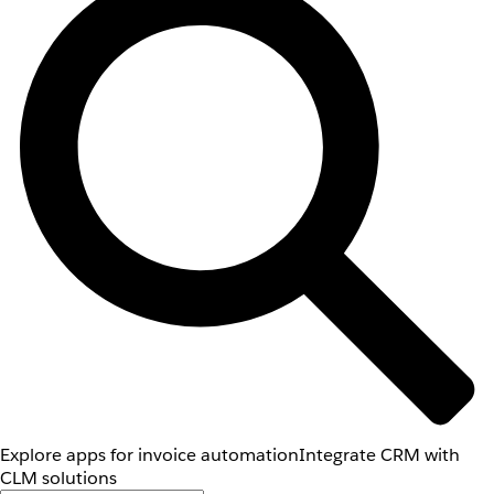
Explore apps for invoice automation
Integrate CRM with
CLM solutions