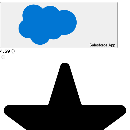
Salesforce App
4.59
(
)