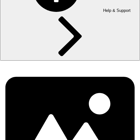
Help & Support