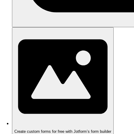
Create custom forms for free with Jotform’s form builder