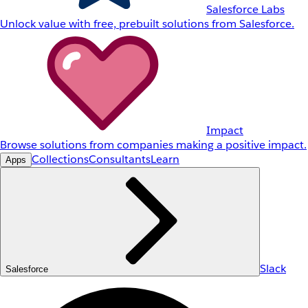
Salesforce Labs
Unlock value with free, prebuilt solutions from Salesforce.
Impact
Browse solutions from companies making a positive impact.
Collections
Consultants
Learn
Apps
Slack
Salesforce