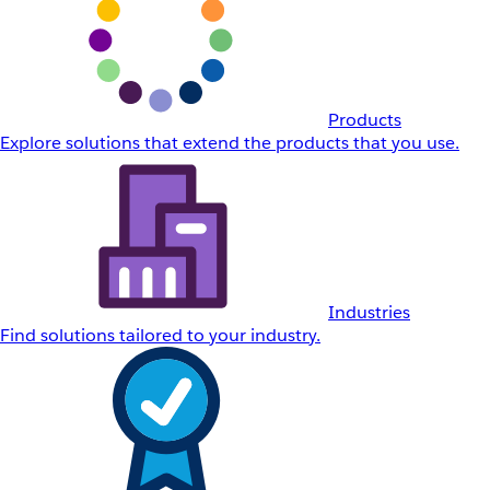
Products
Explore solutions that extend the products that you use.
Industries
Find solutions tailored to your industry.