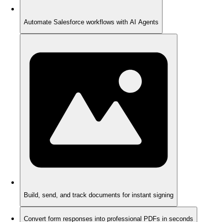
Automate Salesforce workflows with AI Agents
Build, send, and track documents for instant signing
Convert form responses into professional PDFs in seconds