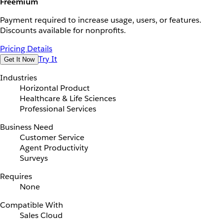
Freemium
Payment required to increase usage, users, or features.
Discounts available for nonprofits.
Pricing Details
Try It
Get It Now
Industries
Horizontal Product
Healthcare & Life Sciences
Professional Services
Business Need
Customer Service
Agent Productivity
Surveys
Requires
None
Compatible With
Sales Cloud