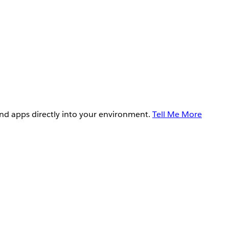
and apps directly into your environment.
Tell Me More