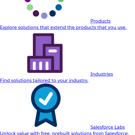
Products
Explore solutions that extend the products that you use.
Industries
Find solutions tailored to your industry.
Salesforce Labs
Unlock value with free, prebuilt solutions from Salesforce.