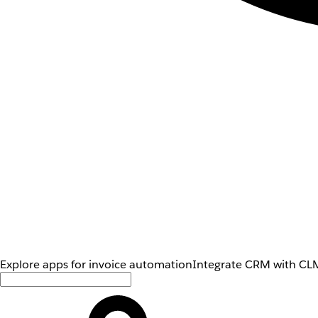
Explore apps for invoice automation
Integrate CRM with CLM