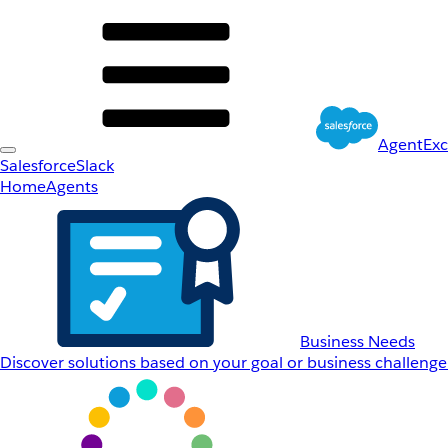
AgentEx
Salesforce
Slack
Home
Agents
Business Needs
Discover solutions based on your goal or business challenge