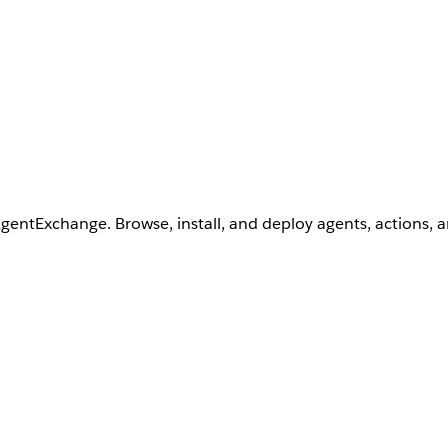
AgentExchange. Browse, install, and deploy agents, actions, 