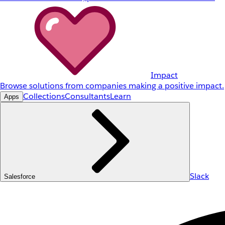
Impact
Browse solutions from companies making a positive impact.
Collections
Consultants
Learn
Apps
Slack
Salesforce