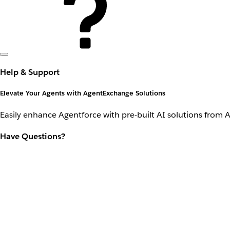
Help & Support
Elevate Your Agents with AgentExchange Solutions
Easily enhance Agentforce with pre-built AI solutions from 
Have Questions?