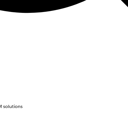
 solutions