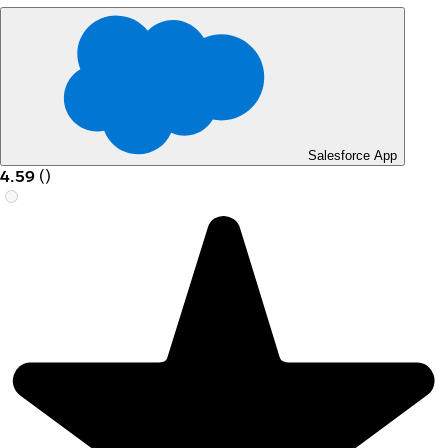
Salesforce App
4.59
(
)