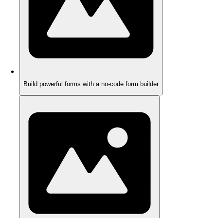
Build powerful forms with a no-code form builder