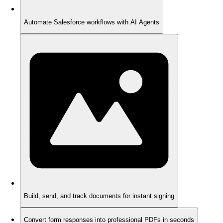
Automate Salesforce workflows with AI Agents
Build, send, and track documents for instant signing
Convert form responses into professional PDFs in seconds