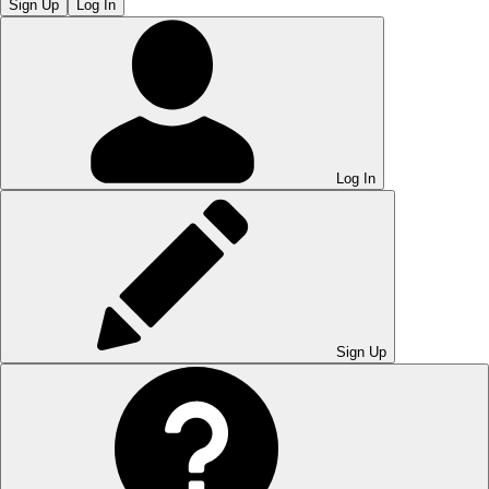
Sign Up
Log In
Log In
Sign Up