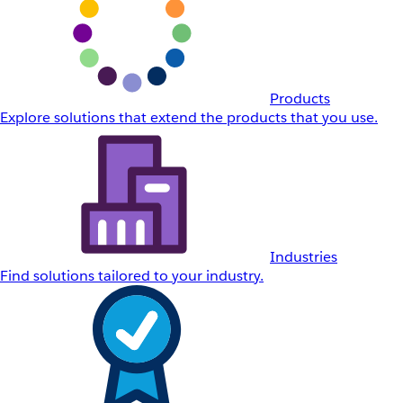
Products
Explore solutions that extend the products that you use.
Industries
Find solutions tailored to your industry.