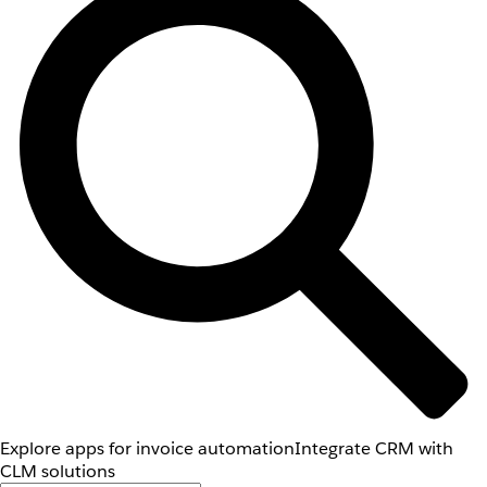
Explore apps for invoice automation
Integrate CRM with
CLM solutions