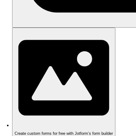
Create custom forms for free with Jotform’s form builder