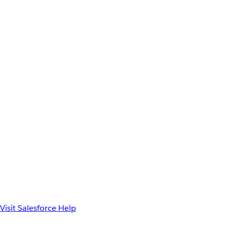
Visit Salesforce Help