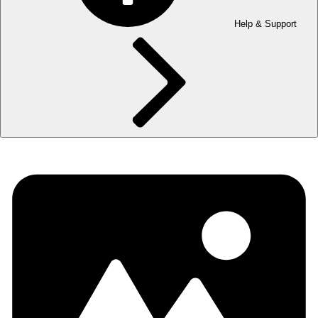
Help & Support