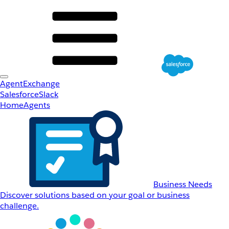
AgentExchange
Salesforce
Slack
Home
Agents
Business Needs
Discover solutions based on your goal or business
challenge.