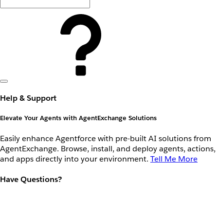
Help & Support
Elevate Your Agents with AgentExchange Solutions
Easily enhance Agentforce with pre-built AI solutions from
AgentExchange. Browse, install, and deploy agents, actions,
and apps directly into your environment.
Tell Me More
Have Questions?