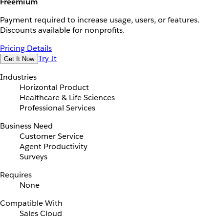
Freemium
Payment required to increase usage, users, or features.
Discounts available for nonprofits.
Pricing Details
Try It
Get It Now
Industries
Horizontal Product
Healthcare & Life Sciences
Professional Services
Business Need
Customer Service
Agent Productivity
Surveys
Requires
None
Compatible With
Sales Cloud