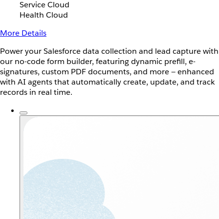
Service Cloud
Health Cloud
More Details
Power your Salesforce data collection and lead capture with
our no-code form builder, featuring dynamic prefill, e-
signatures, custom PDF documents, and more — enhanced
with AI agents that automatically create, update, and track
records in real time.