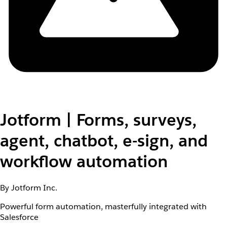
Jotform | Forms, surveys,
agent, chatbot, e-sign, and
workflow automation
By Jotform Inc.
Powerful form automation, masterfully integrated with
Salesforce