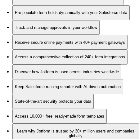
Pre-populate form fields dynamically with your Salesforce data
Track and manage approvals in your workflow
Receive secure online payments with 40+ payment gateways
Access a comprehensive collection of 240+ form integrations
Discover how Jotform is used across industries worldwide
Keep Salesforce running smarter with AI-driven automation
State-of-the-art security protects your data
Access 10,000+ free, ready-made form templates
Learn why Jotform is trusted by 30+ million users and companies
globally