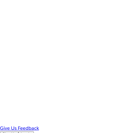
Give Us Feedback