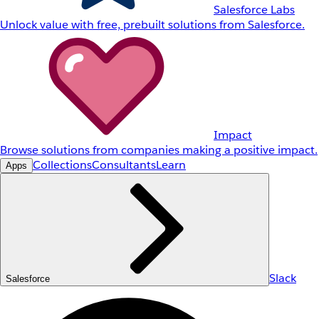
Salesforce Labs
Unlock value with free, prebuilt solutions from Salesforce.
Impact
Browse solutions from companies making a positive impact.
Collections
Consultants
Learn
Apps
Slack
Salesforce