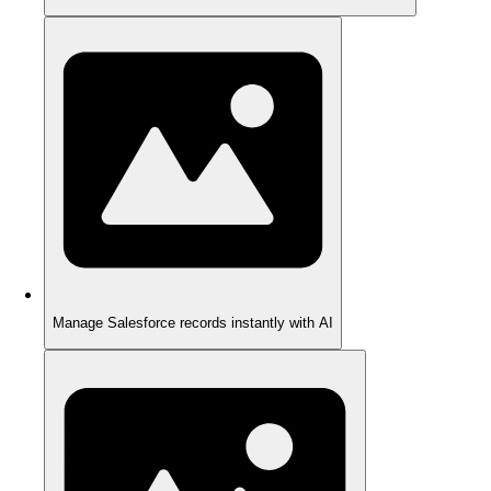
Manage Salesforce records instantly with AI