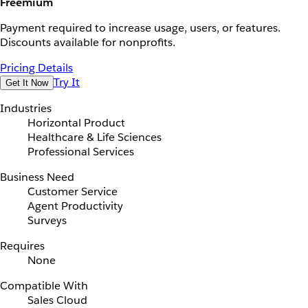
Freemium
Payment required to increase usage, users, or features.
Discounts available for nonprofits.
Pricing Details
Try It
Get It Now
Industries
Horizontal Product
Healthcare & Life Sciences
Professional Services
Business Need
Customer Service
Agent Productivity
Surveys
Requires
None
Compatible With
Sales Cloud