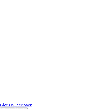
Give Us Feedback