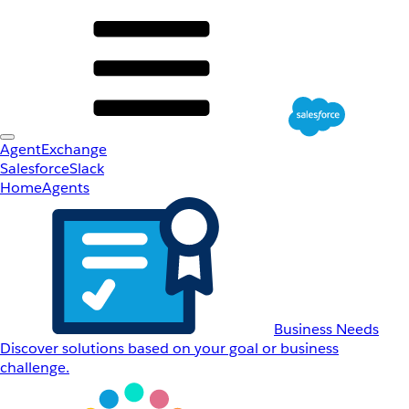
AgentExchange
Salesforce
Slack
Home
Agents
Business Needs
Discover solutions based on your goal or business
challenge.