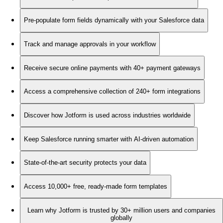
Pre-populate form fields dynamically with your Salesforce data
Track and manage approvals in your workflow
Receive secure online payments with 40+ payment gateways
Access a comprehensive collection of 240+ form integrations
Discover how Jotform is used across industries worldwide
Keep Salesforce running smarter with AI-driven automation
State-of-the-art security protects your data
Access 10,000+ free, ready-made form templates
Learn why Jotform is trusted by 30+ million users and companies
globally