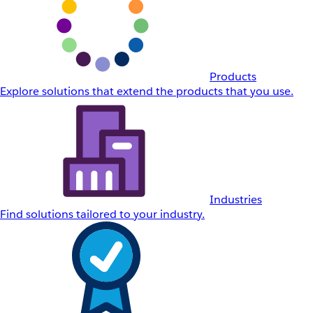
Products
Explore solutions that extend the products that you use.
Industries
Find solutions tailored to your industry.