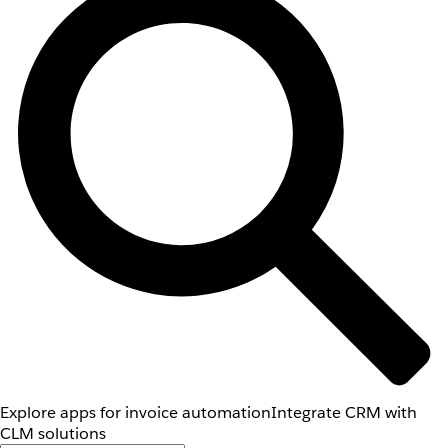
Explore apps for invoice automation
Integrate CRM with
CLM solutions