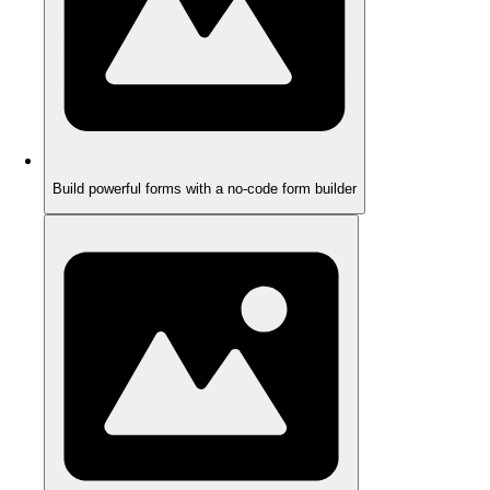
Build powerful forms with a no-code form builder