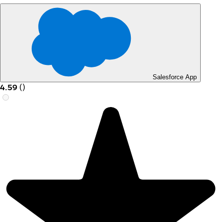
Salesforce App
4.59
(
)