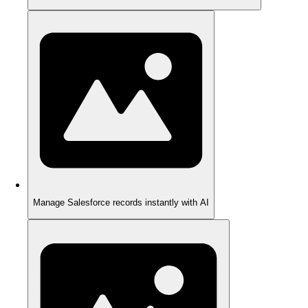
Manage Salesforce records instantly with AI