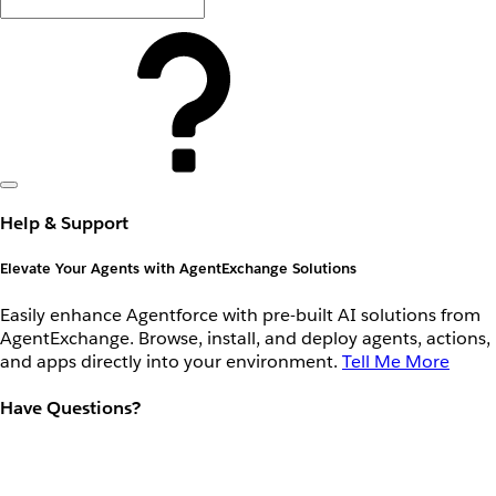
Help & Support
Elevate Your Agents with AgentExchange Solutions
Easily enhance Agentforce with pre-built AI solutions from
AgentExchange. Browse, install, and deploy agents, actions,
and apps directly into your environment.
Tell Me More
Have Questions?