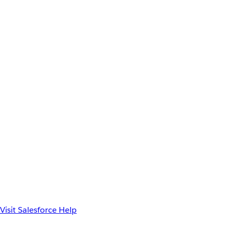
Visit Salesforce Help