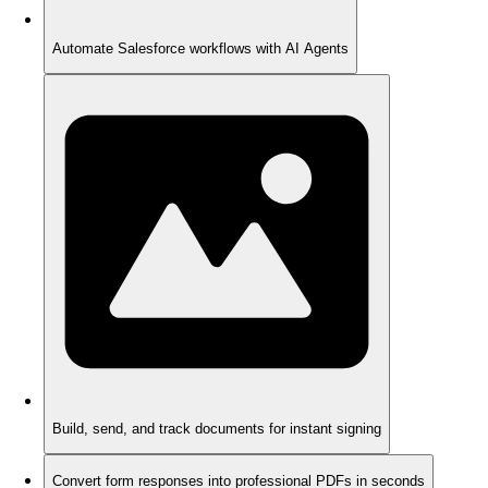
Automate Salesforce workflows with AI Agents
Build, send, and track documents for instant signing
Convert form responses into professional PDFs in seconds