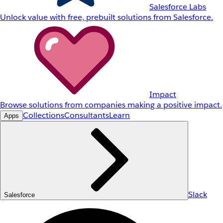
Salesforce Labs
Unlock value with free, prebuilt solutions from Salesforce.
Impact
Browse solutions from companies making a positive impact.
Collections
Consultants
Learn
Apps
Slack
Salesforce