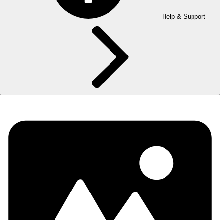
Help & Support