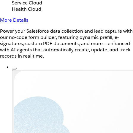
Service Cloud
Health Cloud
More Details
Power your Salesforce data collection and lead capture with
our no-code form builder, featuring dynamic prefill, e-
signatures, custom PDF documents, and more — enhanced
with AI agents that automatically create, update, and track
records in real time.