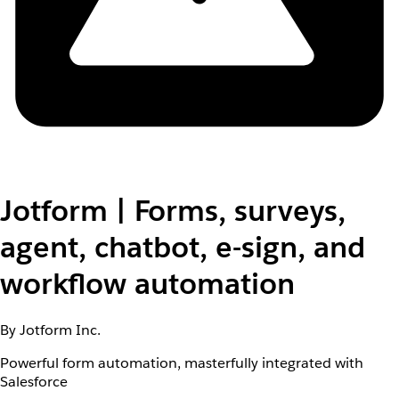
Jotform | Forms, surveys,
agent, chatbot, e-sign, and
workflow automation
By Jotform Inc.
Powerful form automation, masterfully integrated with
Salesforce