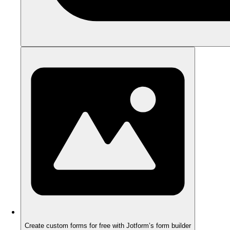
Create custom forms for free with Jotform’s form builder