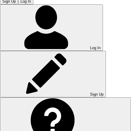
Sign Up
Log In
Log In
Sign Up