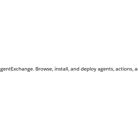
AgentExchange. Browse, install, and deploy agents, actions, 