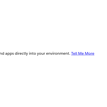
and apps directly into your environment.
Tell Me More