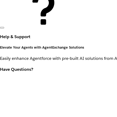
Help & Support
Elevate Your Agents with AgentExchange Solutions
Easily enhance Agentforce with pre-built AI solutions from 
Have Questions?