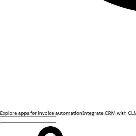
Explore apps for invoice automation
Integrate CRM with CLM