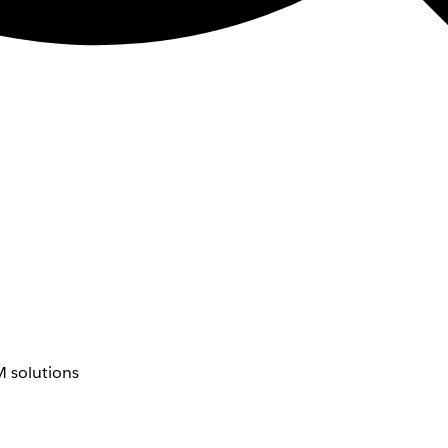
 solutions