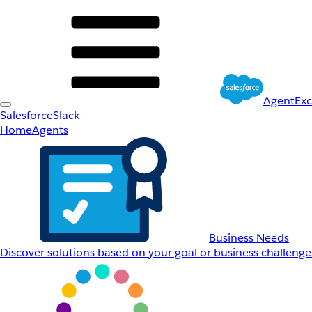
AgentEx
Salesforce
Slack
Home
Agents
Business Needs
Discover solutions based on your goal or business challenge