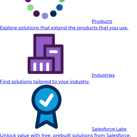
Products
Explore solutions that extend the products that you use.
Industries
Find solutions tailored to your industry.
Salesforce Labs
Unlock value with free, prebuilt solutions from Salesforce.