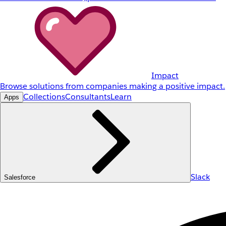
Impact
Browse solutions from companies making a positive impact.
Collections
Consultants
Learn
Apps
Slack
Salesforce