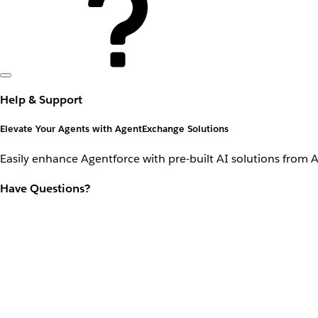
Help & Support
Elevate Your Agents with AgentExchange Solutions
Easily enhance Agentforce with pre-built AI solutions from 
Have Questions?