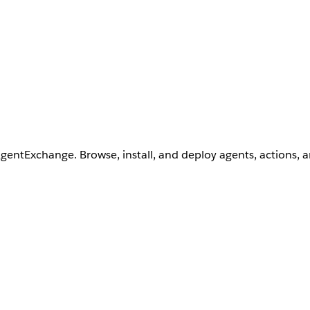
AgentExchange. Browse, install, and deploy agents, actions, 