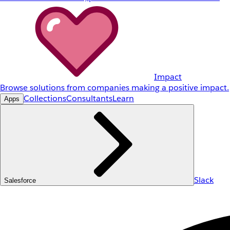
Impact
Browse solutions from companies making a positive impact.
Collections
Consultants
Learn
Apps
Slack
Salesforce