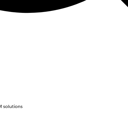
 solutions