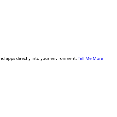
and apps directly into your environment.
Tell Me More