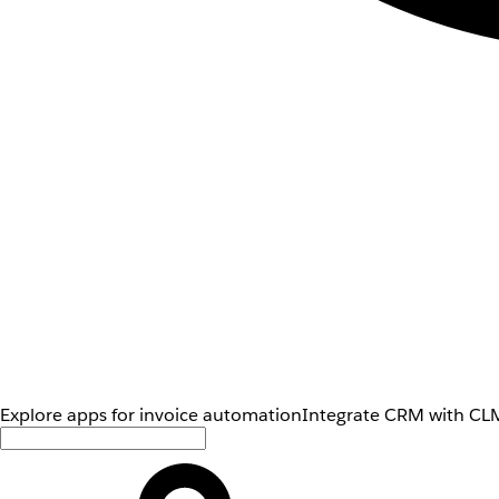
Explore apps for invoice automation
Integrate CRM with CLM