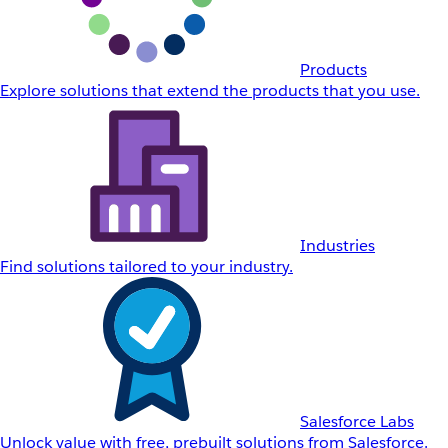
Products
Explore solutions that extend the products that you use.
Industries
Find solutions tailored to your industry.
Salesforce Labs
Unlock value with free, prebuilt solutions from Salesforce.