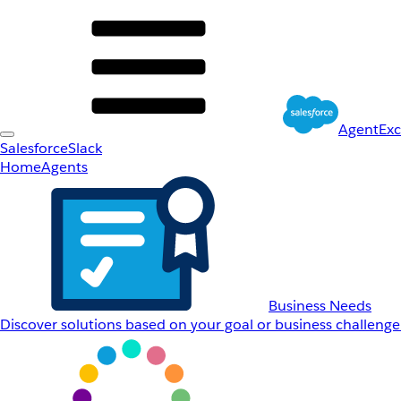
AgentEx
Salesforce
Slack
Home
Agents
Business Needs
Discover solutions based on your goal or business challenge