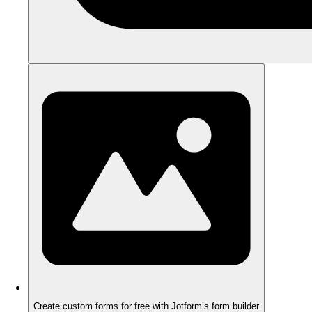
Create custom forms for free with Jotform’s form builder