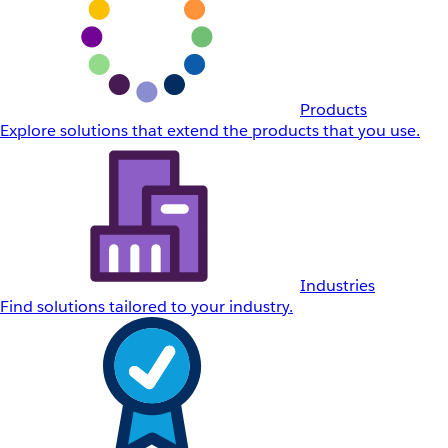
Products
Explore solutions that extend the products that you use.
Industries
Find solutions tailored to your industry.