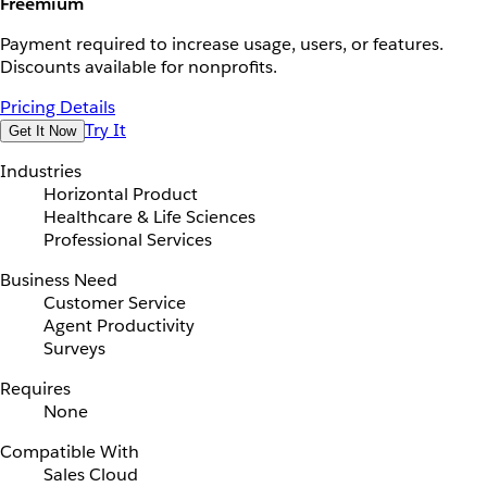
Freemium
Payment required to increase usage, users, or features.
Discounts available for nonprofits.
Pricing Details
Try It
Get It Now
Industries
Horizontal Product
Healthcare & Life Sciences
Professional Services
Business Need
Customer Service
Agent Productivity
Surveys
Requires
None
Compatible With
Sales Cloud