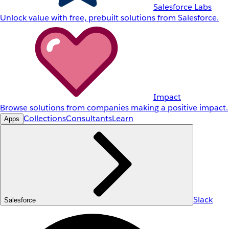
Salesforce Labs
Unlock value with free, prebuilt solutions from Salesforce.
Impact
Browse solutions from companies making a positive impact.
Collections
Consultants
Learn
Apps
Slack
Salesforce