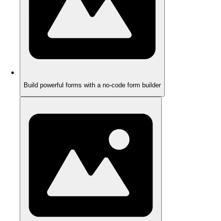
Build powerful forms with a no-code form builder