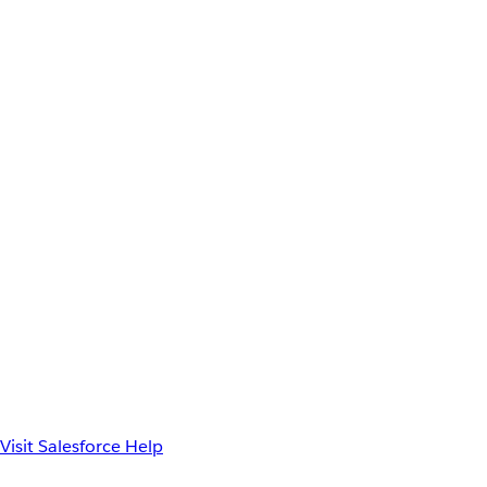
Visit Salesforce Help