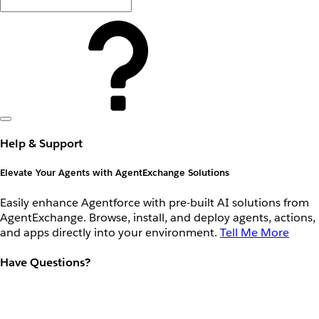
Help & Support
Elevate Your Agents with AgentExchange Solutions
Easily enhance Agentforce with pre-built AI solutions from
AgentExchange. Browse, install, and deploy agents, actions,
and apps directly into your environment.
Tell Me More
Have Questions?