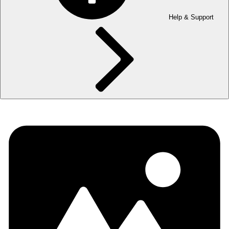
Help & Support