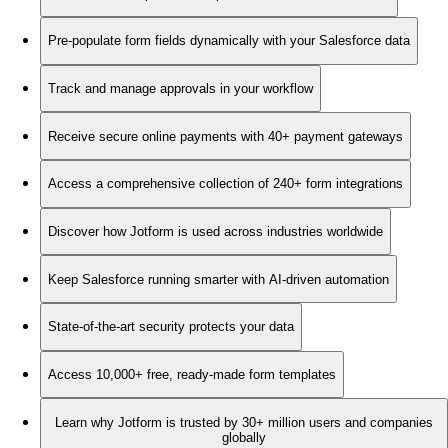
Pre-populate form fields dynamically with your Salesforce data
Track and manage approvals in your workflow
Receive secure online payments with 40+ payment gateways
Access a comprehensive collection of 240+ form integrations
Discover how Jotform is used across industries worldwide
Keep Salesforce running smarter with AI-driven automation
State-of-the-art security protects your data
Access 10,000+ free, ready-made form templates
Learn why Jotform is trusted by 30+ million users and companies
globally