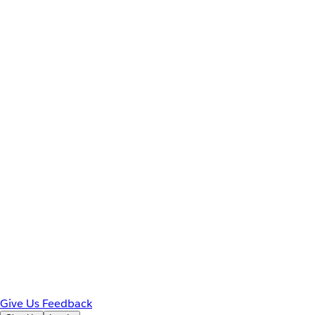
Give Us Feedback