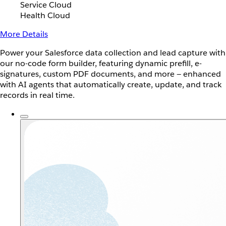
Service Cloud
Health Cloud
More Details
Power your Salesforce data collection and lead capture with
our no-code form builder, featuring dynamic prefill, e-
signatures, custom PDF documents, and more — enhanced
with AI agents that automatically create, update, and track
records in real time.