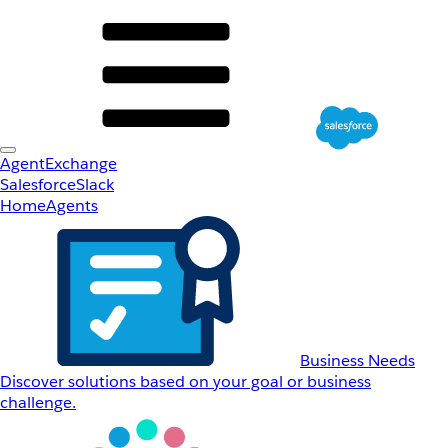
AgentExchange
Salesforce
Slack
Home
Agents
Business Needs
Discover solutions based on your goal or business
challenge.