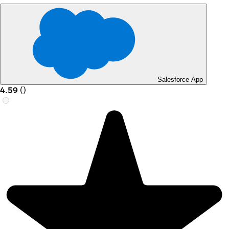
Salesforce App
4.59
(
)