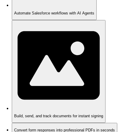
Automate Salesforce workflows with AI Agents
Build, send, and track documents for instant signing
Convert form responses into professional PDFs in seconds