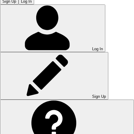
Sign Up
Log In
Log In
Sign Up