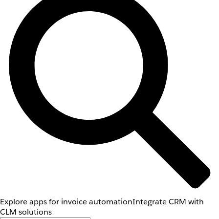
Explore apps for invoice automation
Integrate CRM with
CLM solutions