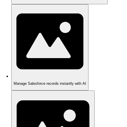
Manage Salesforce records instantly with AI