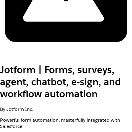
Jotform | Forms, surveys,
agent, chatbot, e-sign, and
workflow automation
By Jotform Inc.
Powerful form automation, masterfully integrated with
Salesforce