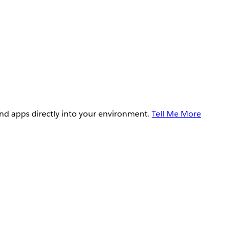
and apps directly into your environment.
Tell Me More