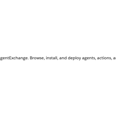
AgentExchange. Browse, install, and deploy agents, actions, 