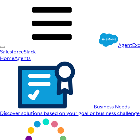
AgentEx
Salesforce
Slack
Home
Agents
Business Needs
Discover solutions based on your goal or business challenge