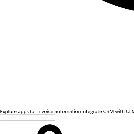
Explore apps for invoice automation
Integrate CRM with CLM