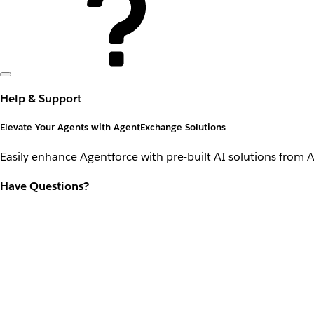
Help & Support
Elevate Your Agents with AgentExchange Solutions
Easily enhance Agentforce with pre-built AI solutions from 
Have Questions?