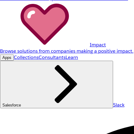
Impact
Browse solutions from companies making a positive impact.
Collections
Consultants
Learn
Apps
Slack
Salesforce