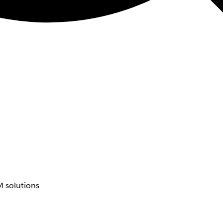
 solutions