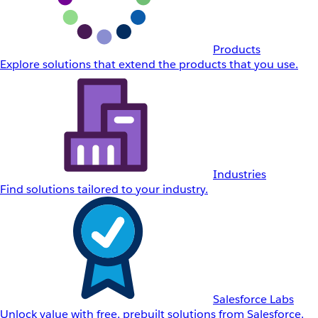
Products
Explore solutions that extend the products that you use.
Industries
Find solutions tailored to your industry.
Salesforce Labs
Unlock value with free, prebuilt solutions from Salesforce.