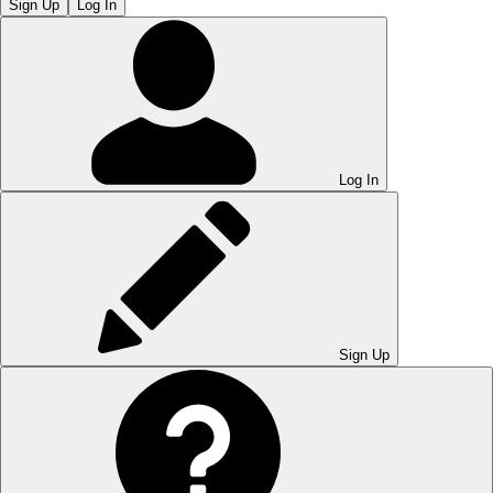
Sign Up
Log In
Log In
Sign Up