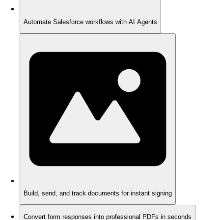
Automate Salesforce workflows with AI Agents
Build, send, and track documents for instant signing
Convert form responses into professional PDFs in seconds