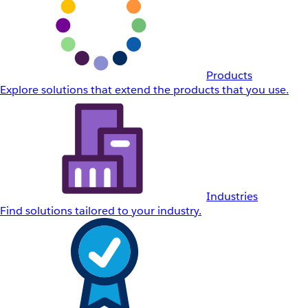
Products
Explore solutions that extend the products that you use.
Industries
Find solutions tailored to your industry.