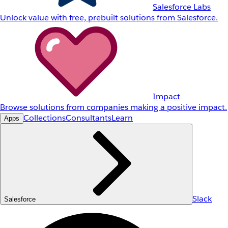
Salesforce Labs
Unlock value with free, prebuilt solutions from Salesforce.
Impact
Browse solutions from companies making a positive impact.
Collections
Consultants
Learn
Apps
Slack
Salesforce