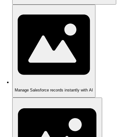
Manage Salesforce records instantly with AI