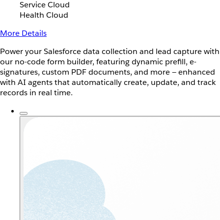
Service Cloud
Health Cloud
More Details
Power your Salesforce data collection and lead capture with
our no-code form builder, featuring dynamic prefill, e-
signatures, custom PDF documents, and more — enhanced
with AI agents that automatically create, update, and track
records in real time.