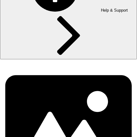
Help & Support