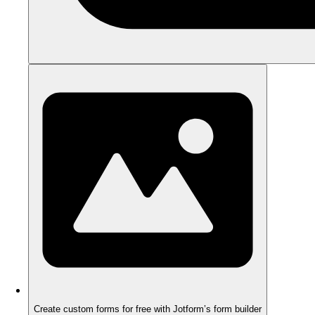
Create custom forms for free with Jotform’s form builder