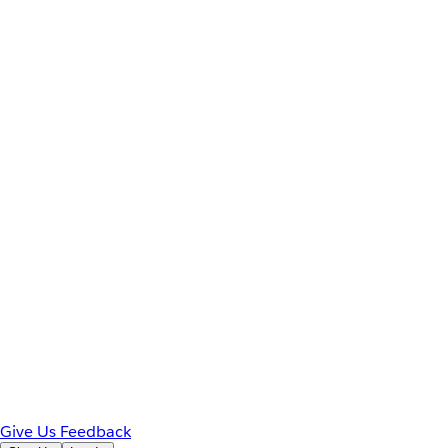
Give Us Feedback