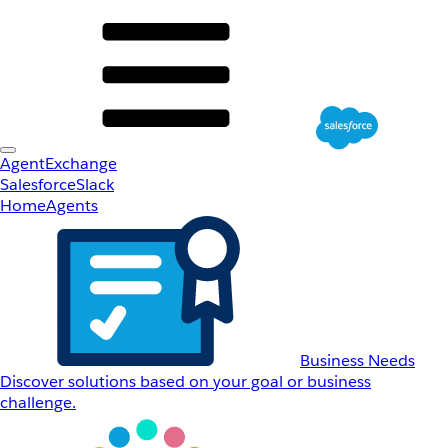
AgentExchange
Salesforce
Slack
Home
Agents
Business Needs
Discover solutions based on your goal or business
challenge.