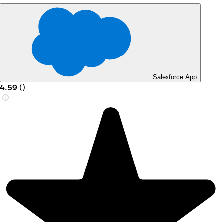
Salesforce App
4.59
(
)