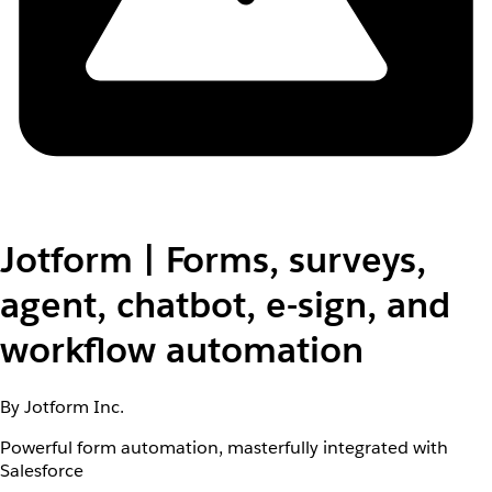
Jotform | Forms, surveys,
agent, chatbot, e-sign, and
workflow automation
By Jotform Inc.
Powerful form automation, masterfully integrated with
Salesforce