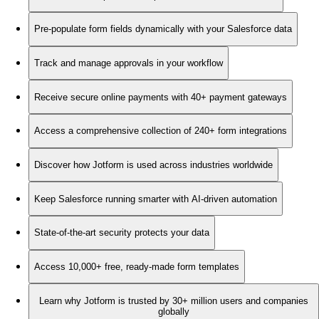
Pre-populate form fields dynamically with your Salesforce data
Track and manage approvals in your workflow
Receive secure online payments with 40+ payment gateways
Access a comprehensive collection of 240+ form integrations
Discover how Jotform is used across industries worldwide
Keep Salesforce running smarter with AI-driven automation
State-of-the-art security protects your data
Access 10,000+ free, ready-made form templates
Learn why Jotform is trusted by 30+ million users and companies
globally