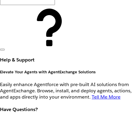
Help & Support
Elevate Your Agents with AgentExchange Solutions
Easily enhance Agentforce with pre-built AI solutions from
AgentExchange. Browse, install, and deploy agents, actions,
and apps directly into your environment.
Tell Me More
Have Questions?