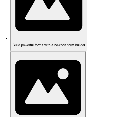
Build powerful forms with a no-code form builder