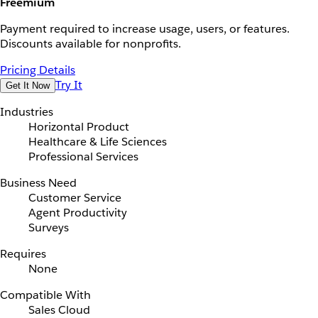
Freemium
Payment required to increase usage, users, or features.
Discounts available for nonprofits.
Pricing Details
Try It
Get It Now
Industries
Horizontal Product
Healthcare & Life Sciences
Professional Services
Business Need
Customer Service
Agent Productivity
Surveys
Requires
None
Compatible With
Sales Cloud