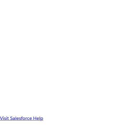
Visit Salesforce Help