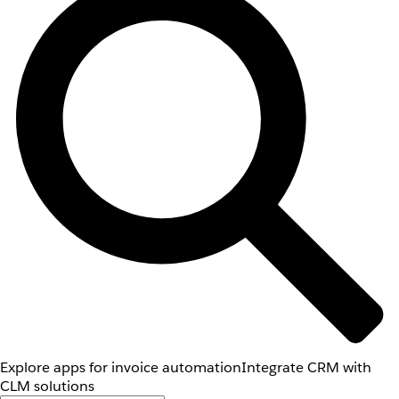
Explore apps for invoice automation
Integrate CRM with
CLM solutions