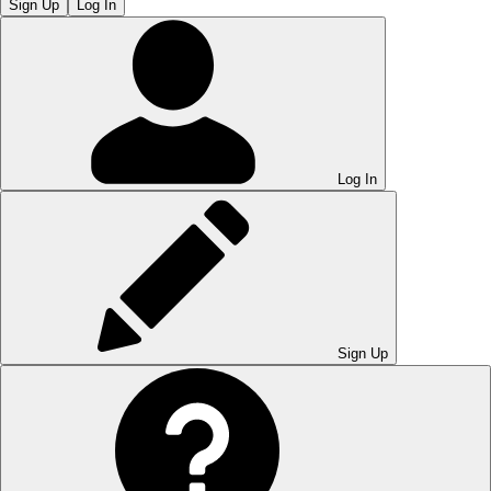
Sign Up
Log In
Log In
Sign Up