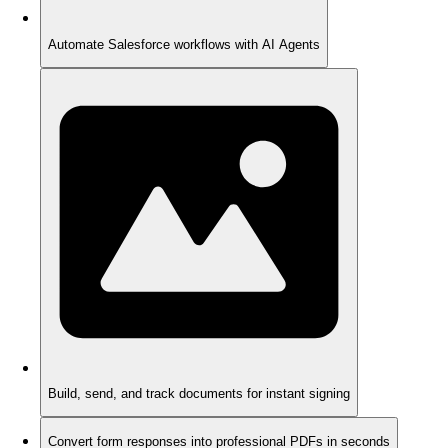
Automate Salesforce workflows with AI Agents
Build, send, and track documents for instant signing
Convert form responses into professional PDFs in seconds