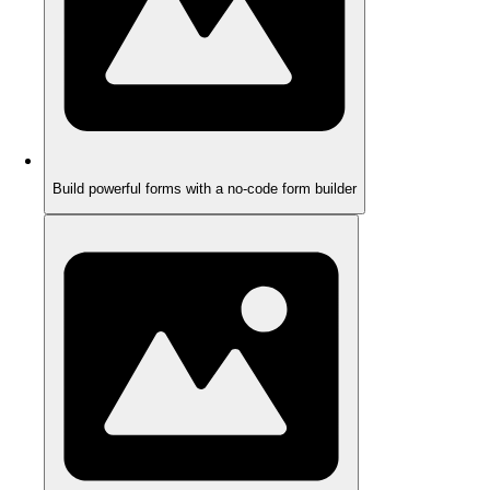
Build powerful forms with a no-code form builder