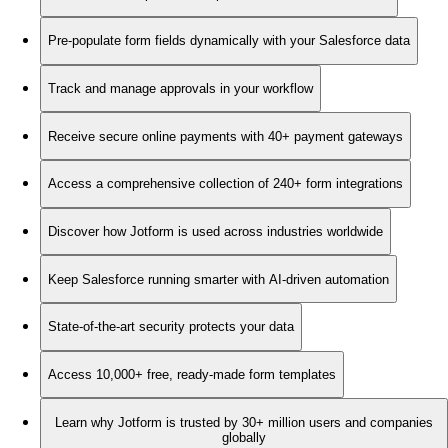
Pre-populate form fields dynamically with your Salesforce data
Track and manage approvals in your workflow
Receive secure online payments with 40+ payment gateways
Access a comprehensive collection of 240+ form integrations
Discover how Jotform is used across industries worldwide
Keep Salesforce running smarter with AI-driven automation
State-of-the-art security protects your data
Access 10,000+ free, ready-made form templates
Learn why Jotform is trusted by 30+ million users and companies
globally