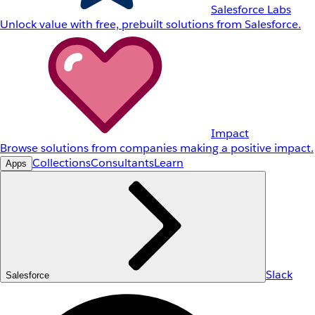
Salesforce Labs
Unlock value with free, prebuilt solutions from Salesforce.
Impact
Browse solutions from companies making a positive impact.
Collections
Consultants
Learn
Apps
Slack
Salesforce