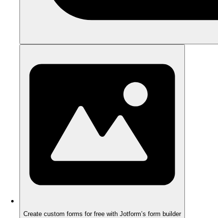
Create custom forms for free with Jotform’s form builder