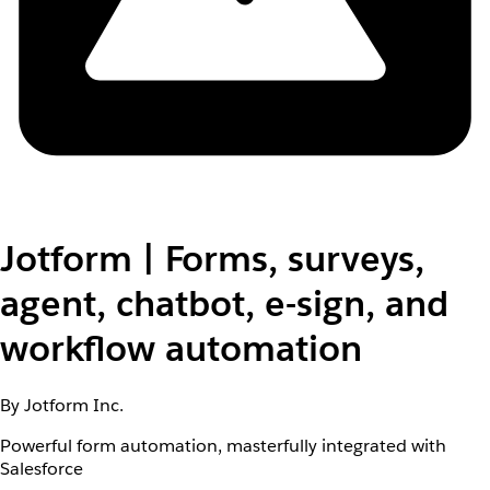
Jotform | Forms, surveys,
agent, chatbot, e-sign, and
workflow automation
By Jotform Inc.
Powerful form automation, masterfully integrated with
Salesforce