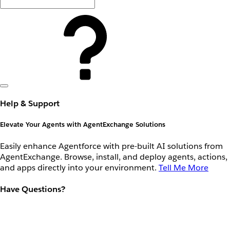
Help & Support
Elevate Your Agents with AgentExchange Solutions
Easily enhance Agentforce with pre-built AI solutions from
AgentExchange. Browse, install, and deploy agents, actions,
and apps directly into your environment.
Tell Me More
Have Questions?