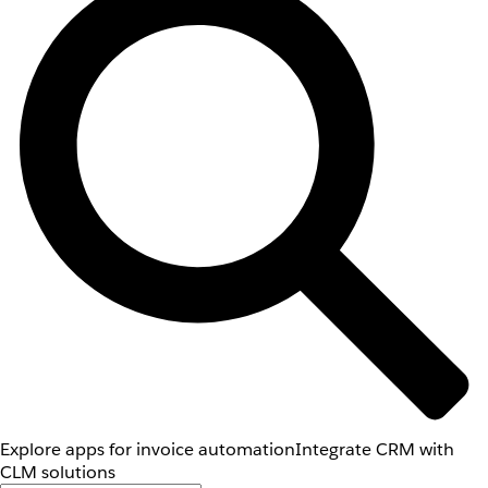
Explore apps for invoice automation
Integrate CRM with
CLM solutions