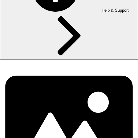
Help & Support