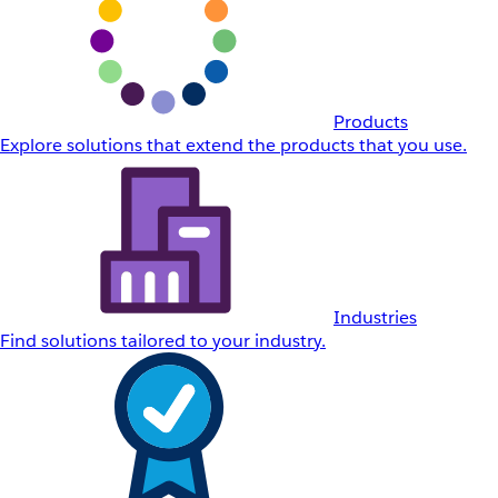
Products
Explore solutions that extend the products that you use.
Industries
Find solutions tailored to your industry.