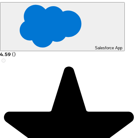
Salesforce App
4.59
(
)