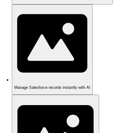
Manage Salesforce records instantly with AI