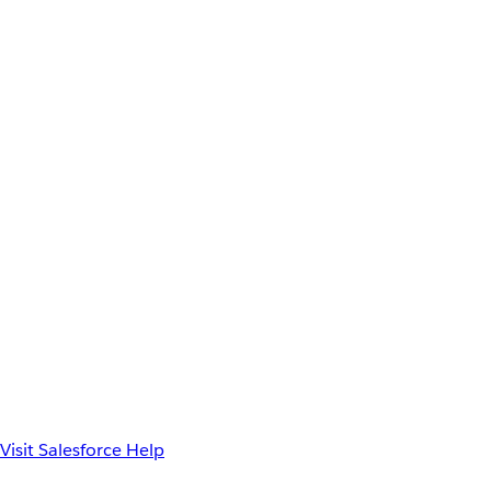
Visit Salesforce Help