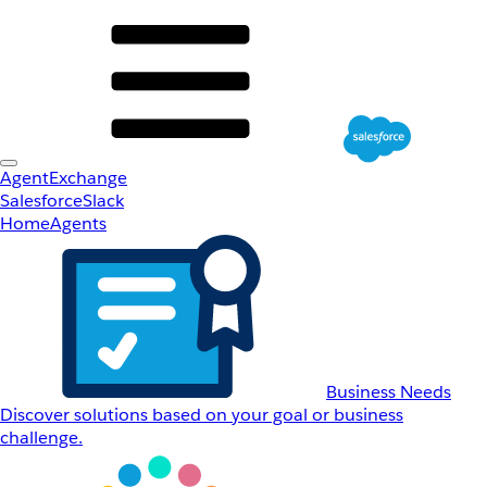
AgentExchange
Salesforce
Slack
Home
Agents
Business Needs
Discover solutions based on your goal or business
challenge.