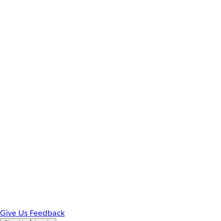
Give Us Feedback