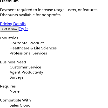
Freemium
Payment required to increase usage, users, or features.
Discounts available for nonprofits.
Pricing Details
Try It
Get It Now
Industries
Horizontal Product
Healthcare & Life Sciences
Professional Services
Business Need
Customer Service
Agent Productivity
Surveys
Requires
None
Compatible With
Sales Cloud