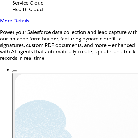
Service Cloud
Health Cloud
More Details
Power your Salesforce data collection and lead capture with
our no-code form builder, featuring dynamic prefill, e-
signatures, custom PDF documents, and more — enhanced
with AI agents that automatically create, update, and track
records in real time.