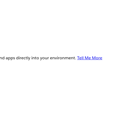
and apps directly into your environment.
Tell Me More