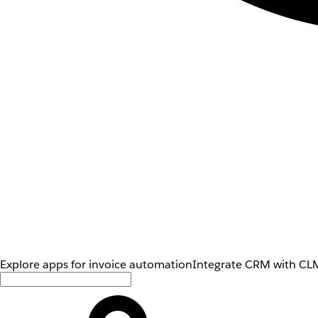
Explore apps for invoice automation
Integrate CRM with CLM