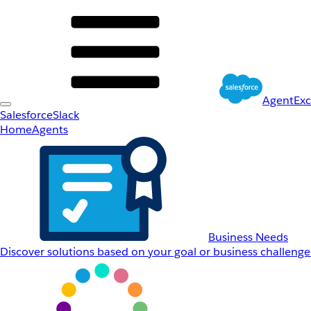
AgentEx
Salesforce
Slack
Home
Agents
Business Needs
Discover solutions based on your goal or business challenge