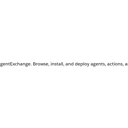
AgentExchange. Browse, install, and deploy agents, actions, 