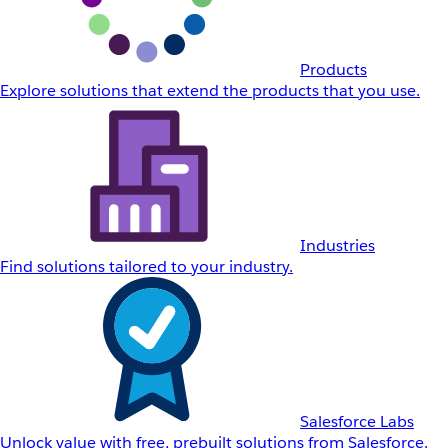
Products
Explore solutions that extend the products that you use.
Industries
Find solutions tailored to your industry.
Salesforce Labs
Unlock value with free, prebuilt solutions from Salesforce.