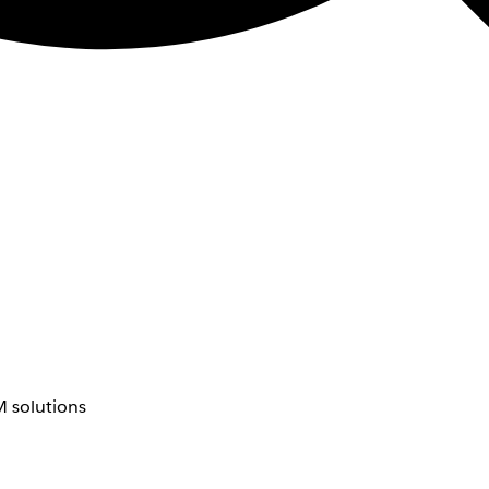
 solutions