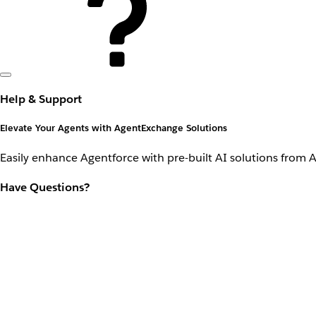
Help & Support
Elevate Your Agents with AgentExchange Solutions
Easily enhance Agentforce with pre-built AI solutions from 
Have Questions?