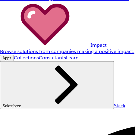
Impact
Browse solutions from companies making a positive impact.
Collections
Consultants
Learn
Apps
Slack
Salesforce