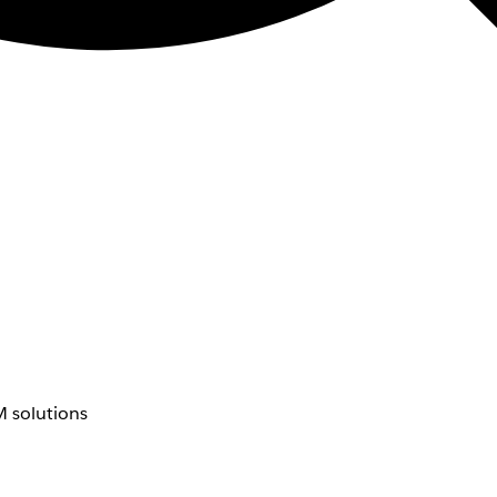
 solutions