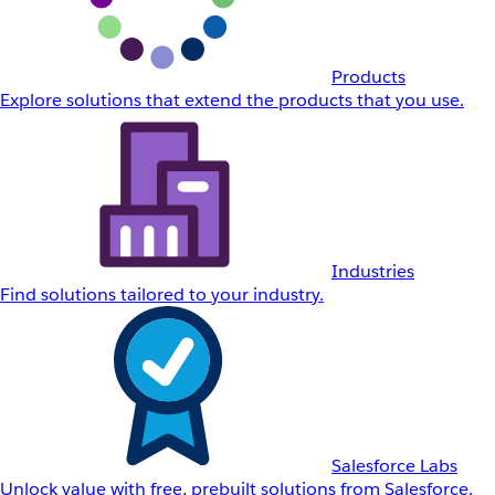
Products
Explore solutions that extend the products that you use.
Industries
Find solutions tailored to your industry.
Salesforce Labs
Unlock value with free, prebuilt solutions from Salesforce.