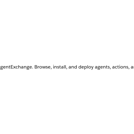
AgentExchange. Browse, install, and deploy agents, actions, 