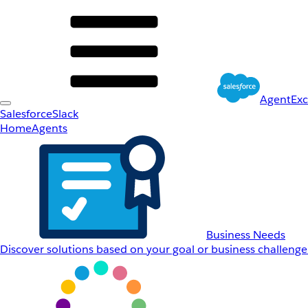
AgentEx
Salesforce
Slack
Home
Agents
Business Needs
Discover solutions based on your goal or business challenge