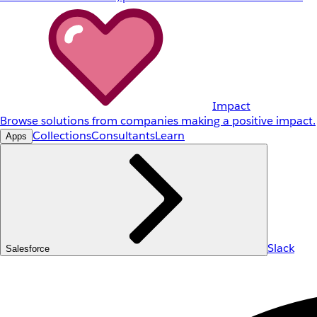
Impact
Browse solutions from companies making a positive impact.
Collections
Consultants
Learn
Apps
Slack
Salesforce