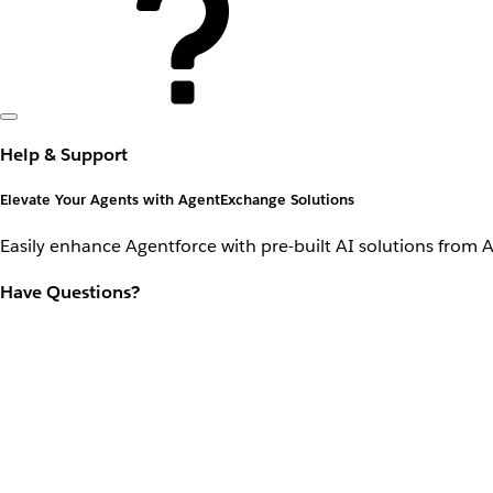
Help & Support
Elevate Your Agents with AgentExchange Solutions
Easily enhance Agentforce with pre-built AI solutions from 
Have Questions?