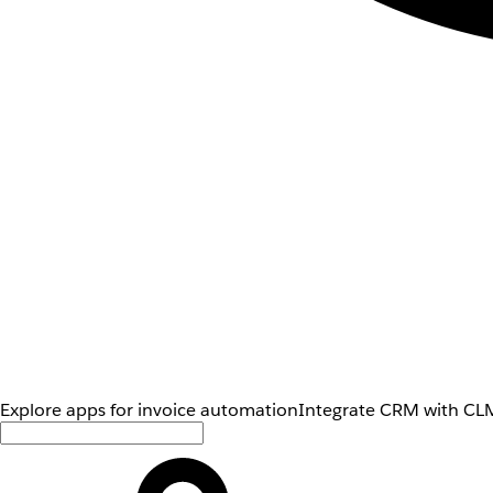
Explore apps for invoice automation
Integrate CRM with CLM