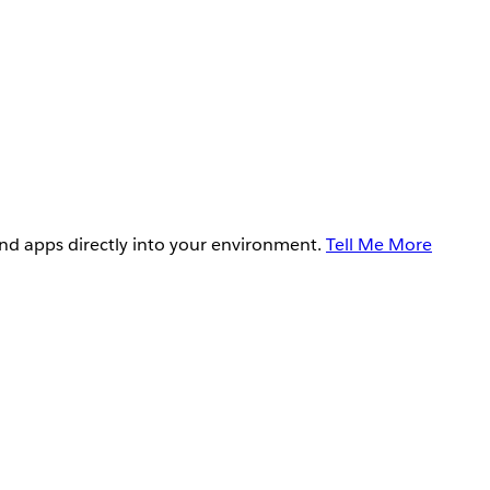
and apps directly into your environment.
Tell Me More