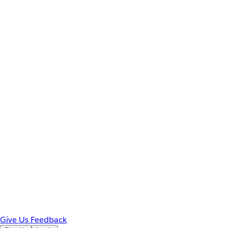
Give Us Feedback