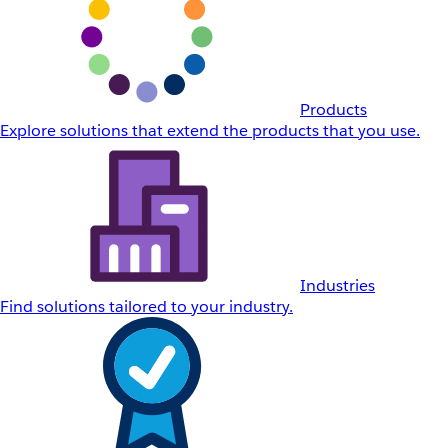
Products
Explore solutions that extend the products that you use.
Industries
Find solutions tailored to your industry.