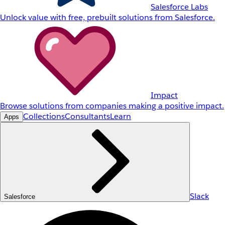
Salesforce Labs
Unlock value with free, prebuilt solutions from Salesforce.
Impact
Browse solutions from companies making a positive impact.
Collections
Consultants
Learn
Apps
Slack
Salesforce