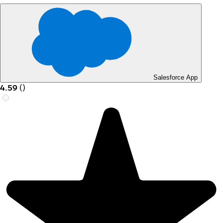
Salesforce App
4.59
(
)