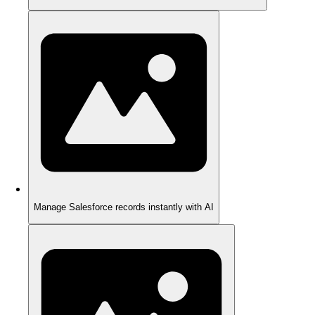
Manage Salesforce records instantly with AI