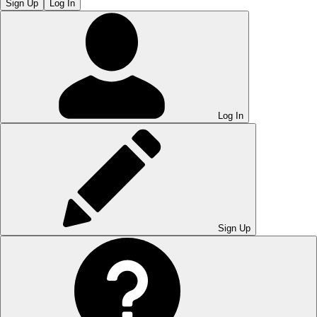
Sign Up
Log In
Log In
Sign Up