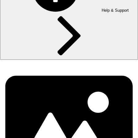
Help & Support