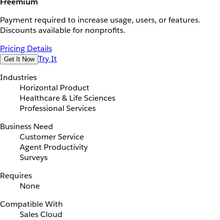
Freemium
Payment required to increase usage, users, or features.
Discounts available for nonprofits.
Pricing Details
Try It
Get It Now
Industries
Horizontal Product
Healthcare & Life Sciences
Professional Services
Business Need
Customer Service
Agent Productivity
Surveys
Requires
None
Compatible With
Sales Cloud