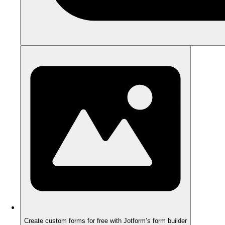
Create custom forms for free with Jotform’s form builder