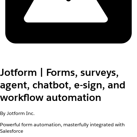
Jotform | Forms, surveys,
agent, chatbot, e-sign, and
workflow automation
By Jotform Inc.
Powerful form automation, masterfully integrated with
Salesforce