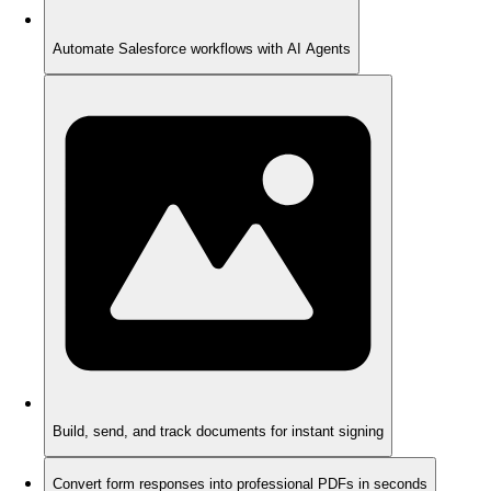
Automate Salesforce workflows with AI Agents
Build, send, and track documents for instant signing
Convert form responses into professional PDFs in seconds