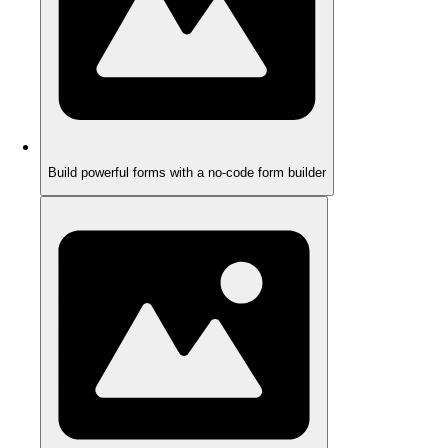
Build powerful forms with a no-code form builder