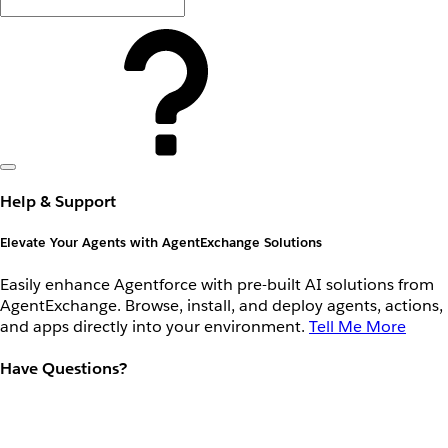
Help & Support
Elevate Your Agents with AgentExchange Solutions
Easily enhance Agentforce with pre-built AI solutions from
AgentExchange. Browse, install, and deploy agents, actions,
and apps directly into your environment.
Tell Me More
Have Questions?