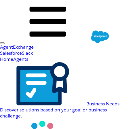
AgentExchange
Salesforce
Slack
Home
Agents
Business Needs
Discover solutions based on your goal or business
challenge.