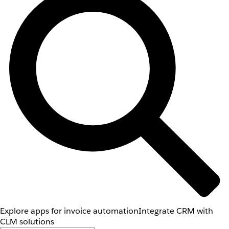
Explore apps for invoice automation
Integrate CRM with
CLM solutions