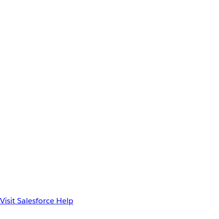
Visit Salesforce Help