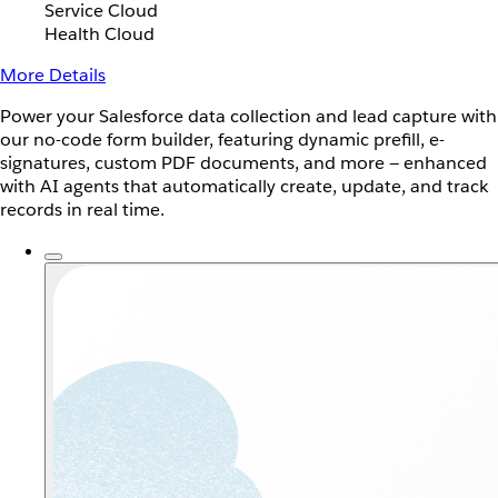
Service Cloud
Health Cloud
More Details
Power your Salesforce data collection and lead capture with
our no-code form builder, featuring dynamic prefill, e-
signatures, custom PDF documents, and more — enhanced
with AI agents that automatically create, update, and track
records in real time.