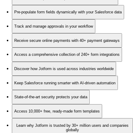
Pre-populate form fields dynamically with your Salesforce data
Track and manage approvals in your workflow
Receive secure online payments with 40+ payment gateways
Access a comprehensive collection of 240+ form integrations
Discover how Jotform is used across industries worldwide
Keep Salesforce running smarter with AI-driven automation
State-of-the-art security protects your data
Access 10,000+ free, ready-made form templates
Learn why Jotform is trusted by 30+ million users and companies
globally