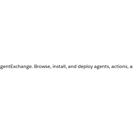
AgentExchange. Browse, install, and deploy agents, actions, 