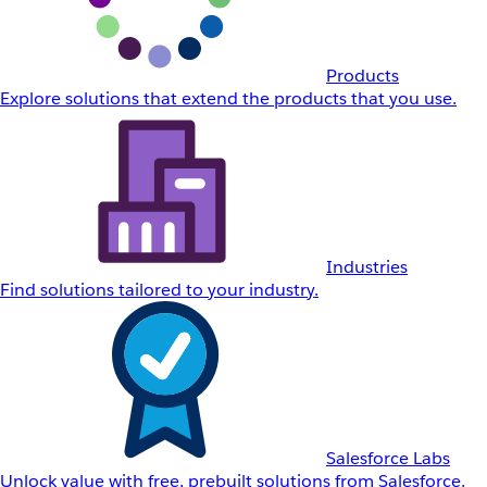
Products
Explore solutions that extend the products that you use.
Industries
Find solutions tailored to your industry.
Salesforce Labs
Unlock value with free, prebuilt solutions from Salesforce.