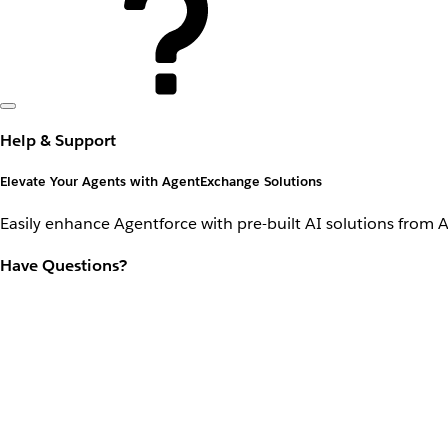
Help & Support
Elevate Your Agents with AgentExchange Solutions
Easily enhance Agentforce with pre-built AI solutions from 
Have Questions?