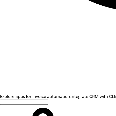
Explore apps for invoice automation
Integrate CRM with CLM