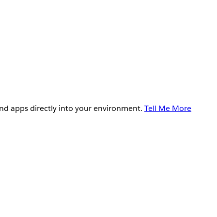
and apps directly into your environment.
Tell Me More