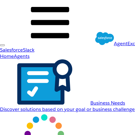
AgentEx
Salesforce
Slack
Home
Agents
Business Needs
Discover solutions based on your goal or business challenge