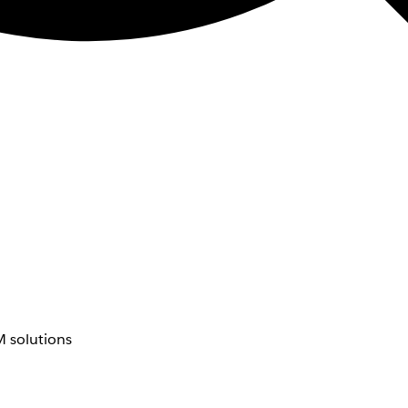
 solutions