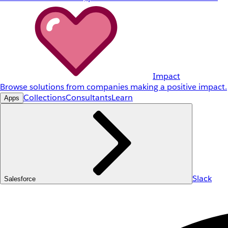
Impact
Browse solutions from companies making a positive impact.
Collections
Consultants
Learn
Apps
Slack
Salesforce