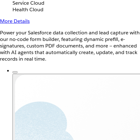
Service Cloud
Health Cloud
More Details
Power your Salesforce data collection and lead capture with
our no-code form builder, featuring dynamic prefill, e-
signatures, custom PDF documents, and more — enhanced
with AI agents that automatically create, update, and track
records in real time.