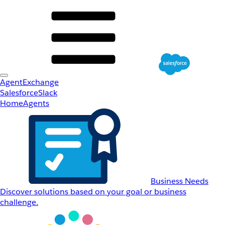
AgentExchange
Salesforce
Slack
Home
Agents
Business Needs
Discover solutions based on your goal or business
challenge.