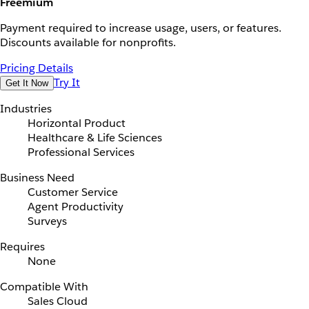
Freemium
Payment required to increase usage, users, or features.
Discounts available for nonprofits.
Pricing Details
Try It
Get It Now
Industries
Horizontal Product
Healthcare & Life Sciences
Professional Services
Business Need
Customer Service
Agent Productivity
Surveys
Requires
None
Compatible With
Sales Cloud