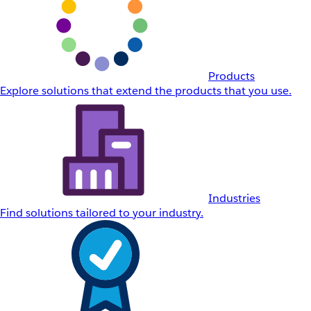
Products
Explore solutions that extend the products that you use.
Industries
Find solutions tailored to your industry.