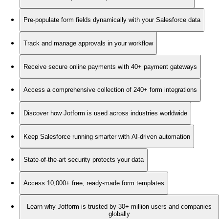
Pre-populate form fields dynamically with your Salesforce data
Track and manage approvals in your workflow
Receive secure online payments with 40+ payment gateways
Access a comprehensive collection of 240+ form integrations
Discover how Jotform is used across industries worldwide
Keep Salesforce running smarter with AI-driven automation
State-of-the-art security protects your data
Access 10,000+ free, ready-made form templates
Learn why Jotform is trusted by 30+ million users and companies
globally