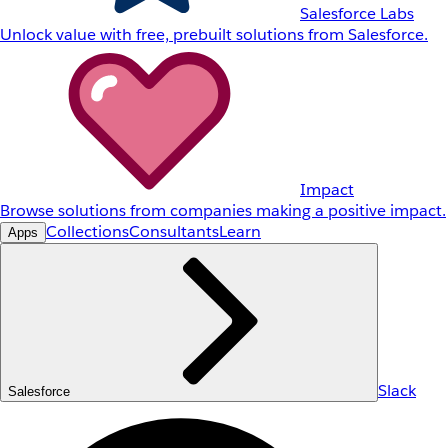
Salesforce Labs
Unlock value with free, prebuilt solutions from Salesforce.
Impact
Browse solutions from companies making a positive impact.
Collections
Consultants
Learn
Apps
Slack
Salesforce