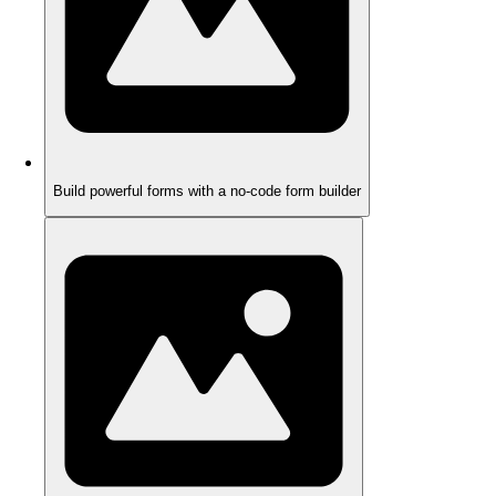
Build powerful forms with a no-code form builder