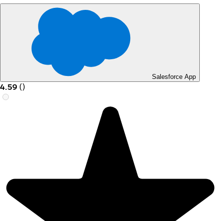
Salesforce App
4.59
(
)