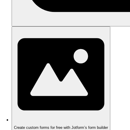
Create custom forms for free with Jotform’s form builder