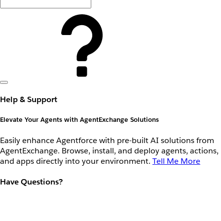
Help & Support
Elevate Your Agents with AgentExchange Solutions
Easily enhance Agentforce with pre-built AI solutions from
AgentExchange. Browse, install, and deploy agents, actions,
and apps directly into your environment.
Tell Me More
Have Questions?