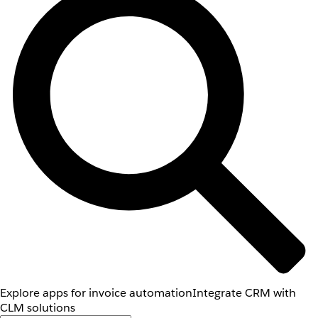
Explore apps for invoice automation
Integrate CRM with
CLM solutions