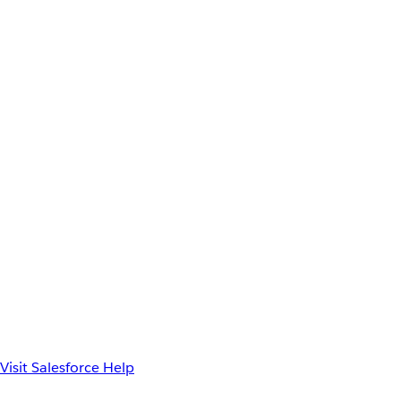
Visit Salesforce Help