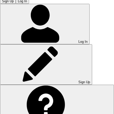
Sign Up
Log In
Log In
Sign Up