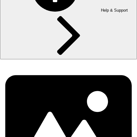
Help & Support