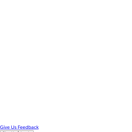
Give Us Feedback