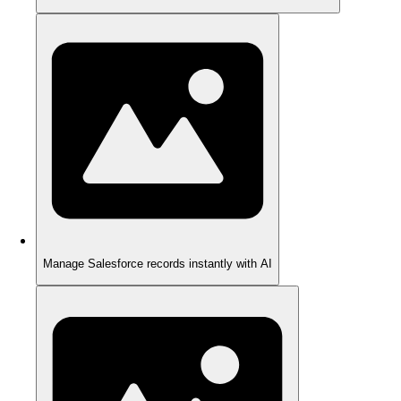
Manage Salesforce records instantly with AI