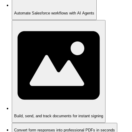
Automate Salesforce workflows with AI Agents
Build, send, and track documents for instant signing
Convert form responses into professional PDFs in seconds