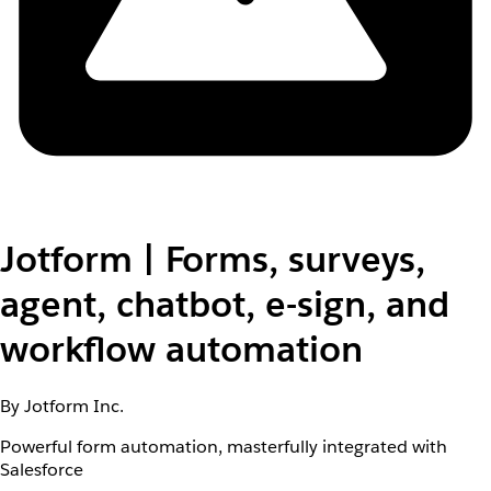
Jotform | Forms, surveys,
agent, chatbot, e-sign, and
workflow automation
By Jotform Inc.
Powerful form automation, masterfully integrated with
Salesforce