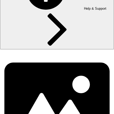
Help & Support