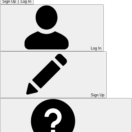
Sign Up
Log In
Log In
Sign Up