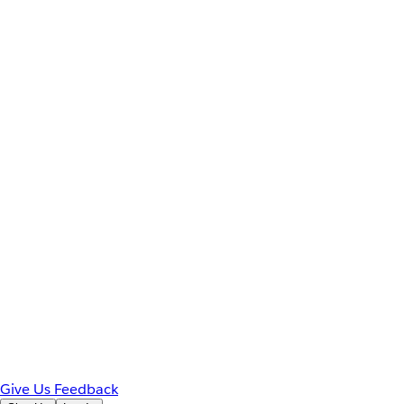
Give Us Feedback