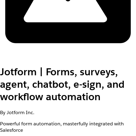
Jotform | Forms, surveys,
agent, chatbot, e-sign, and
workflow automation
By Jotform Inc.
Powerful form automation, masterfully integrated with
Salesforce