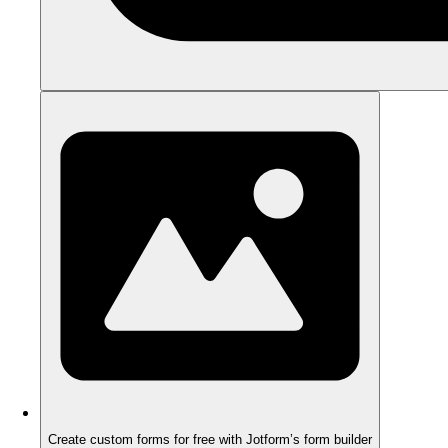
Create custom forms for free with Jotform’s form builder