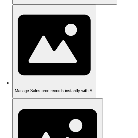
Manage Salesforce records instantly with AI