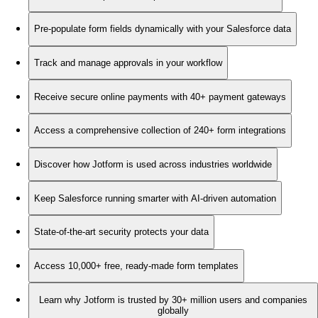
Pre-populate form fields dynamically with your Salesforce data
Track and manage approvals in your workflow
Receive secure online payments with 40+ payment gateways
Access a comprehensive collection of 240+ form integrations
Discover how Jotform is used across industries worldwide
Keep Salesforce running smarter with AI-driven automation
State-of-the-art security protects your data
Access 10,000+ free, ready-made form templates
Learn why Jotform is trusted by 30+ million users and companies
globally