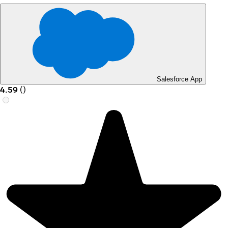
Salesforce App
4.59
(
)