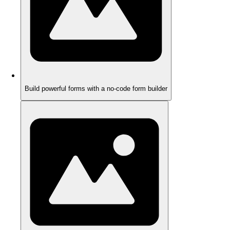
Build powerful forms with a no-code form builder