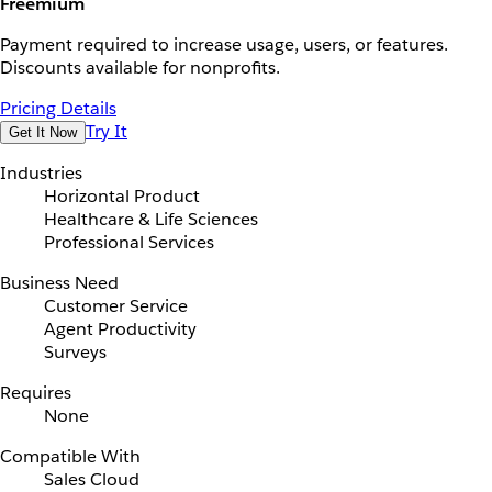
Freemium
Payment required to increase usage, users, or features.
Discounts available for nonprofits.
Pricing Details
Try It
Get It Now
Industries
Horizontal Product
Healthcare & Life Sciences
Professional Services
Business Need
Customer Service
Agent Productivity
Surveys
Requires
None
Compatible With
Sales Cloud