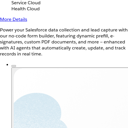
Service Cloud
Health Cloud
More Details
Power your Salesforce data collection and lead capture with
our no-code form builder, featuring dynamic prefill, e-
signatures, custom PDF documents, and more — enhanced
with AI agents that automatically create, update, and track
records in real time.