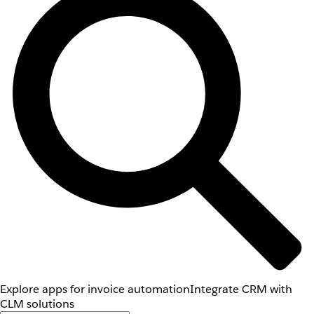
Explore apps for invoice automation
Integrate CRM with
CLM solutions