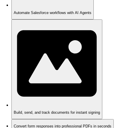
Automate Salesforce workflows with AI Agents
Build, send, and track documents for instant signing
Convert form responses into professional PDFs in seconds