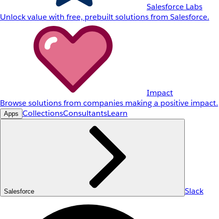
Salesforce Labs
Unlock value with free, prebuilt solutions from Salesforce.
Impact
Browse solutions from companies making a positive impact.
Collections
Consultants
Learn
Apps
Slack
Salesforce