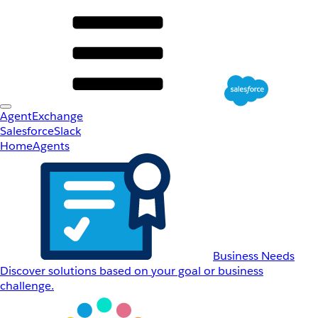
AgentExchange
Salesforce
Slack
Home
Agents
Business Needs
Discover solutions based on your goal or business
challenge.