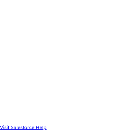
Visit Salesforce Help