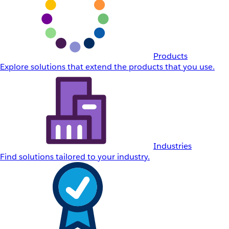
Products
Explore solutions that extend the products that you use.
Industries
Find solutions tailored to your industry.