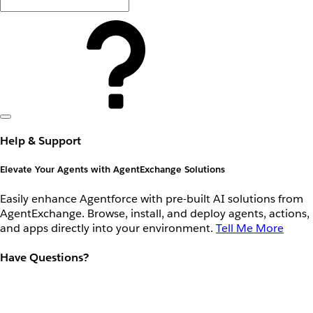
Help & Support
Elevate Your Agents with AgentExchange Solutions
Easily enhance Agentforce with pre-built AI solutions from
AgentExchange. Browse, install, and deploy agents, actions,
and apps directly into your environment.
Tell Me More
Have Questions?