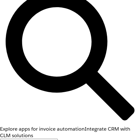
Explore apps for invoice automation
Integrate CRM with
CLM solutions