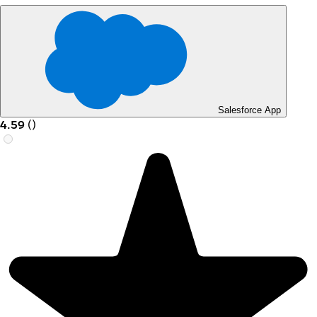
Salesforce App
4.59
(
)