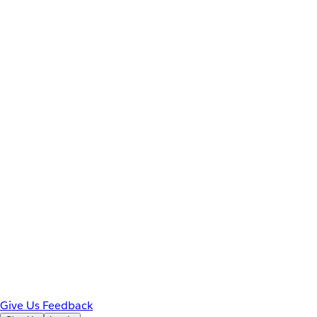
Give Us Feedback