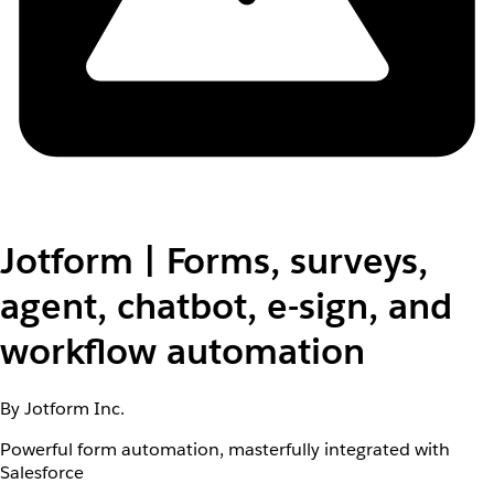
Jotform | Forms, surveys,
agent, chatbot, e-sign, and
workflow automation
By Jotform Inc.
Powerful form automation, masterfully integrated with
Salesforce