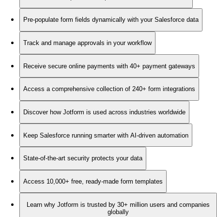
Pre-populate form fields dynamically with your Salesforce data
Track and manage approvals in your workflow
Receive secure online payments with 40+ payment gateways
Access a comprehensive collection of 240+ form integrations
Discover how Jotform is used across industries worldwide
Keep Salesforce running smarter with AI-driven automation
State-of-the-art security protects your data
Access 10,000+ free, ready-made form templates
Learn why Jotform is trusted by 30+ million users and companies
globally