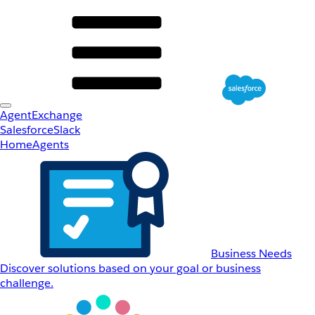
AgentExchange
Salesforce
Slack
Home
Agents
Business Needs
Discover solutions based on your goal or business
challenge.