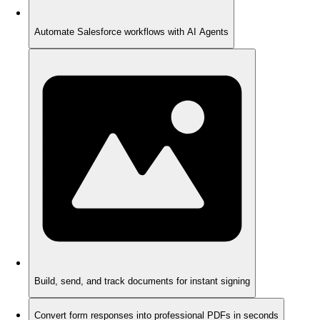
Automate Salesforce workflows with AI Agents
Build, send, and track documents for instant signing
Convert form responses into professional PDFs in seconds