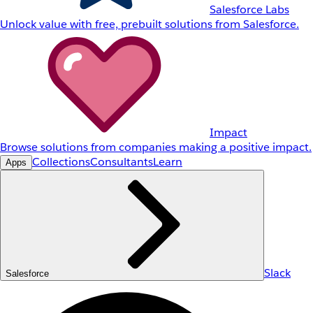
Salesforce Labs
Unlock value with free, prebuilt solutions from Salesforce.
Impact
Browse solutions from companies making a positive impact.
Collections
Consultants
Learn
Apps
Slack
Salesforce