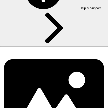
Help & Support