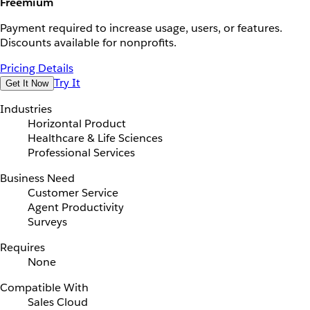
Freemium
Payment required to increase usage, users, or features.
Discounts available for nonprofits.
Pricing Details
Try It
Get It Now
Industries
Horizontal Product
Healthcare & Life Sciences
Professional Services
Business Need
Customer Service
Agent Productivity
Surveys
Requires
None
Compatible With
Sales Cloud