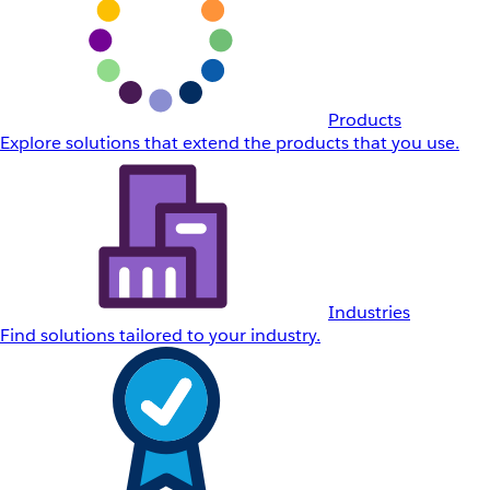
Products
Explore solutions that extend the products that you use.
Industries
Find solutions tailored to your industry.