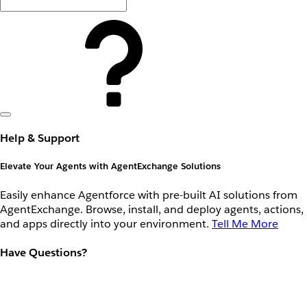
Help & Support
Elevate Your Agents with AgentExchange Solutions
Easily enhance Agentforce with pre-built AI solutions from
AgentExchange. Browse, install, and deploy agents, actions,
and apps directly into your environment.
Tell Me More
Have Questions?