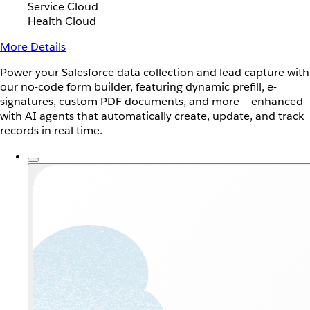
Service Cloud
Health Cloud
More Details
Power your Salesforce data collection and lead capture with
our no-code form builder, featuring dynamic prefill, e-
signatures, custom PDF documents, and more — enhanced
with AI agents that automatically create, update, and track
records in real time.