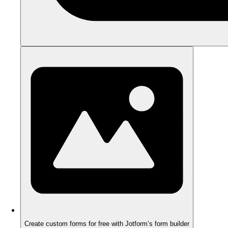
Create custom forms for free with Jotform’s form builder