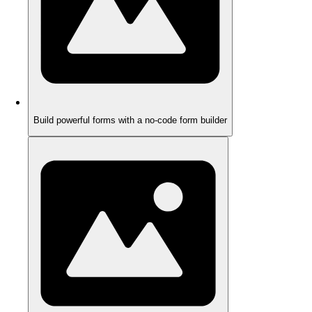
Build powerful forms with a no-code form builder