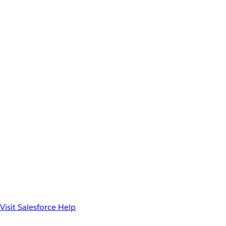
Visit Salesforce Help