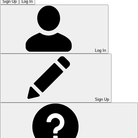
Sign Up
Log In
Log In
Sign Up