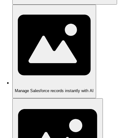
Manage Salesforce records instantly with AI