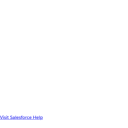
Visit Salesforce Help