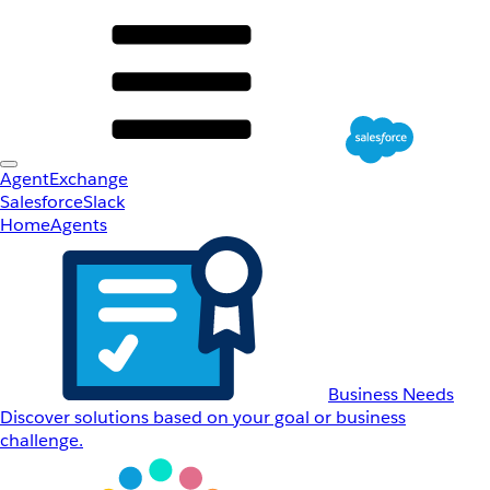
AgentExchange
Salesforce
Slack
Home
Agents
Business Needs
Discover solutions based on your goal or business
challenge.