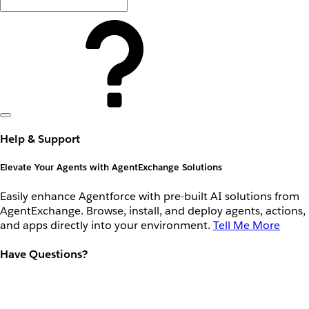
Help & Support
Elevate Your Agents with AgentExchange Solutions
Easily enhance Agentforce with pre-built AI solutions from
AgentExchange. Browse, install, and deploy agents, actions,
and apps directly into your environment.
Tell Me More
Have Questions?