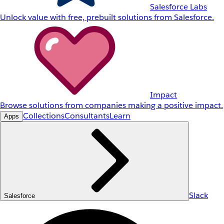
Salesforce Labs
Unlock value with free, prebuilt solutions from Salesforce.
Impact
Browse solutions from companies making a positive impact.
Collections
Consultants
Learn
Apps
Slack
Salesforce