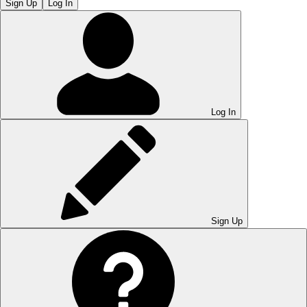
Sign Up
Log In
Log In
Sign Up