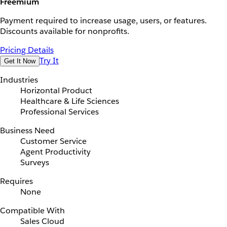
Freemium
Payment required to increase usage, users, or features.
Discounts available for nonprofits.
Pricing Details
Try It
Get It Now
Industries
Horizontal Product
Healthcare & Life Sciences
Professional Services
Business Need
Customer Service
Agent Productivity
Surveys
Requires
None
Compatible With
Sales Cloud