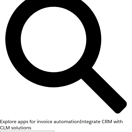
Explore apps for invoice automation
Integrate CRM with
CLM solutions