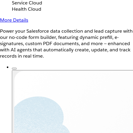
Service Cloud
Health Cloud
More Details
Power your Salesforce data collection and lead capture with
our no-code form builder, featuring dynamic prefill, e-
signatures, custom PDF documents, and more — enhanced
with AI agents that automatically create, update, and track
records in real time.