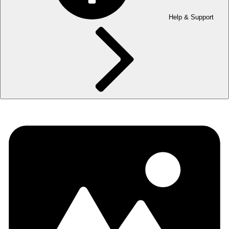
Help & Support