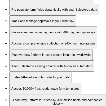
Pre-populate form fields dynamically with your Salesforce data
Track and manage approvals in your workflow
Receive secure online payments with 40+ payment gateways
Access a comprehensive collection of 240+ form integrations
Discover how Jotform is used across industries worldwide
Keep Salesforce running smarter with AI-driven automation
State-of-the-art security protects your data
Access 10,000+ free, ready-made form templates
Learn why Jotform is trusted by 30+ million users and companies
globally