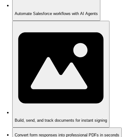
Automate Salesforce workflows with AI Agents
Build, send, and track documents for instant signing
Convert form responses into professional PDFs in seconds