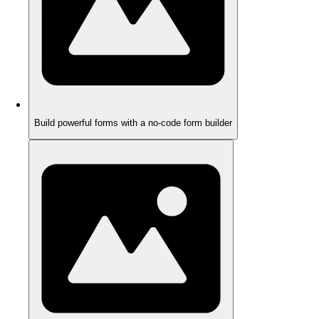
Build powerful forms with a no-code form builder