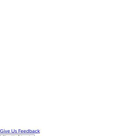
Give Us Feedback