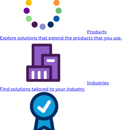
Products
Explore solutions that extend the products that you use.
Industries
Find solutions tailored to your industry.