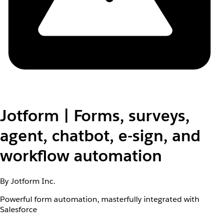
Jotform | Forms, surveys,
agent, chatbot, e-sign, and
workflow automation
By Jotform Inc.
Powerful form automation, masterfully integrated with
Salesforce