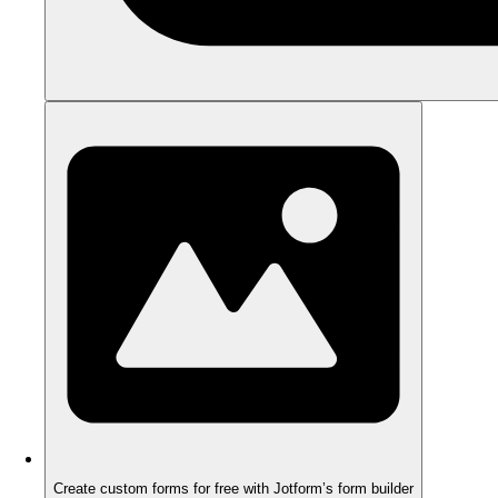
Create custom forms for free with Jotform’s form builder