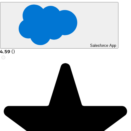
Salesforce App
4.59
(
)