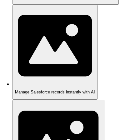
Manage Salesforce records instantly with AI