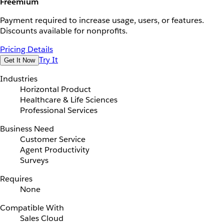
Freemium
Payment required to increase usage, users, or features.
Discounts available for nonprofits.
Pricing Details
Try It
Get It Now
Industries
Horizontal Product
Healthcare & Life Sciences
Professional Services
Business Need
Customer Service
Agent Productivity
Surveys
Requires
None
Compatible With
Sales Cloud