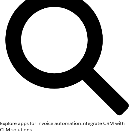
Explore apps for invoice automation
Integrate CRM with
CLM solutions