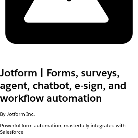
Jotform | Forms, surveys,
agent, chatbot, e-sign, and
workflow automation
By Jotform Inc.
Powerful form automation, masterfully integrated with
Salesforce