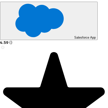
Salesforce App
4.59
(
)