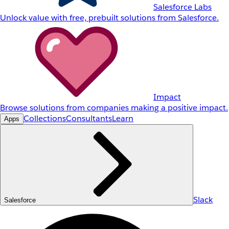
Salesforce Labs
Unlock value with free, prebuilt solutions from Salesforce.
Impact
Browse solutions from companies making a positive impact.
Collections
Consultants
Learn
Apps
Slack
Salesforce