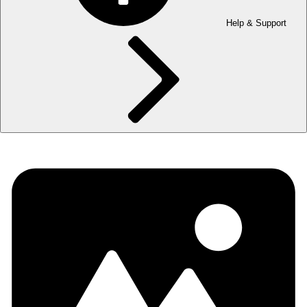
Help & Support