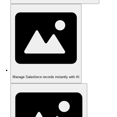
Manage Salesforce records instantly with AI