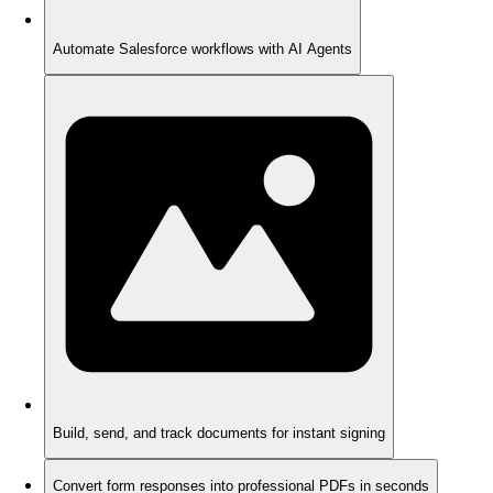
Automate Salesforce workflows with AI Agents
Build, send, and track documents for instant signing
Convert form responses into professional PDFs in seconds