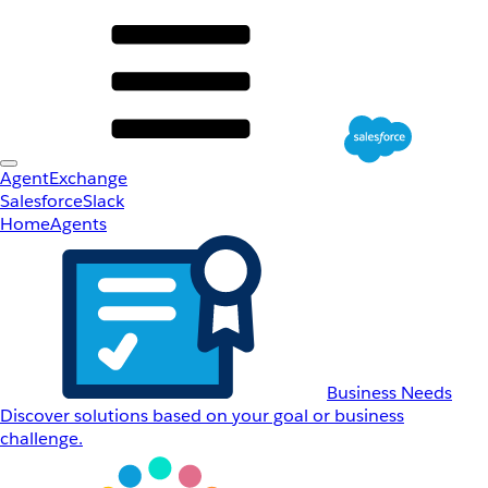
AgentExchange
Salesforce
Slack
Home
Agents
Business Needs
Discover solutions based on your goal or business
challenge.