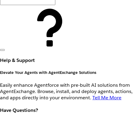
Help & Support
Elevate Your Agents with AgentExchange Solutions
Easily enhance Agentforce with pre-built AI solutions from
AgentExchange. Browse, install, and deploy agents, actions,
and apps directly into your environment.
Tell Me More
Have Questions?