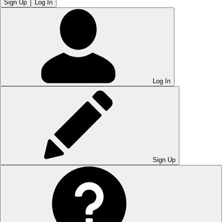
Sign Up
Log In
Log In
Sign Up