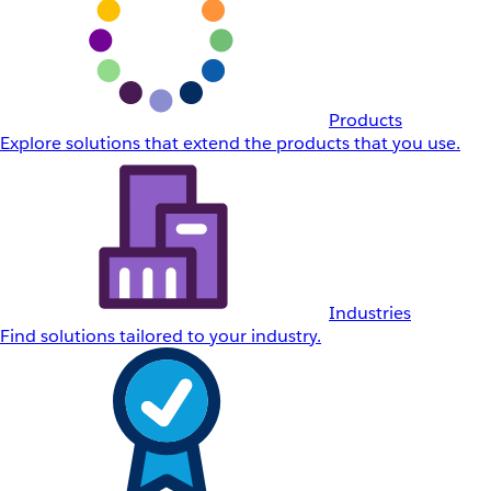
Products
Explore solutions that extend the products that you use.
Industries
Find solutions tailored to your industry.