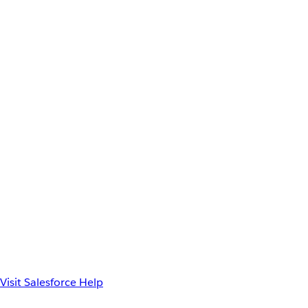
Visit Salesforce Help