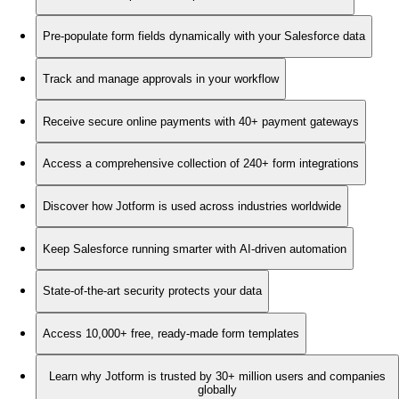
Pre-populate form fields dynamically with your Salesforce data
Track and manage approvals in your workflow
Receive secure online payments with 40+ payment gateways
Access a comprehensive collection of 240+ form integrations
Discover how Jotform is used across industries worldwide
Keep Salesforce running smarter with AI-driven automation
State-of-the-art security protects your data
Access 10,000+ free, ready-made form templates
Learn why Jotform is trusted by 30+ million users and companies
globally