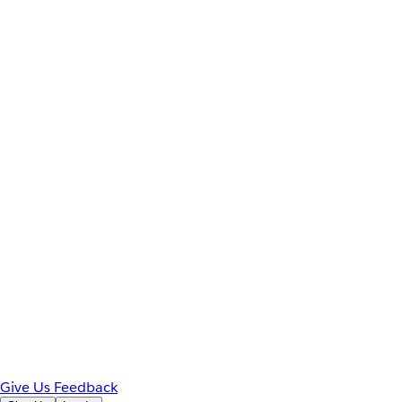
Give Us Feedback