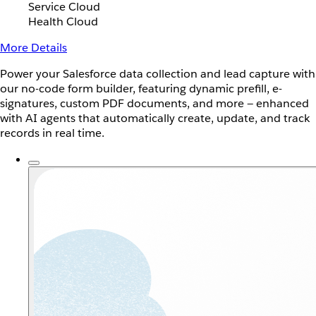
Service Cloud
Health Cloud
More Details
Power your Salesforce data collection and lead capture with
our no-code form builder, featuring dynamic prefill, e-
signatures, custom PDF documents, and more — enhanced
with AI agents that automatically create, update, and track
records in real time.