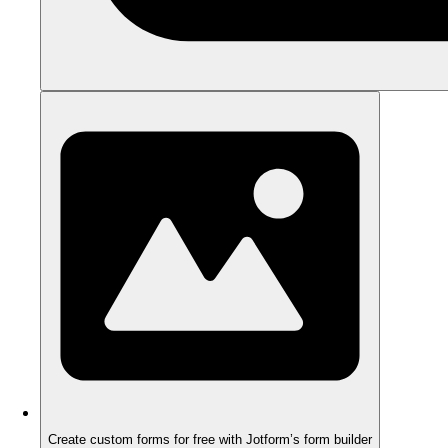
Create custom forms for free with Jotform’s form builder