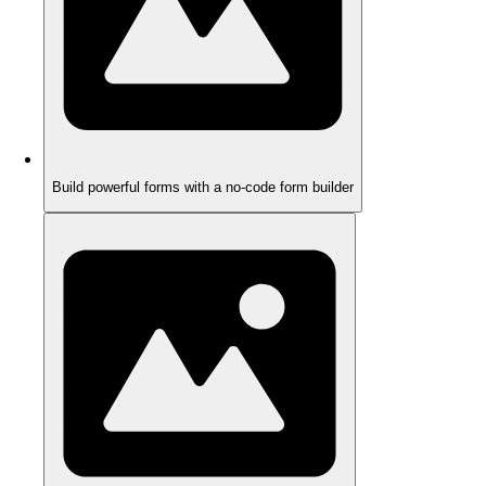
Build powerful forms with a no-code form builder