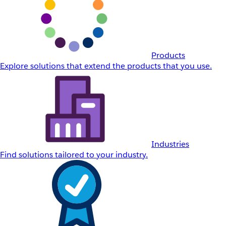
Products
Explore solutions that extend the products that you use.
Industries
Find solutions tailored to your industry.