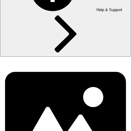
Help & Support