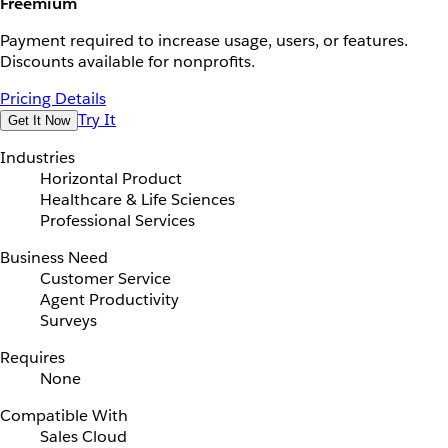
Freemium
Payment required to increase usage, users, or features.
Discounts available for nonprofits.
Pricing Details
Try It
Get It Now
Industries
Horizontal Product
Healthcare & Life Sciences
Professional Services
Business Need
Customer Service
Agent Productivity
Surveys
Requires
None
Compatible With
Sales Cloud