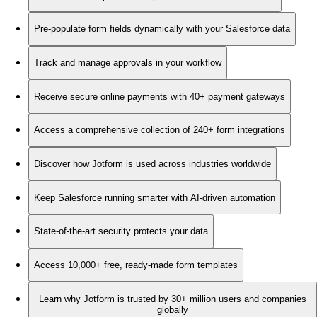
Pre-populate form fields dynamically with your Salesforce data
Track and manage approvals in your workflow
Receive secure online payments with 40+ payment gateways
Access a comprehensive collection of 240+ form integrations
Discover how Jotform is used across industries worldwide
Keep Salesforce running smarter with AI-driven automation
State-of-the-art security protects your data
Access 10,000+ free, ready-made form templates
Learn why Jotform is trusted by 30+ million users and companies
globally