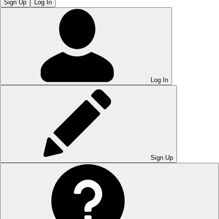
Sign Up
Log In
Log In
Sign Up