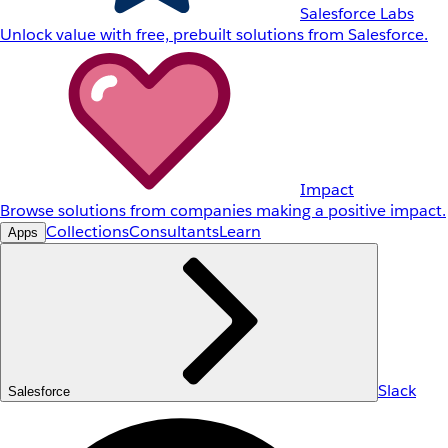
Salesforce Labs
Unlock value with free, prebuilt solutions from Salesforce.
Impact
Browse solutions from companies making a positive impact.
Collections
Consultants
Learn
Apps
Slack
Salesforce