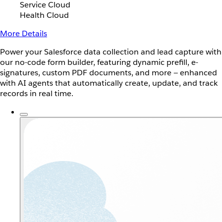
Service Cloud
Health Cloud
More Details
Power your Salesforce data collection and lead capture with
our no-code form builder, featuring dynamic prefill, e-
signatures, custom PDF documents, and more — enhanced
with AI agents that automatically create, update, and track
records in real time.