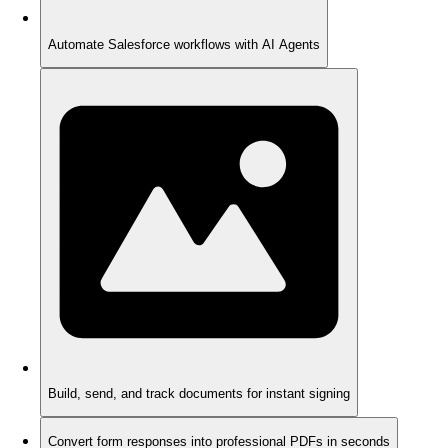
Automate Salesforce workflows with AI Agents
Build, send, and track documents for instant signing
Convert form responses into professional PDFs in seconds