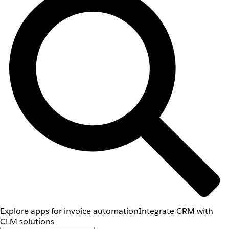
Explore apps for invoice automation
Integrate CRM with
CLM solutions