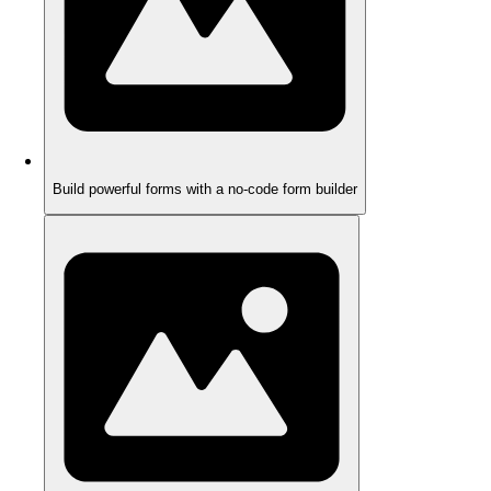
Build powerful forms with a no-code form builder