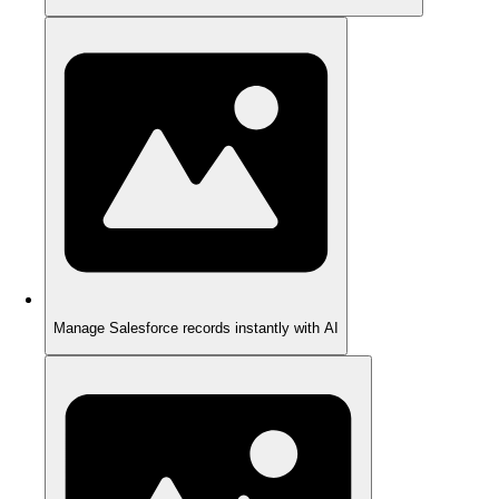
Manage Salesforce records instantly with AI