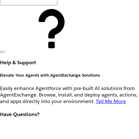
Help & Support
Elevate Your Agents with AgentExchange Solutions
Easily enhance Agentforce with pre-built AI solutions from
AgentExchange. Browse, install, and deploy agents, actions,
and apps directly into your environment.
Tell Me More
Have Questions?