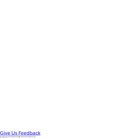
Give Us Feedback