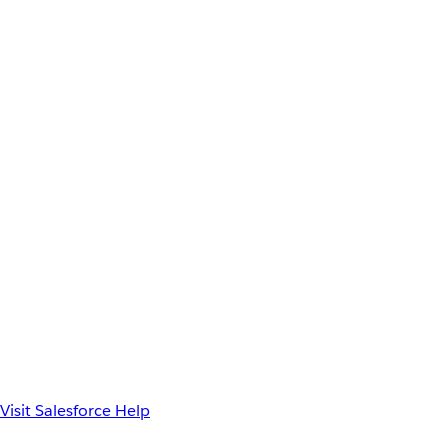
Visit Salesforce Help