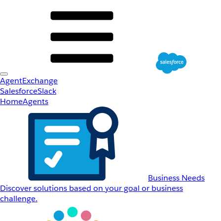
AgentExchange
Salesforce
Slack
Home
Agents
Business Needs
Discover solutions based on your goal or business
challenge.