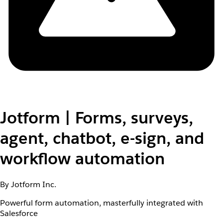
Jotform | Forms, surveys,
agent, chatbot, e-sign, and
workflow automation
By Jotform Inc.
Powerful form automation, masterfully integrated with
Salesforce