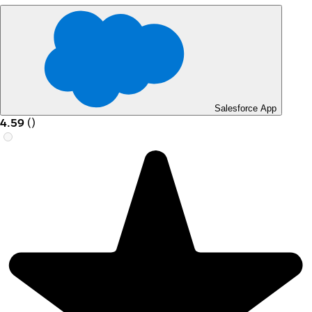
Salesforce App
4.59
(
)