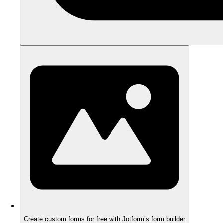
Create custom forms for free with Jotform’s form builder