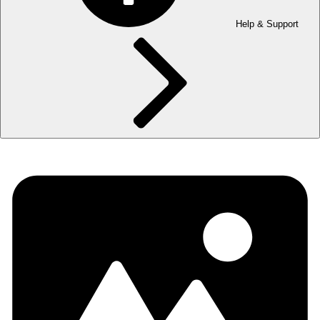
Help & Support