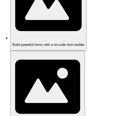
Build powerful forms with a no-code form builder