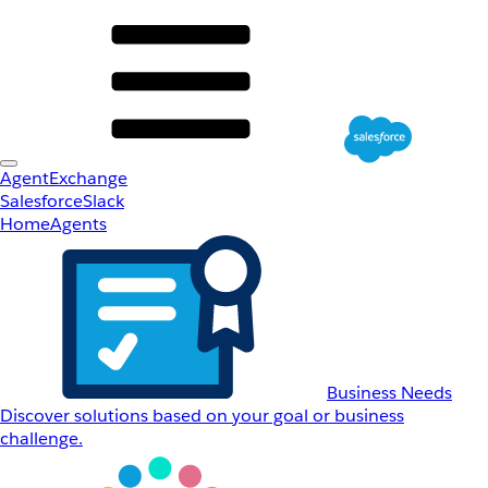
AgentExchange
Salesforce
Slack
Home
Agents
Business Needs
Discover solutions based on your goal or business
challenge.