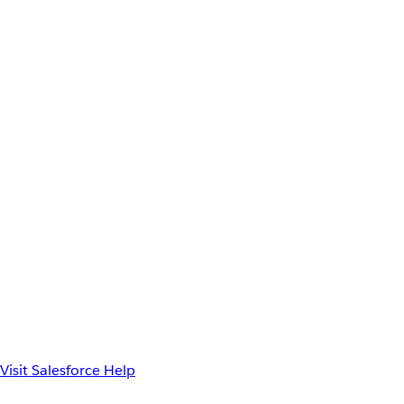
Visit Salesforce Help