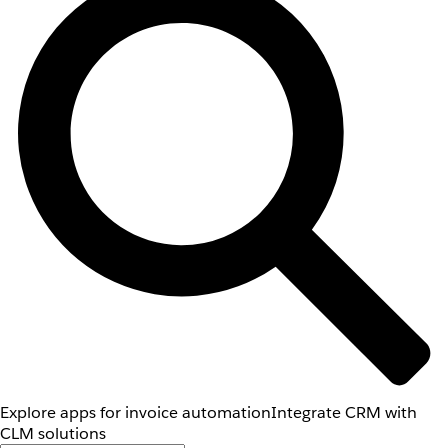
Explore apps for invoice automation
Integrate CRM with
CLM solutions