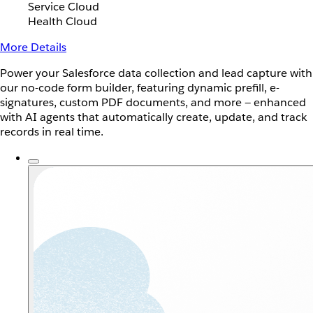
Service Cloud
Health Cloud
More Details
Power your Salesforce data collection and lead capture with
our no-code form builder, featuring dynamic prefill, e-
signatures, custom PDF documents, and more — enhanced
with AI agents that automatically create, update, and track
records in real time.