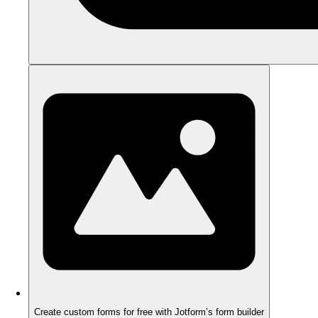
Create custom forms for free with Jotform’s form builder