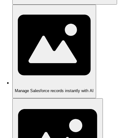
Manage Salesforce records instantly with AI