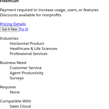
Freemium
Payment required to increase usage, users, or features.
Discounts available for nonprofits.
Pricing Details
Try It
Get It Now
Industries
Horizontal Product
Healthcare & Life Sciences
Professional Services
Business Need
Customer Service
Agent Productivity
Surveys
Requires
None
Compatible With
Sales Cloud