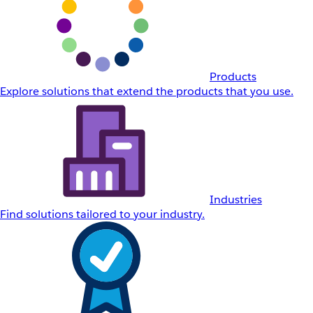
Products
Explore solutions that extend the products that you use.
Industries
Find solutions tailored to your industry.