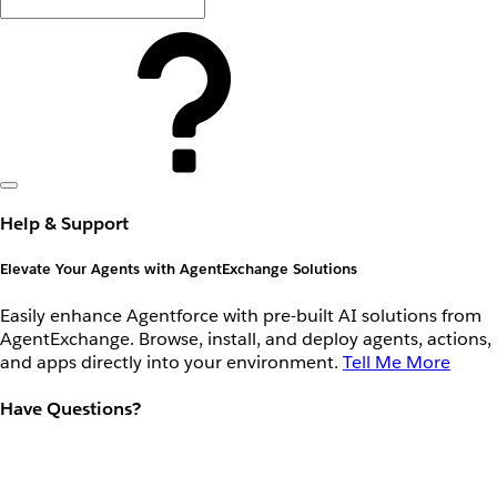
Help & Support
Elevate Your Agents with AgentExchange Solutions
Easily enhance Agentforce with pre-built AI solutions from
AgentExchange. Browse, install, and deploy agents, actions,
and apps directly into your environment.
Tell Me More
Have Questions?