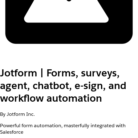
Jotform | Forms, surveys,
agent, chatbot, e-sign, and
workflow automation
By Jotform Inc.
Powerful form automation, masterfully integrated with
Salesforce