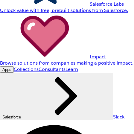
Salesforce Labs
Unlock value with free, prebuilt solutions from Salesforce.
Impact
Browse solutions from companies making a positive impact.
Collections
Consultants
Learn
Apps
Slack
Salesforce