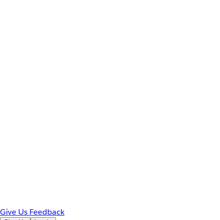
Give Us Feedback