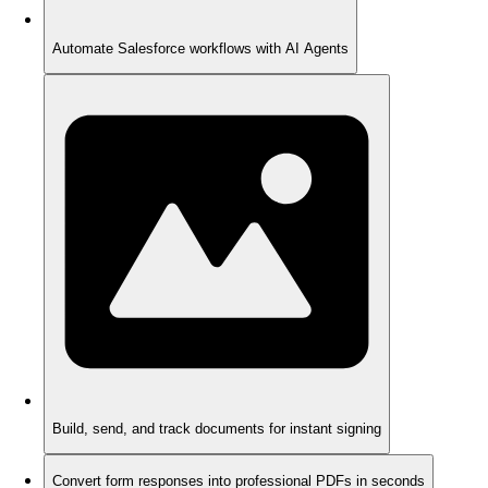
Automate Salesforce workflows with AI Agents
Build, send, and track documents for instant signing
Convert form responses into professional PDFs in seconds