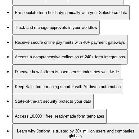
Pre-populate form fields dynamically with your Salesforce data
Track and manage approvals in your workflow
Receive secure online payments with 40+ payment gateways
Access a comprehensive collection of 240+ form integrations
Discover how Jotform is used across industries worldwide
Keep Salesforce running smarter with AI-driven automation
State-of-the-art security protects your data
Access 10,000+ free, ready-made form templates
Learn why Jotform is trusted by 30+ million users and companies
globally