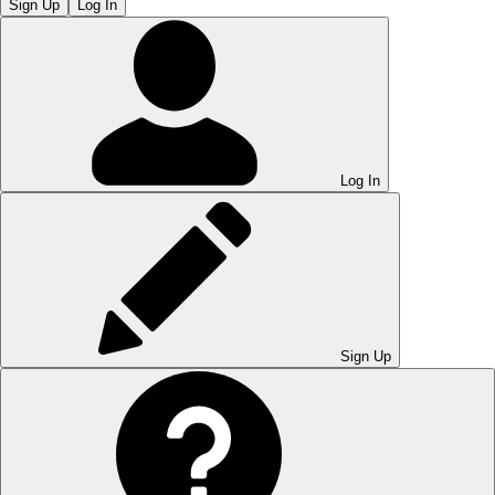
Sign Up
Log In
Log In
Sign Up