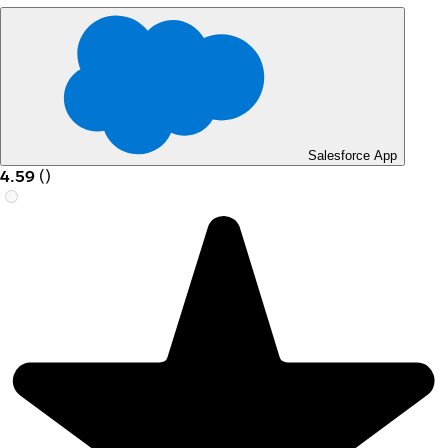
Salesforce App
4.59
(
)