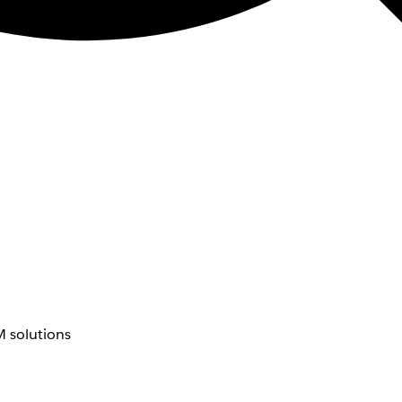
 solutions