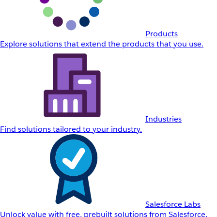
Products
Explore solutions that extend the products that you use.
Industries
Find solutions tailored to your industry.
Salesforce Labs
Unlock value with free, prebuilt solutions from Salesforce.