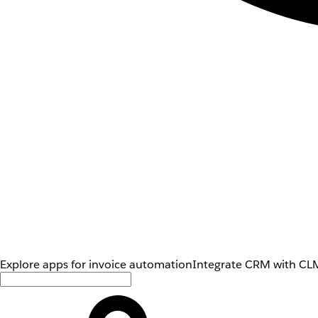
Explore apps for invoice automation
Integrate CRM with CLM