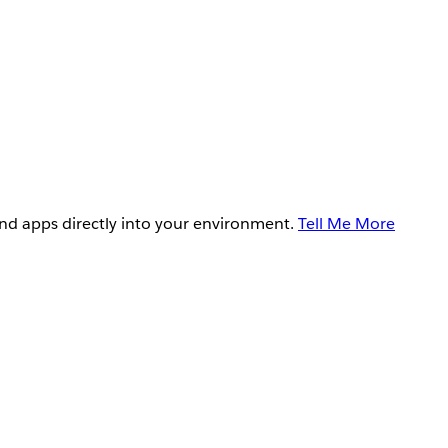
and apps directly into your environment.
Tell Me More