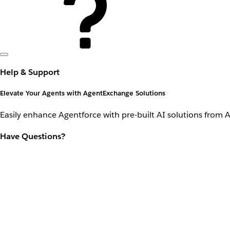
Help & Support
Elevate Your Agents with AgentExchange Solutions
Easily enhance Agentforce with pre-built AI solutions from 
Have Questions?