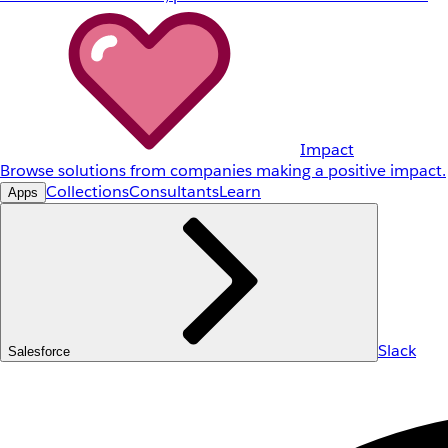
Impact
Browse solutions from companies making a positive impact.
Collections
Consultants
Learn
Apps
Slack
Salesforce