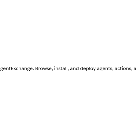
AgentExchange. Browse, install, and deploy agents, actions, 