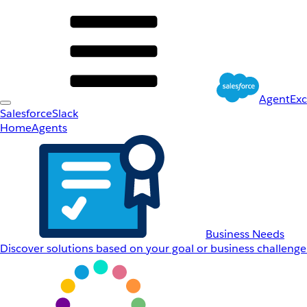
AgentEx
Salesforce
Slack
Home
Agents
Business Needs
Discover solutions based on your goal or business challenge