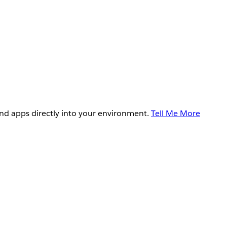
and apps directly into your environment.
Tell Me More