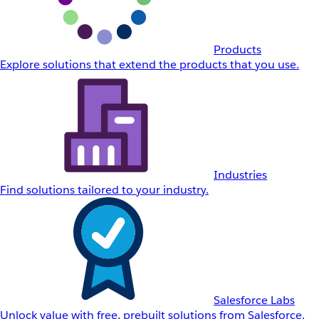
Products
Explore solutions that extend the products that you use.
Industries
Find solutions tailored to your industry.
Salesforce Labs
Unlock value with free, prebuilt solutions from Salesforce.