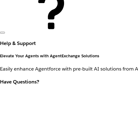
Help & Support
Elevate Your Agents with AgentExchange Solutions
Easily enhance Agentforce with pre-built AI solutions from 
Have Questions?