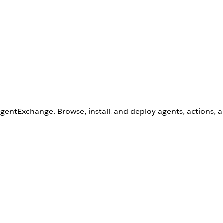
AgentExchange. Browse, install, and deploy agents, actions, 