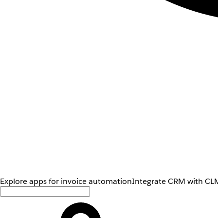
Explore apps for invoice automation
Integrate CRM with CLM