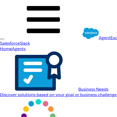
AgentEx
Salesforce
Slack
Home
Agents
Business Needs
Discover solutions based on your goal or business challenge