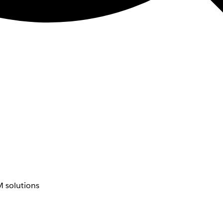
 solutions