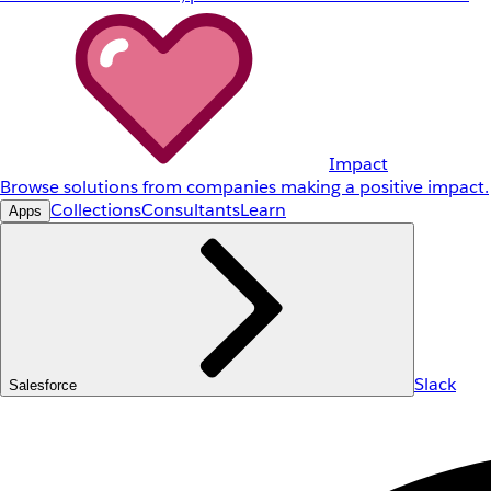
Impact
Browse solutions from companies making a positive impact.
Collections
Consultants
Learn
Apps
Slack
Salesforce