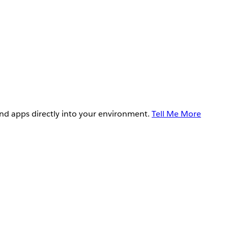
and apps directly into your environment.
Tell Me More