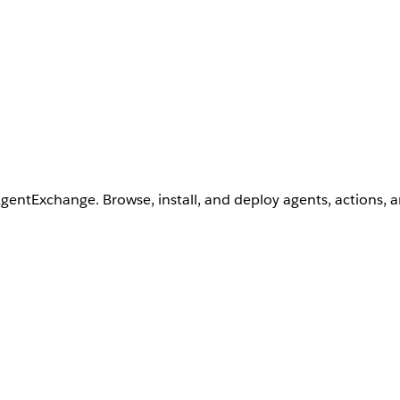
AgentExchange. Browse, install, and deploy agents, actions, 