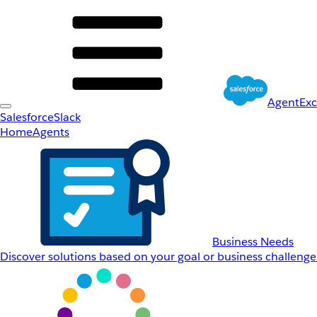
AgentEx
Salesforce
Slack
Home
Agents
Business Needs
Discover solutions based on your goal or business challenge