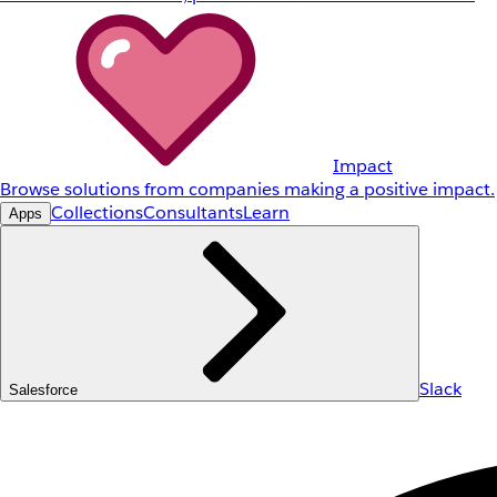
Impact
Browse solutions from companies making a positive impact.
Collections
Consultants
Learn
Apps
Slack
Salesforce