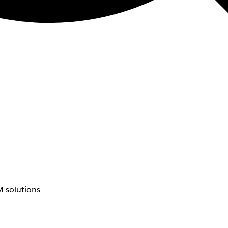
 solutions