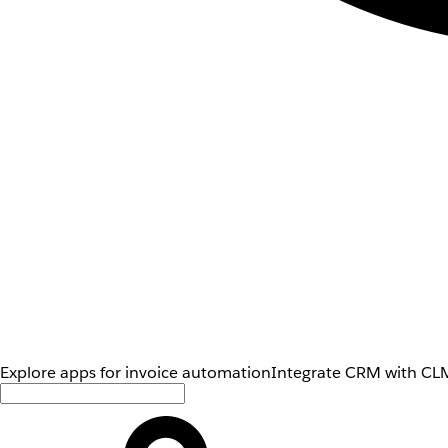
Explore apps for invoice automation
Integrate CRM with CLM