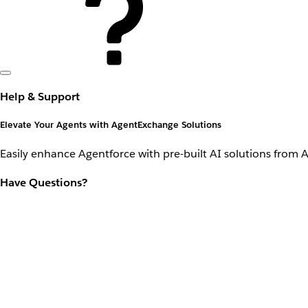
Help & Support
Elevate Your Agents with AgentExchange Solutions
Easily enhance Agentforce with pre-built AI solutions from 
Have Questions?