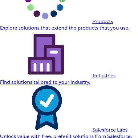
Products
Explore solutions that extend the products that you use.
Industries
Find solutions tailored to your industry.
Salesforce Labs
Unlock value with free, prebuilt solutions from Salesforce.