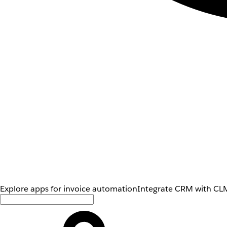
Explore apps for invoice automation
Integrate CRM with CLM