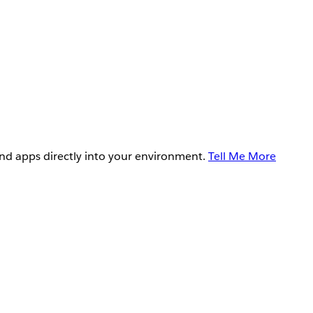
and apps directly into your environment.
Tell Me More