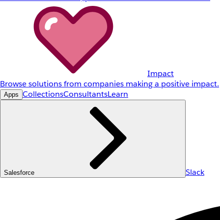
Impact
Browse solutions from companies making a positive impact.
Collections
Consultants
Learn
Apps
Slack
Salesforce