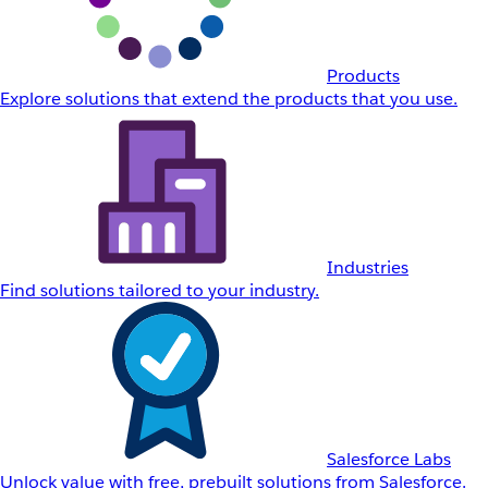
Products
Explore solutions that extend the products that you use.
Industries
Find solutions tailored to your industry.
Salesforce Labs
Unlock value with free, prebuilt solutions from Salesforce.