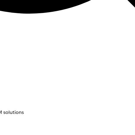
 solutions