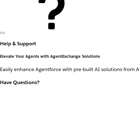
Help & Support
Elevate Your Agents with AgentExchange Solutions
Easily enhance Agentforce with pre-built AI solutions from 
Have Questions?