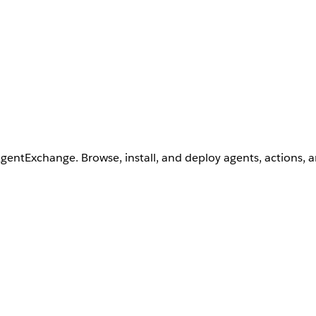
AgentExchange. Browse, install, and deploy agents, actions, 