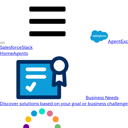
AgentEx
Salesforce
Slack
Home
Agents
Business Needs
Discover solutions based on your goal or business challenge