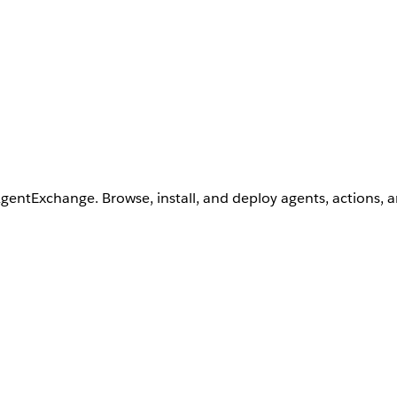
AgentExchange. Browse, install, and deploy agents, actions, 