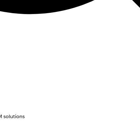
 solutions