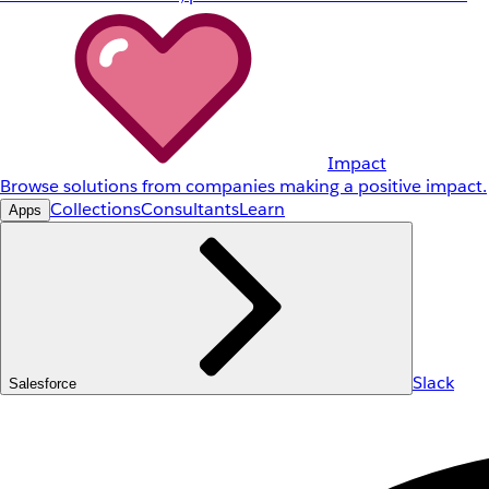
Impact
Browse solutions from companies making a positive impact.
Collections
Consultants
Learn
Apps
Slack
Salesforce