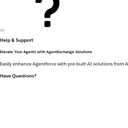
Help & Support
Elevate Your Agents with AgentExchange Solutions
Easily enhance Agentforce with pre-built AI solutions from 
Have Questions?