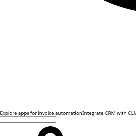
Explore apps for invoice automation
Integrate CRM with CLM