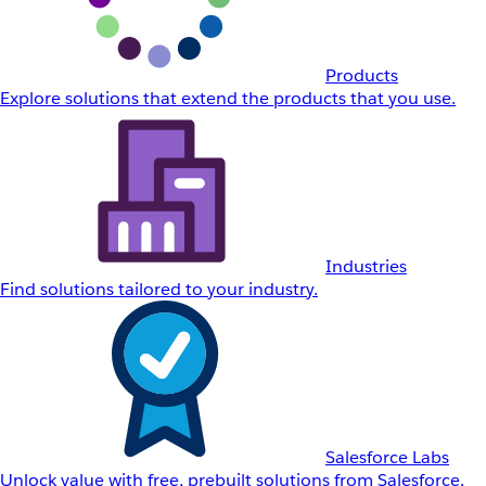
Products
Explore solutions that extend the products that you use.
Industries
Find solutions tailored to your industry.
Salesforce Labs
Unlock value with free, prebuilt solutions from Salesforce.