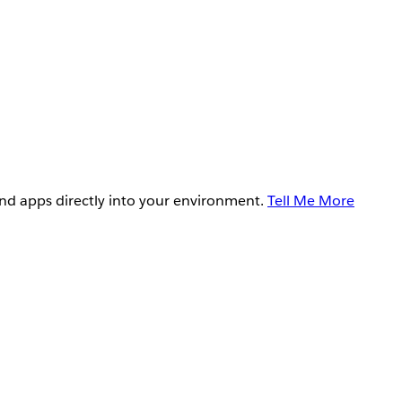
and apps directly into your environment.
Tell Me More