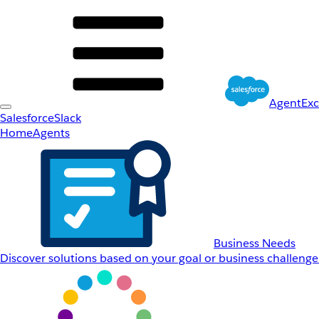
AgentEx
Salesforce
Slack
Home
Agents
Business Needs
Discover solutions based on your goal or business challenge