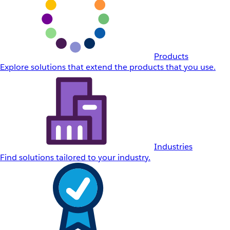
Products
Explore solutions that extend the products that you use.
Industries
Find solutions tailored to your industry.