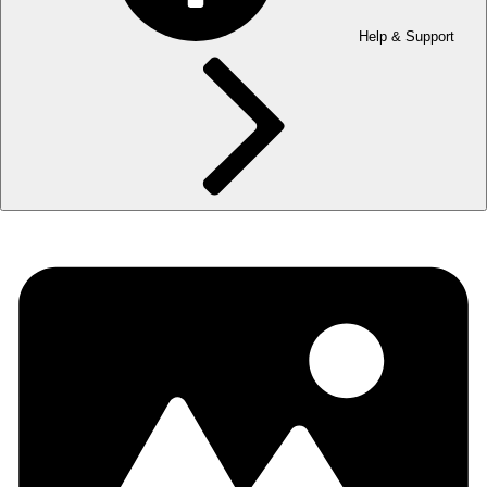
Help & Support