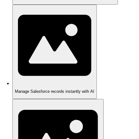
Manage Salesforce records instantly with AI