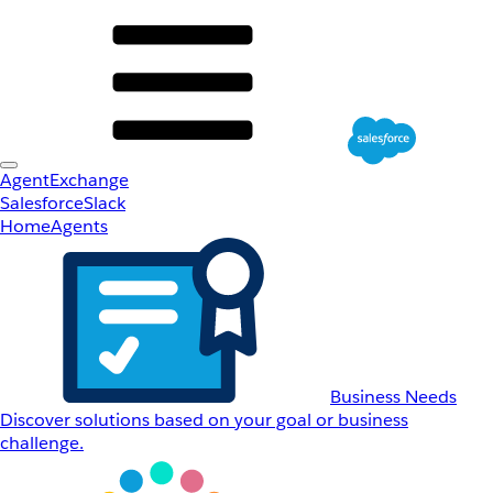
AgentExchange
Salesforce
Slack
Home
Agents
Business Needs
Discover solutions based on your goal or business
challenge.