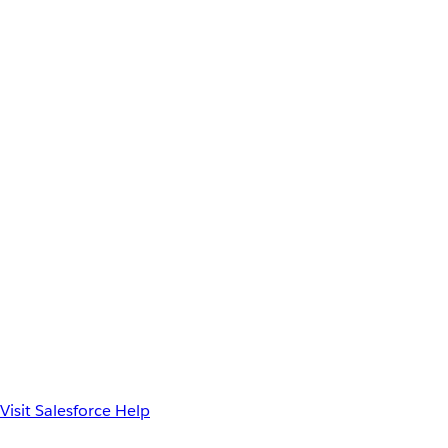
Visit Salesforce Help