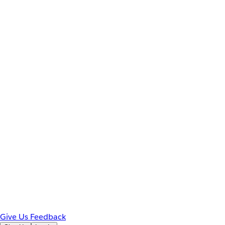
Give Us Feedback