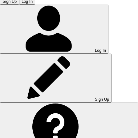
Sign Up
Log In
Log In
Sign Up