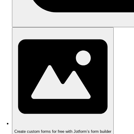
Create custom forms for free with Jotform’s form builder