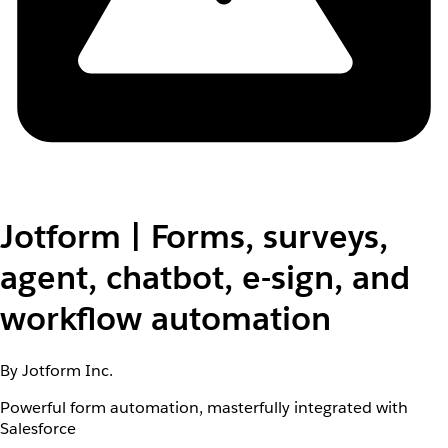
Jotform | Forms, surveys,
agent, chatbot, e-sign, and
workflow automation
By Jotform Inc.
Powerful form automation, masterfully integrated with
Salesforce