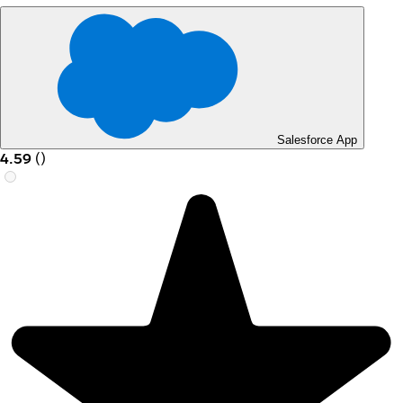
Salesforce App
4.59
(
)