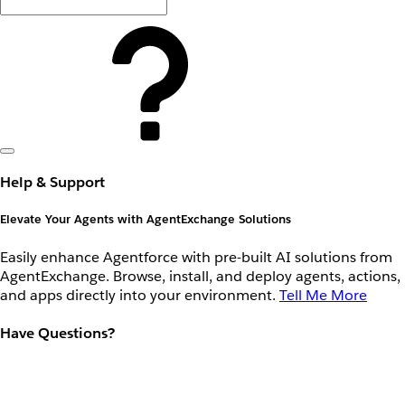
Help & Support
Elevate Your Agents with AgentExchange Solutions
Easily enhance Agentforce with pre-built AI solutions from
AgentExchange. Browse, install, and deploy agents, actions,
and apps directly into your environment.
Tell Me More
Have Questions?