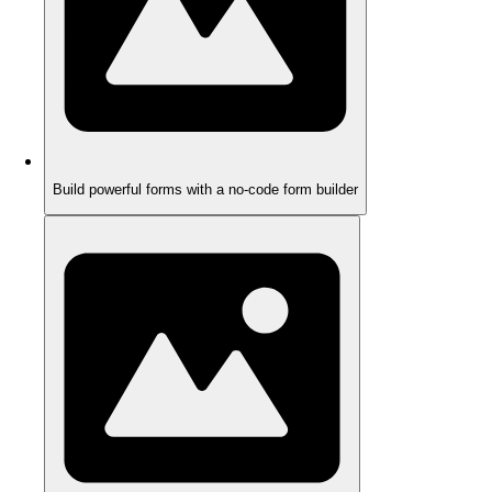
Build powerful forms with a no-code form builder