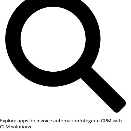
Explore apps for invoice automation
Integrate CRM with
CLM solutions