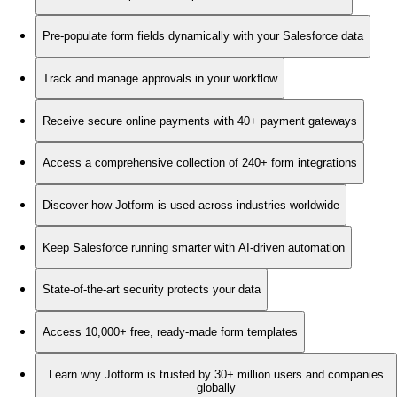
Pre-populate form fields dynamically with your Salesforce data
Track and manage approvals in your workflow
Receive secure online payments with 40+ payment gateways
Access a comprehensive collection of 240+ form integrations
Discover how Jotform is used across industries worldwide
Keep Salesforce running smarter with AI-driven automation
State-of-the-art security protects your data
Access 10,000+ free, ready-made form templates
Learn why Jotform is trusted by 30+ million users and companies
globally