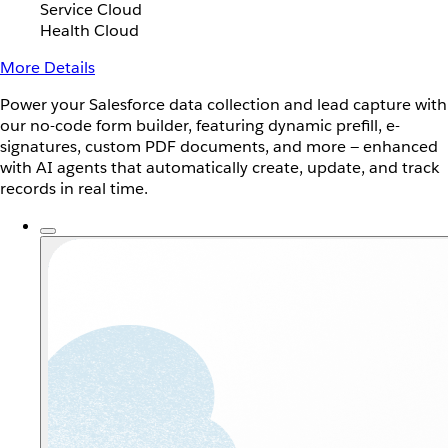
Service Cloud
Health Cloud
More Details
Power your Salesforce data collection and lead capture with
our no-code form builder, featuring dynamic prefill, e-
signatures, custom PDF documents, and more — enhanced
with AI agents that automatically create, update, and track
records in real time.