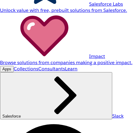
Salesforce Labs
Unlock value with free, prebuilt solutions from Salesforce.
Impact
Browse solutions from companies making a positive impact.
Collections
Consultants
Learn
Apps
Slack
Salesforce