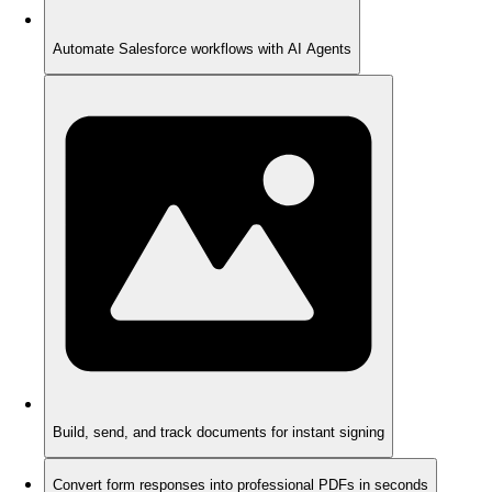
Automate Salesforce workflows with AI Agents
Build, send, and track documents for instant signing
Convert form responses into professional PDFs in seconds