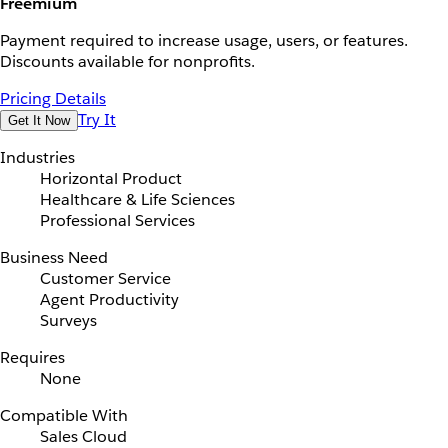
Freemium
Payment required to increase usage, users, or features.
Discounts available for nonprofits.
Pricing Details
Try It
Get It Now
Industries
Horizontal Product
Healthcare & Life Sciences
Professional Services
Business Need
Customer Service
Agent Productivity
Surveys
Requires
None
Compatible With
Sales Cloud