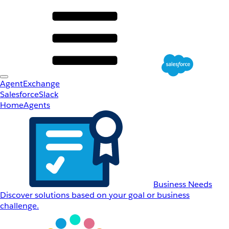
AgentExchange
Salesforce
Slack
Home
Agents
Business Needs
Discover solutions based on your goal or business
challenge.