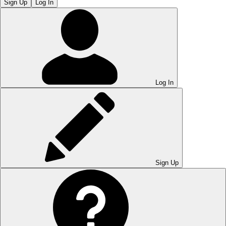
Sign Up
Log In
Log In
Sign Up