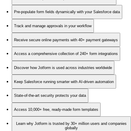
Pre-populate form fields dynamically with your Salesforce data
Track and manage approvals in your workflow
Receive secure online payments with 40+ payment gateways
Access a comprehensive collection of 240+ form integrations
Discover how Jotform is used across industries worldwide
Keep Salesforce running smarter with AI-driven automation
State-of-the-art security protects your data
Access 10,000+ free, ready-made form templates
Learn why Jotform is trusted by 30+ million users and companies
globally