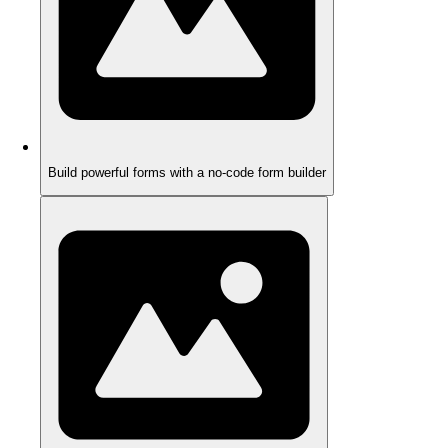
Build powerful forms with a no-code form builder