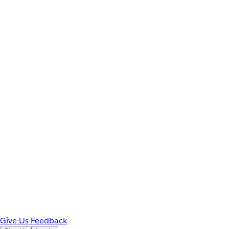
Give Us Feedback