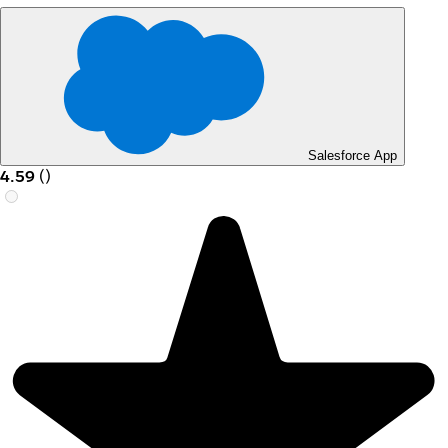
Salesforce App
4.59
(
)