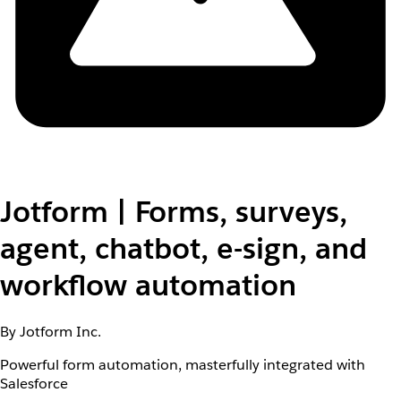
Jotform | Forms, surveys,
agent, chatbot, e-sign, and
workflow automation
By Jotform Inc.
Powerful form automation, masterfully integrated with
Salesforce