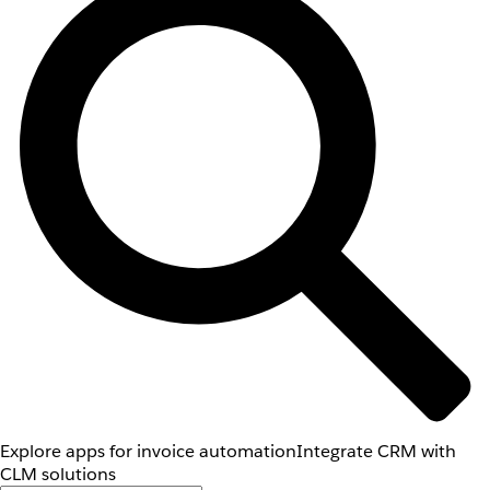
Explore apps for invoice automation
Integrate CRM with
CLM solutions