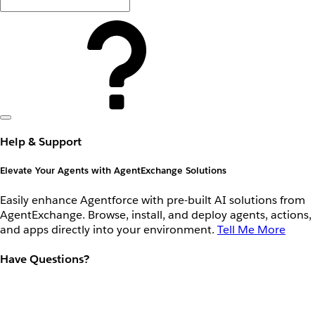
Help & Support
Elevate Your Agents with AgentExchange Solutions
Easily enhance Agentforce with pre-built AI solutions from
AgentExchange. Browse, install, and deploy agents, actions,
and apps directly into your environment.
Tell Me More
Have Questions?