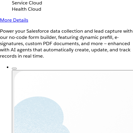
Service Cloud
Health Cloud
More Details
Power your Salesforce data collection and lead capture with
our no-code form builder, featuring dynamic prefill, e-
signatures, custom PDF documents, and more — enhanced
with AI agents that automatically create, update, and track
records in real time.