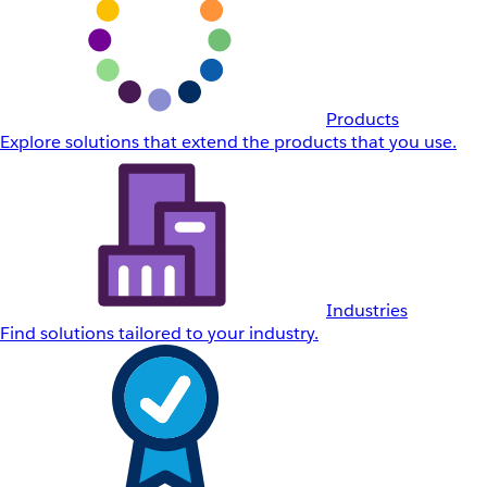
Products
Explore solutions that extend the products that you use.
Industries
Find solutions tailored to your industry.