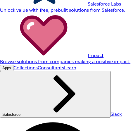
Salesforce Labs
Unlock value with free, prebuilt solutions from Salesforce.
Impact
Browse solutions from companies making a positive impact.
Collections
Consultants
Learn
Apps
Slack
Salesforce