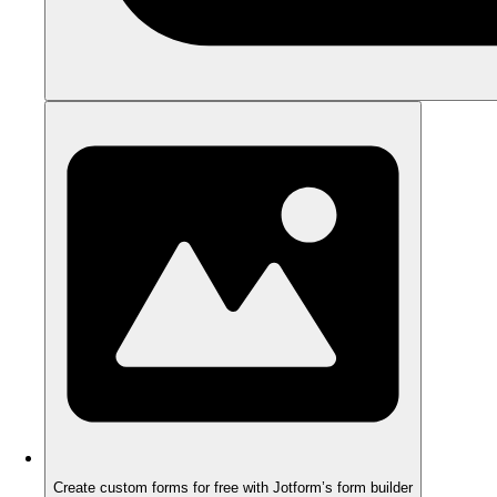
Create custom forms for free with Jotform’s form builder