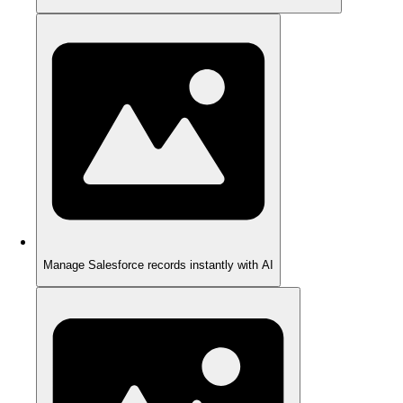
Manage Salesforce records instantly with AI