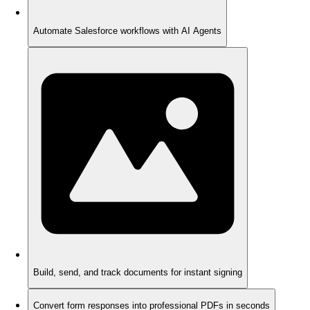
Automate Salesforce workflows with AI Agents
Build, send, and track documents for instant signing
Convert form responses into professional PDFs in seconds