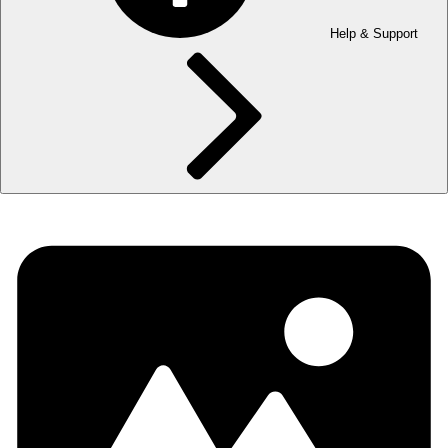
Help & Support