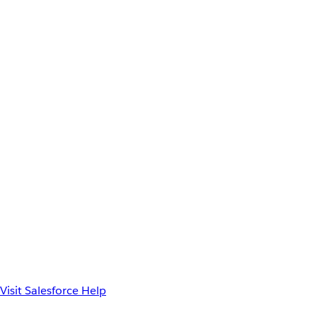
Visit Salesforce Help