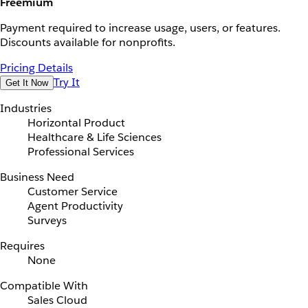
Freemium
Payment required to increase usage, users, or features.
Discounts available for nonprofits.
Pricing Details
Try It
Get It Now
Industries
Horizontal Product
Healthcare & Life Sciences
Professional Services
Business Need
Customer Service
Agent Productivity
Surveys
Requires
None
Compatible With
Sales Cloud