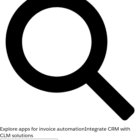
Explore apps for invoice automation
Integrate CRM with
CLM solutions