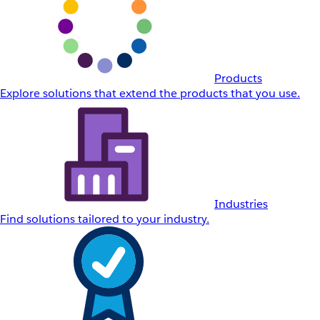
Products
Explore solutions that extend the products that you use.
Industries
Find solutions tailored to your industry.