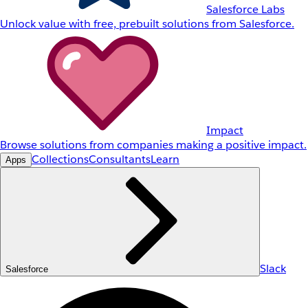
Salesforce Labs
Unlock value with free, prebuilt solutions from Salesforce.
Impact
Browse solutions from companies making a positive impact.
Collections
Consultants
Learn
Apps
Slack
Salesforce