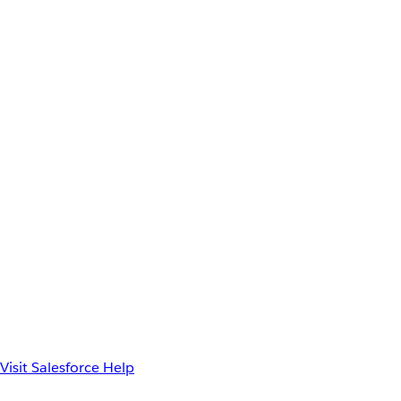
Visit Salesforce Help