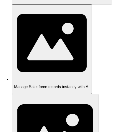
Manage Salesforce records instantly with AI