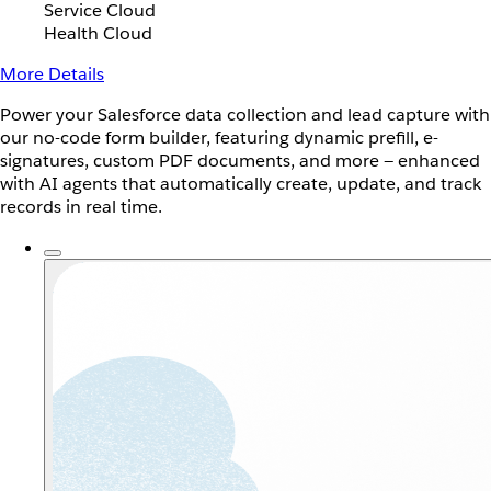
Service Cloud
Health Cloud
More Details
Power your Salesforce data collection and lead capture with
our no-code form builder, featuring dynamic prefill, e-
signatures, custom PDF documents, and more — enhanced
with AI agents that automatically create, update, and track
records in real time.