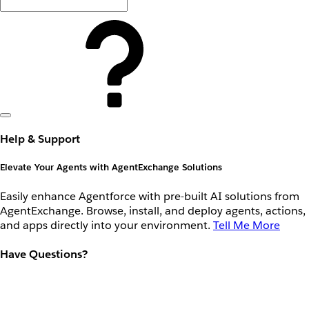
Help & Support
Elevate Your Agents with AgentExchange Solutions
Easily enhance Agentforce with pre-built AI solutions from
AgentExchange. Browse, install, and deploy agents, actions,
and apps directly into your environment.
Tell Me More
Have Questions?