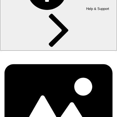
Help & Support