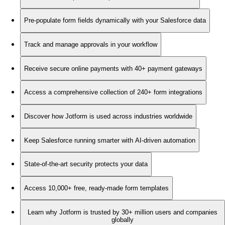
Pre-populate form fields dynamically with your Salesforce data
Track and manage approvals in your workflow
Receive secure online payments with 40+ payment gateways
Access a comprehensive collection of 240+ form integrations
Discover how Jotform is used across industries worldwide
Keep Salesforce running smarter with AI-driven automation
State-of-the-art security protects your data
Access 10,000+ free, ready-made form templates
Learn why Jotform is trusted by 30+ million users and companies
globally