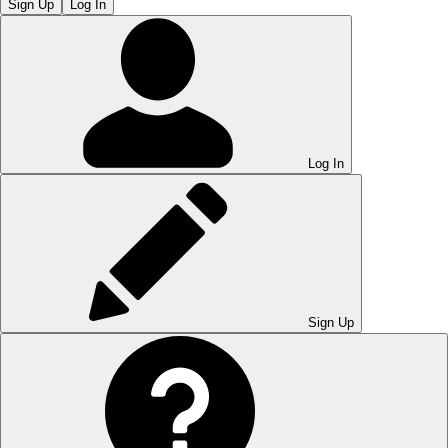
Sign Up
Log In
Log In
Sign Up