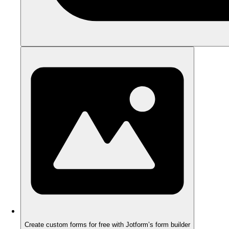
Create custom forms for free with Jotform’s form builder