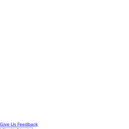
Give Us Feedback