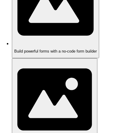
Build powerful forms with a no-code form builder