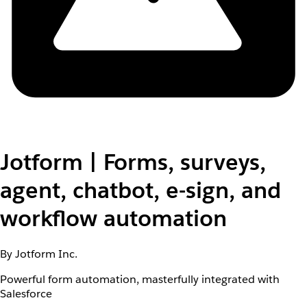
Jotform | Forms, surveys,
agent, chatbot, e-sign, and
workflow automation
By Jotform Inc.
Powerful form automation, masterfully integrated with
Salesforce