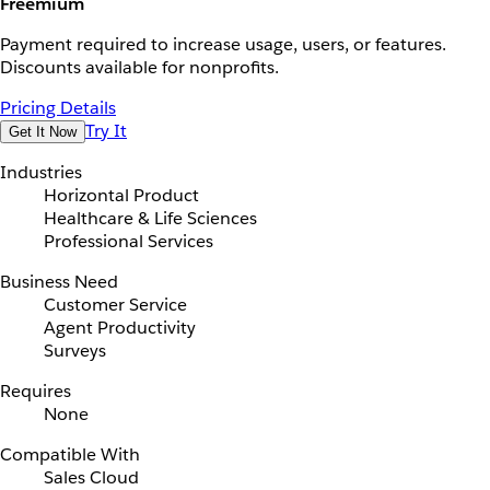
Freemium
Payment required to increase usage, users, or features.
Discounts available for nonprofits.
Pricing Details
Try It
Get It Now
Industries
Horizontal Product
Healthcare & Life Sciences
Professional Services
Business Need
Customer Service
Agent Productivity
Surveys
Requires
None
Compatible With
Sales Cloud