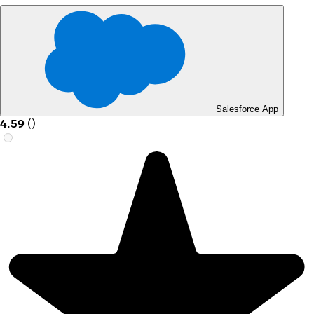
Salesforce App
4.59
(
)