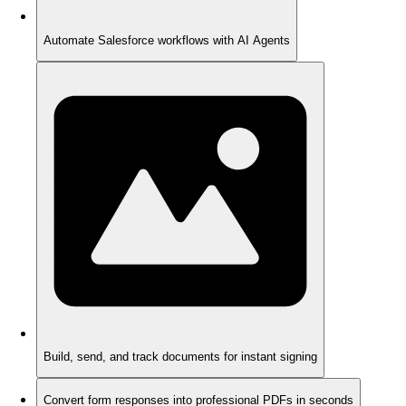
Automate Salesforce workflows with AI Agents
Build, send, and track documents for instant signing
Convert form responses into professional PDFs in seconds