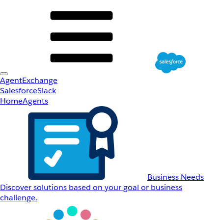
AgentExchange
Salesforce
Slack
Home
Agents
Business Needs
Discover solutions based on your goal or business
challenge.