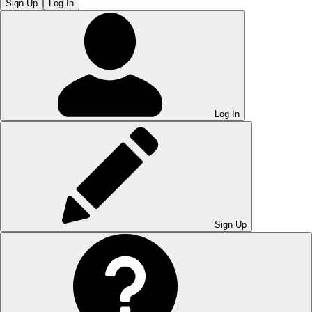
Sign Up
Log In
Log In
Sign Up