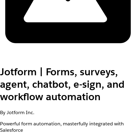
Jotform | Forms, surveys,
agent, chatbot, e-sign, and
workflow automation
By Jotform Inc.
Powerful form automation, masterfully integrated with
Salesforce