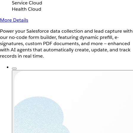
Service Cloud
Health Cloud
More Details
Power your Salesforce data collection and lead capture with
our no-code form builder, featuring dynamic prefill, e-
signatures, custom PDF documents, and more — enhanced
with AI agents that automatically create, update, and track
records in real time.