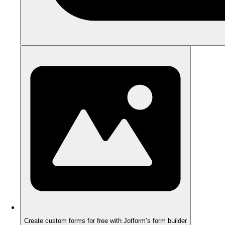
Create custom forms for free with Jotform’s form builder