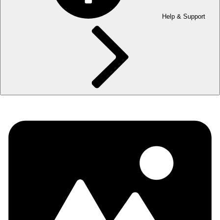
Help & Support