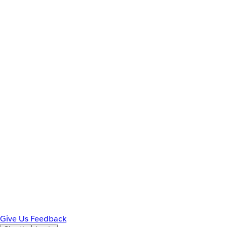
Give Us Feedback