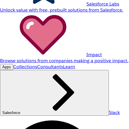
Salesforce Labs
Unlock value with free, prebuilt solutions from Salesforce.
Impact
Browse solutions from companies making a positive impact.
Collections
Consultants
Learn
Apps
Slack
Salesforce