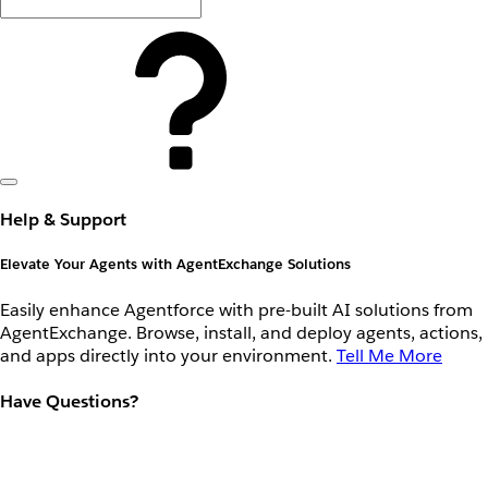
Help & Support
Elevate Your Agents with AgentExchange Solutions
Easily enhance Agentforce with pre-built AI solutions from
AgentExchange. Browse, install, and deploy agents, actions,
and apps directly into your environment.
Tell Me More
Have Questions?