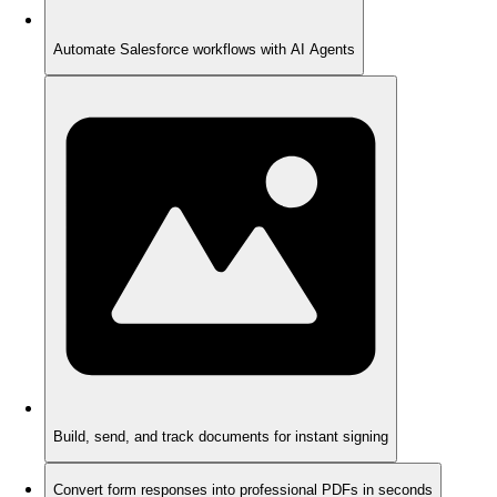
Automate Salesforce workflows with AI Agents
Build, send, and track documents for instant signing
Convert form responses into professional PDFs in seconds