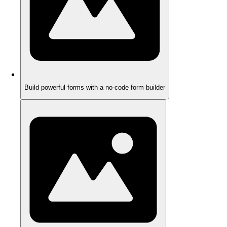
Build powerful forms with a no-code form builder