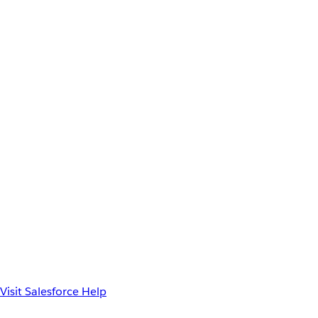
Visit Salesforce Help