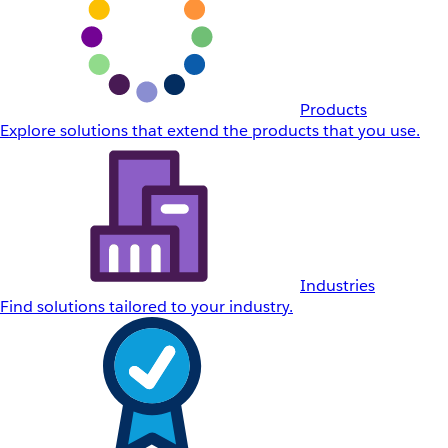
Products
Explore solutions that extend the products that you use.
Industries
Find solutions tailored to your industry.