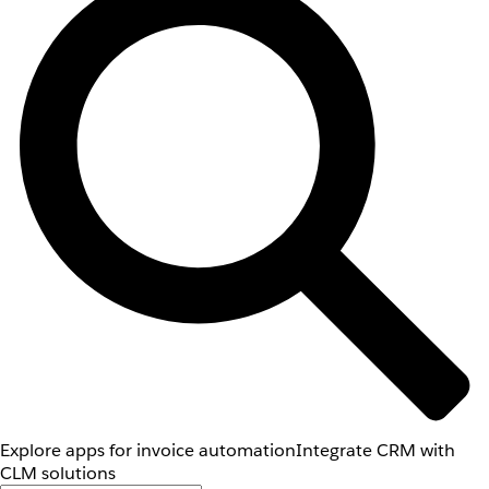
Explore apps for invoice automation
Integrate CRM with
CLM solutions