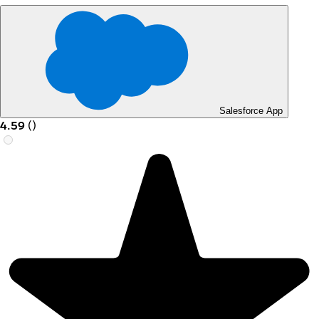
Salesforce App
4.59
(
)