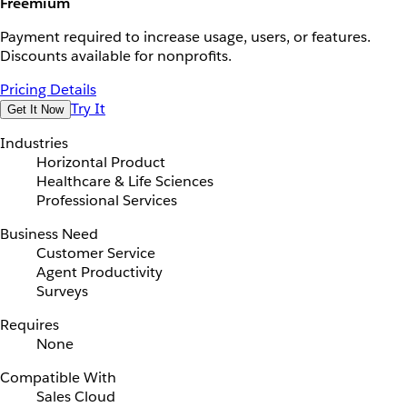
Freemium
Payment required to increase usage, users, or features.
Discounts available for nonprofits.
Pricing Details
Try It
Get It Now
Industries
Horizontal Product
Healthcare & Life Sciences
Professional Services
Business Need
Customer Service
Agent Productivity
Surveys
Requires
None
Compatible With
Sales Cloud