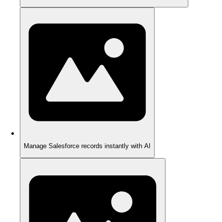
Manage Salesforce records instantly with AI