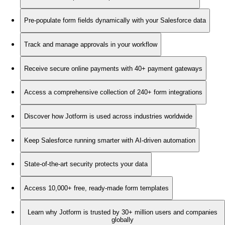
Pre-populate form fields dynamically with your Salesforce data
Track and manage approvals in your workflow
Receive secure online payments with 40+ payment gateways
Access a comprehensive collection of 240+ form integrations
Discover how Jotform is used across industries worldwide
Keep Salesforce running smarter with AI-driven automation
State-of-the-art security protects your data
Access 10,000+ free, ready-made form templates
Learn why Jotform is trusted by 30+ million users and companies
globally