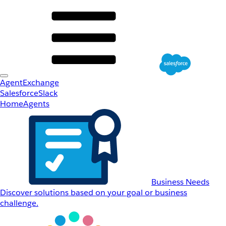
AgentExchange
Salesforce
Slack
Home
Agents
Business Needs
Discover solutions based on your goal or business
challenge.