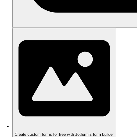
Create custom forms for free with Jotform’s form builder