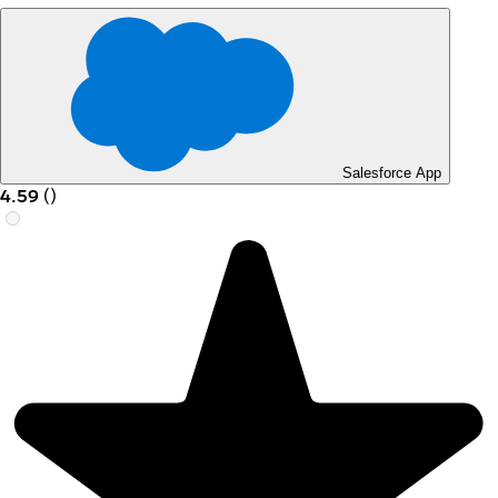
Salesforce App
4.59
(
)