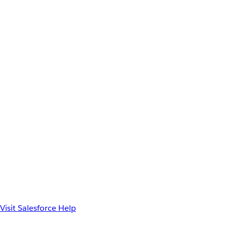
Visit Salesforce Help