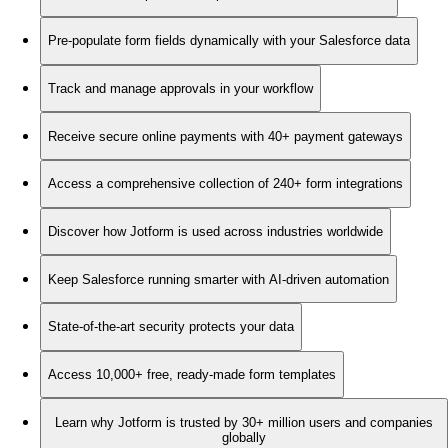
Pre-populate form fields dynamically with your Salesforce data
Track and manage approvals in your workflow
Receive secure online payments with 40+ payment gateways
Access a comprehensive collection of 240+ form integrations
Discover how Jotform is used across industries worldwide
Keep Salesforce running smarter with AI-driven automation
State-of-the-art security protects your data
Access 10,000+ free, ready-made form templates
Learn why Jotform is trusted by 30+ million users and companies
globally