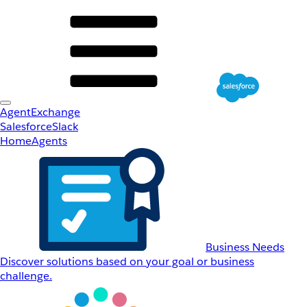
AgentExchange
Salesforce
Slack
Home
Agents
Business Needs
Discover solutions based on your goal or business
challenge.