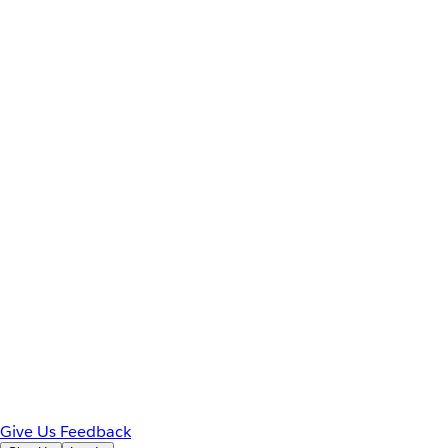
Give Us Feedback