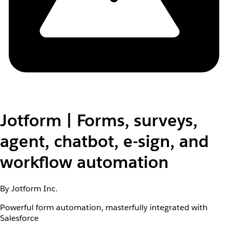
Jotform | Forms, surveys,
agent, chatbot, e-sign, and
workflow automation
By Jotform Inc.
Powerful form automation, masterfully integrated with
Salesforce