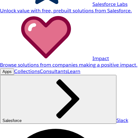
Salesforce Labs
Unlock value with free, prebuilt solutions from Salesforce.
Impact
Browse solutions from companies making a positive impact.
Collections
Consultants
Learn
Apps
Slack
Salesforce