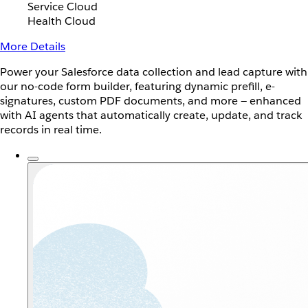
Service Cloud
Health Cloud
More Details
Power your Salesforce data collection and lead capture with
our no-code form builder, featuring dynamic prefill, e-
signatures, custom PDF documents, and more — enhanced
with AI agents that automatically create, update, and track
records in real time.