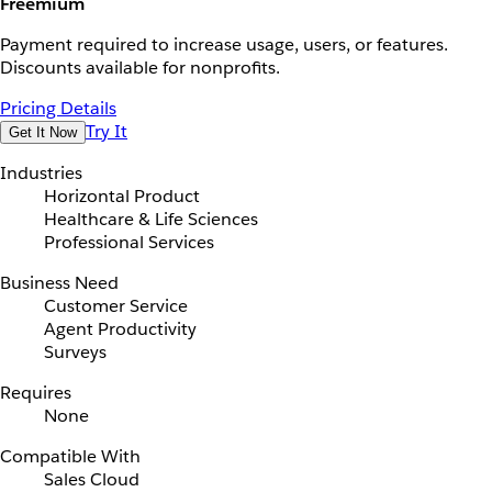
Freemium
Payment required to increase usage, users, or features.
Discounts available for nonprofits.
Pricing Details
Try It
Get It Now
Industries
Horizontal Product
Healthcare & Life Sciences
Professional Services
Business Need
Customer Service
Agent Productivity
Surveys
Requires
None
Compatible With
Sales Cloud