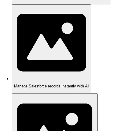
Manage Salesforce records instantly with AI