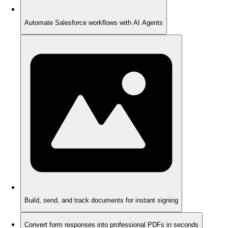
Automate Salesforce workflows with AI Agents
Build, send, and track documents for instant signing
Convert form responses into professional PDFs in seconds