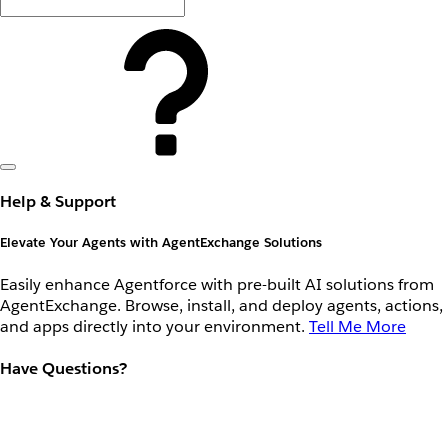
Help & Support
Elevate Your Agents with AgentExchange Solutions
Easily enhance Agentforce with pre-built AI solutions from
AgentExchange. Browse, install, and deploy agents, actions,
and apps directly into your environment.
Tell Me More
Have Questions?