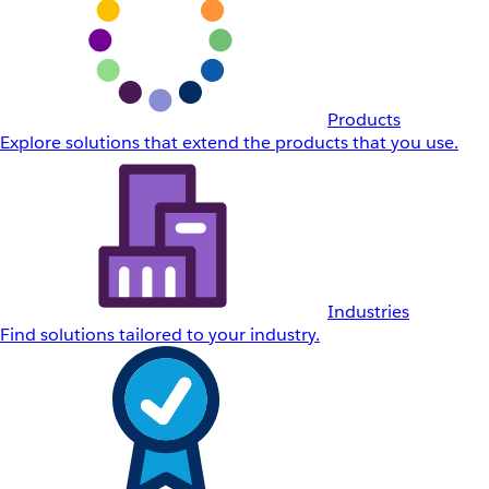
Products
Explore solutions that extend the products that you use.
Industries
Find solutions tailored to your industry.