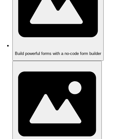
Build powerful forms with a no-code form builder