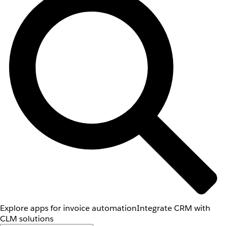
Explore apps for invoice automation
Integrate CRM with
CLM solutions