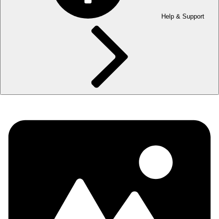
Help & Support