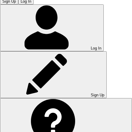
Sign Up
Log In
Log In
Sign Up