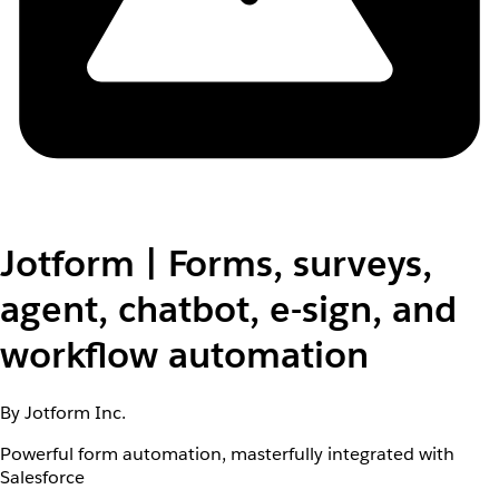
Jotform | Forms, surveys,
agent, chatbot, e-sign, and
workflow automation
By Jotform Inc.
Powerful form automation, masterfully integrated with
Salesforce