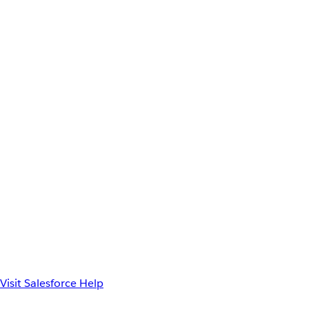
Visit Salesforce Help