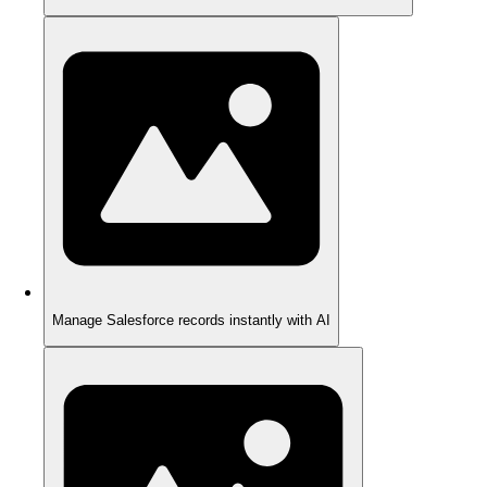
Manage Salesforce records instantly with AI