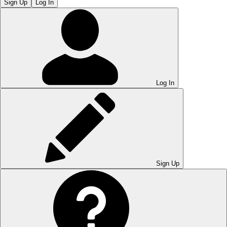
Sign Up
Log In
Log In
Sign Up