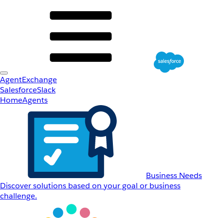
AgentExchange
Salesforce
Slack
Home
Agents
Business Needs
Discover solutions based on your goal or business
challenge.