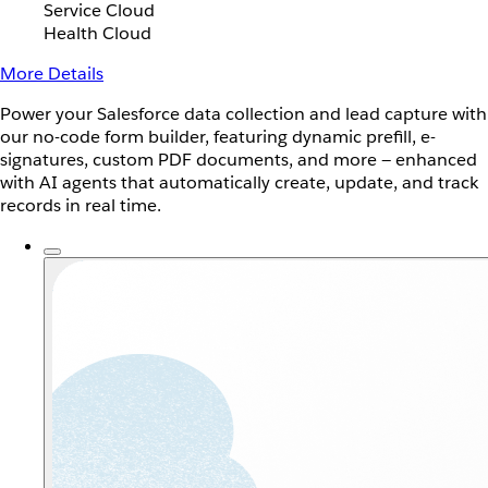
Service Cloud
Health Cloud
More Details
Power your Salesforce data collection and lead capture with
our no-code form builder, featuring dynamic prefill, e-
signatures, custom PDF documents, and more — enhanced
with AI agents that automatically create, update, and track
records in real time.