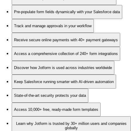
Pre-populate form fields dynamically with your Salesforce data
Track and manage approvals in your workflow
Receive secure online payments with 40+ payment gateways
Access a comprehensive collection of 240+ form integrations
Discover how Jotform is used across industries worldwide
Keep Salesforce running smarter with AI-driven automation
State-of-the-art security protects your data
Access 10,000+ free, ready-made form templates
Learn why Jotform is trusted by 30+ million users and companies
globally