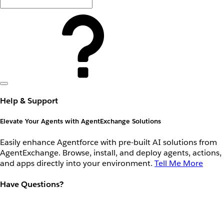
Help & Support
Elevate Your Agents with AgentExchange Solutions
Easily enhance Agentforce with pre-built AI solutions from
AgentExchange. Browse, install, and deploy agents, actions,
and apps directly into your environment.
Tell Me More
Have Questions?