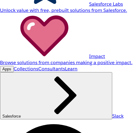
Salesforce Labs
Unlock value with free, prebuilt solutions from Salesforce.
Impact
Browse solutions from companies making a positive impact.
Collections
Consultants
Learn
Apps
Slack
Salesforce