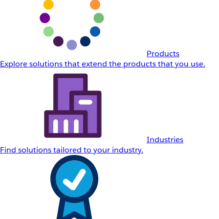
Products
Explore solutions that extend the products that you use.
Industries
Find solutions tailored to your industry.