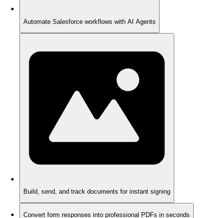
Automate Salesforce workflows with AI Agents
Build, send, and track documents for instant signing
Convert form responses into professional PDFs in seconds