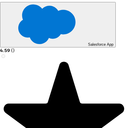
Salesforce App
4.59
(
)