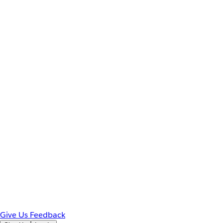
Give Us Feedback