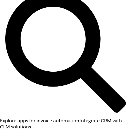
Explore apps for invoice automation
Integrate CRM with
CLM solutions