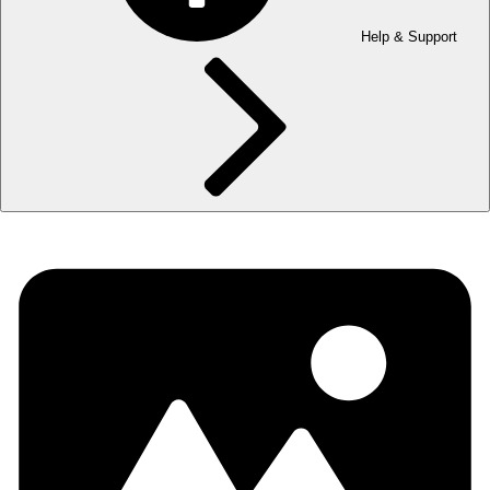
Help & Support