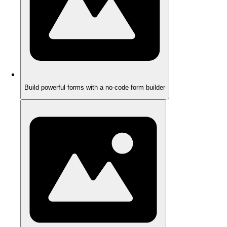
Build powerful forms with a no-code form builder