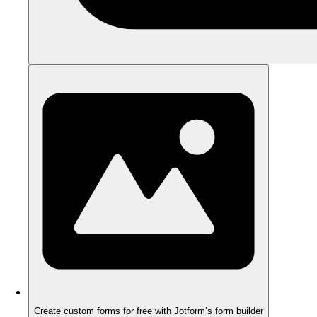
Create custom forms for free with Jotform’s form builder