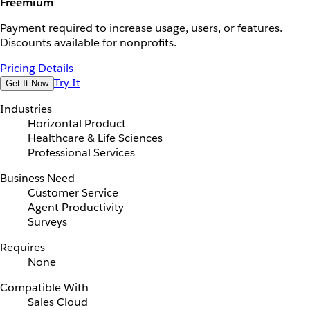
Freemium
Payment required to increase usage, users, or features.
Discounts available for nonprofits.
Pricing Details
Try It
Get It Now
Industries
Horizontal Product
Healthcare & Life Sciences
Professional Services
Business Need
Customer Service
Agent Productivity
Surveys
Requires
None
Compatible With
Sales Cloud