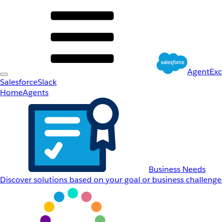
AgentEx
Salesforce
Slack
Home
Agents
Business Needs
Discover solutions based on your goal or business challenge