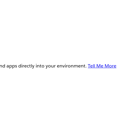
and apps directly into your environment.
Tell Me More