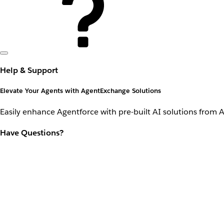
Help & Support
Elevate Your Agents with AgentExchange Solutions
Easily enhance Agentforce with pre-built AI solutions from 
Have Questions?