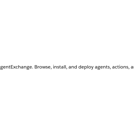
AgentExchange. Browse, install, and deploy agents, actions, 