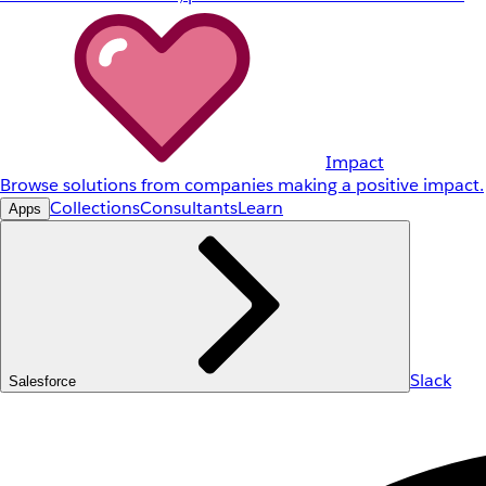
Impact
Browse solutions from companies making a positive impact.
Collections
Consultants
Learn
Apps
Slack
Salesforce