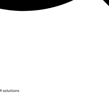
 solutions