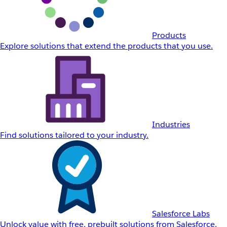
Products
Explore solutions that extend the products that you use.
Industries
Find solutions tailored to your industry.
Salesforce Labs
Unlock value with free, prebuilt solutions from Salesforce.