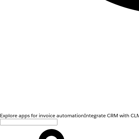
Explore apps for invoice automation
Integrate CRM with CLM