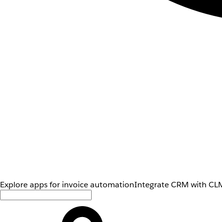
Explore apps for invoice automation
Integrate CRM with CLM