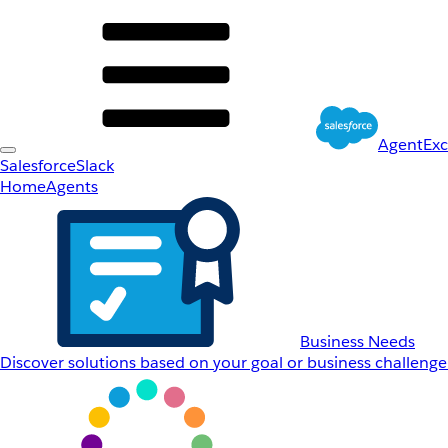
AgentEx
Salesforce
Slack
Home
Agents
Business Needs
Discover solutions based on your goal or business challenge