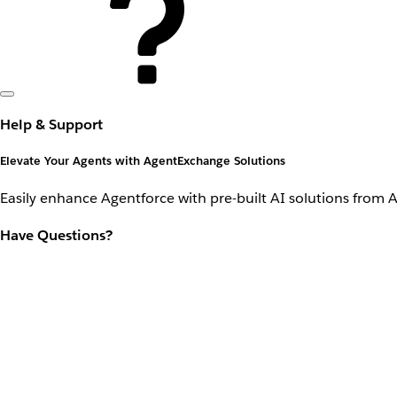
Help & Support
Elevate Your Agents with AgentExchange Solutions
Easily enhance Agentforce with pre-built AI solutions from 
Have Questions?