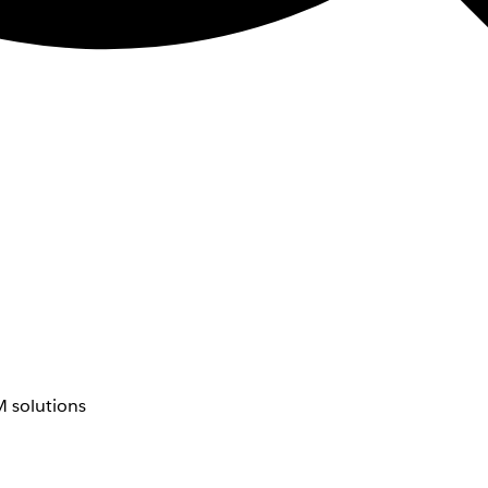
 solutions