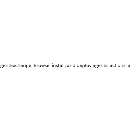
AgentExchange. Browse, install, and deploy agents, actions, 