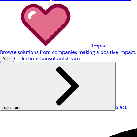
Impact
Browse solutions from companies making a positive impact.
Collections
Consultants
Learn
Apps
Slack
Salesforce