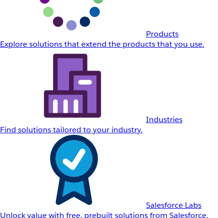
Products
Explore solutions that extend the products that you use.
Industries
Find solutions tailored to your industry.
Salesforce Labs
Unlock value with free, prebuilt solutions from Salesforce.