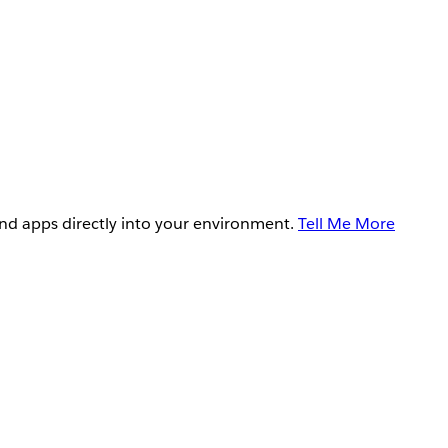
and apps directly into your environment.
Tell Me More