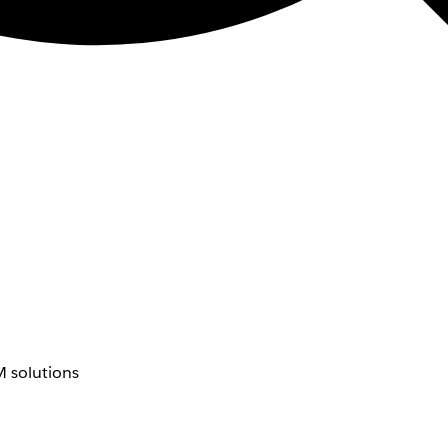
 solutions