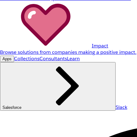
Impact
Browse solutions from companies making a positive impact.
Collections
Consultants
Learn
Apps
Slack
Salesforce