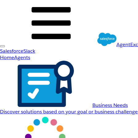
AgentEx
Salesforce
Slack
Home
Agents
Business Needs
Discover solutions based on your goal or business challenge