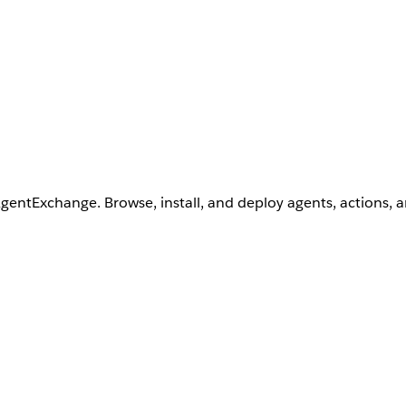
AgentExchange. Browse, install, and deploy agents, actions, 