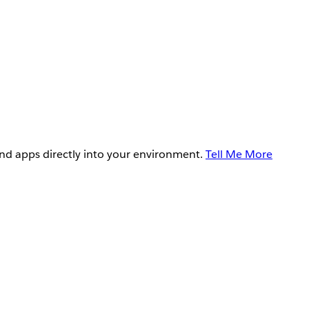
and apps directly into your environment.
Tell Me More