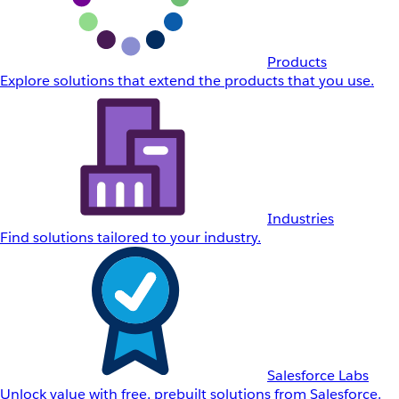
Products
Explore solutions that extend the products that you use.
Industries
Find solutions tailored to your industry.
Salesforce Labs
Unlock value with free, prebuilt solutions from Salesforce.