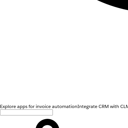
Explore apps for invoice automation
Integrate CRM with CLM