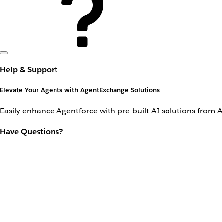
Help & Support
Elevate Your Agents with AgentExchange Solutions
Easily enhance Agentforce with pre-built AI solutions from 
Have Questions?