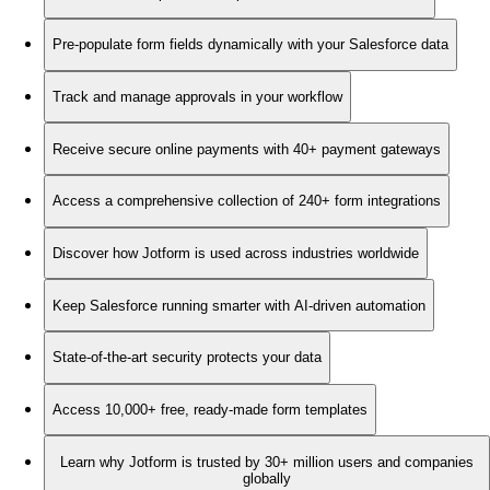
Pre-populate form fields dynamically with your Salesforce data
Track and manage approvals in your workflow
Receive secure online payments with 40+ payment gateways
Access a comprehensive collection of 240+ form integrations
Discover how Jotform is used across industries worldwide
Keep Salesforce running smarter with AI-driven automation
State-of-the-art security protects your data
Access 10,000+ free, ready-made form templates
Learn why Jotform is trusted by 30+ million users and companies
globally