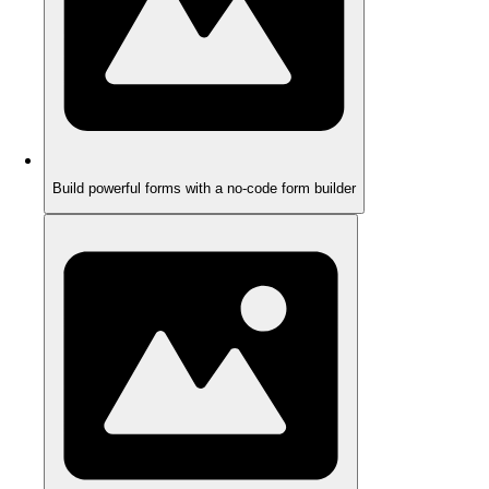
Build powerful forms with a no-code form builder