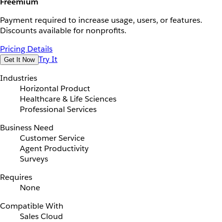
Freemium
Payment required to increase usage, users, or features.
Discounts available for nonprofits.
Pricing Details
Try It
Get It Now
Industries
Horizontal Product
Healthcare & Life Sciences
Professional Services
Business Need
Customer Service
Agent Productivity
Surveys
Requires
None
Compatible With
Sales Cloud