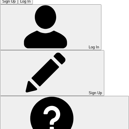
Sign Up
Log In
Log In
Sign Up