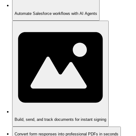
Automate Salesforce workflows with AI Agents
Build, send, and track documents for instant signing
Convert form responses into professional PDFs in seconds