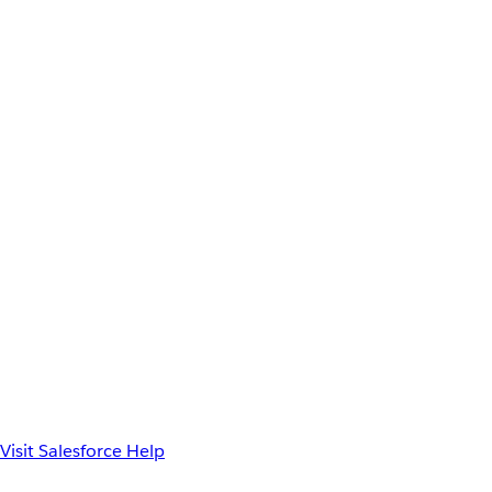
Visit Salesforce Help