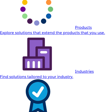
Products
Explore solutions that extend the products that you use.
Industries
Find solutions tailored to your industry.