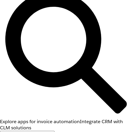
Explore apps for invoice automation
Integrate CRM with
CLM solutions