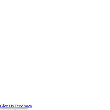
Give Us Feedback