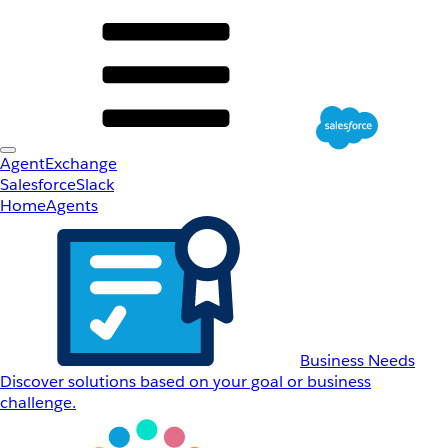
AgentExchange
Salesforce
Slack
Home
Agents
Business Needs
Discover solutions based on your goal or business
challenge.