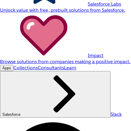
Salesforce Labs
Unlock value with free, prebuilt solutions from Salesforce.
Impact
Browse solutions from companies making a positive impact.
Collections
Consultants
Learn
Apps
Slack
Salesforce