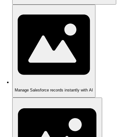
Manage Salesforce records instantly with AI