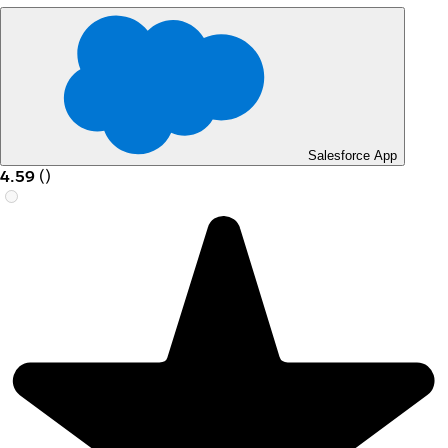
Salesforce App
4.59
(
)