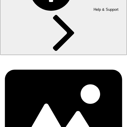
Help & Support