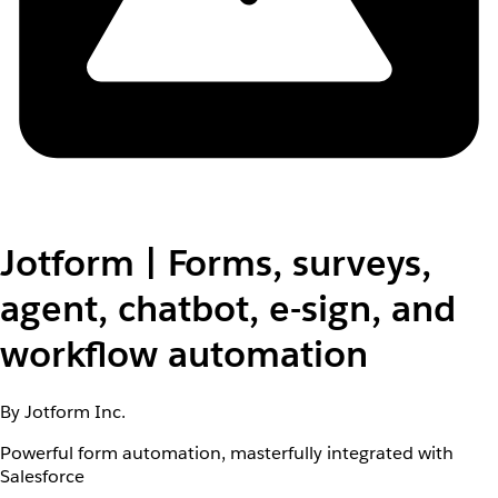
Jotform | Forms, surveys,
agent, chatbot, e-sign, and
workflow automation
By Jotform Inc.
Powerful form automation, masterfully integrated with
Salesforce