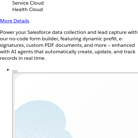
Service Cloud
Health Cloud
More Details
Power your Salesforce data collection and lead capture with
our no-code form builder, featuring dynamic prefill, e-
signatures, custom PDF documents, and more — enhanced
with AI agents that automatically create, update, and track
records in real time.