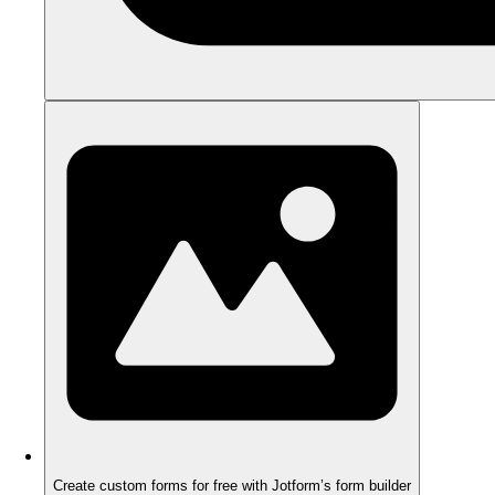
Create custom forms for free with Jotform’s form builder