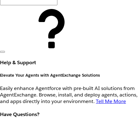
Help & Support
Elevate Your Agents with AgentExchange Solutions
Easily enhance Agentforce with pre-built AI solutions from
AgentExchange. Browse, install, and deploy agents, actions,
and apps directly into your environment.
Tell Me More
Have Questions?