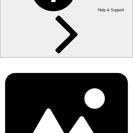
Help & Support