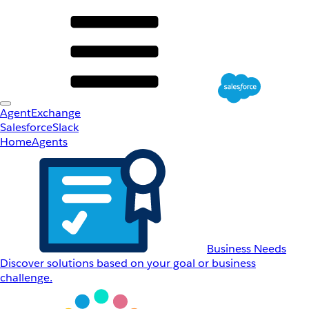
AgentExchange
Salesforce
Slack
Home
Agents
Business Needs
Discover solutions based on your goal or business
challenge.