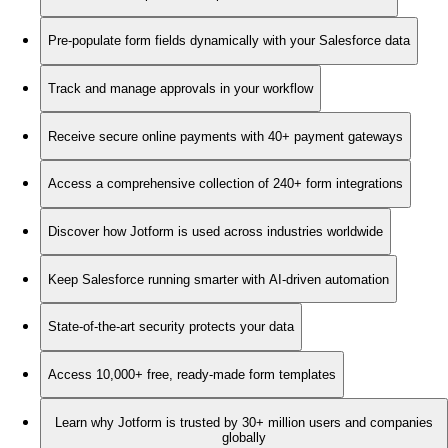
Pre-populate form fields dynamically with your Salesforce data
Track and manage approvals in your workflow
Receive secure online payments with 40+ payment gateways
Access a comprehensive collection of 240+ form integrations
Discover how Jotform is used across industries worldwide
Keep Salesforce running smarter with AI-driven automation
State-of-the-art security protects your data
Access 10,000+ free, ready-made form templates
Learn why Jotform is trusted by 30+ million users and companies
globally