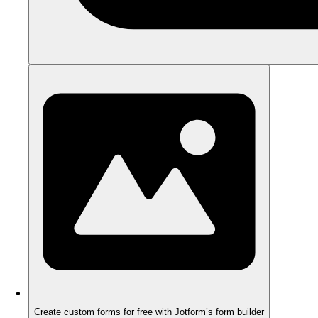
Create custom forms for free with Jotform’s form builder