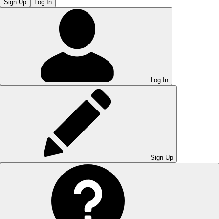
Sign Up
Log In
Log In
Sign Up