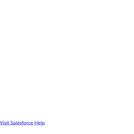
Visit Salesforce Help