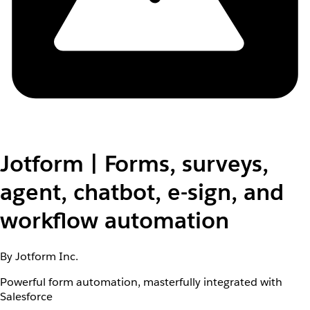
Jotform | Forms, surveys,
agent, chatbot, e-sign, and
workflow automation
By Jotform Inc.
Powerful form automation, masterfully integrated with
Salesforce