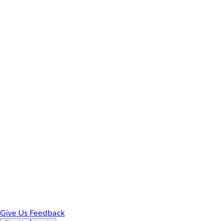
Give Us Feedback