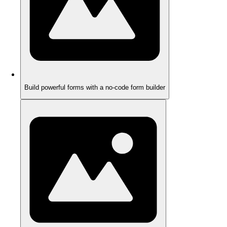
Build powerful forms with a no-code form builder