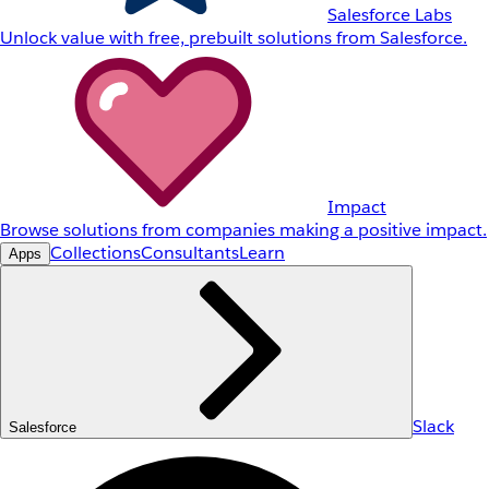
Salesforce Labs
Unlock value with free, prebuilt solutions from Salesforce.
Impact
Browse solutions from companies making a positive impact.
Collections
Consultants
Learn
Apps
Slack
Salesforce