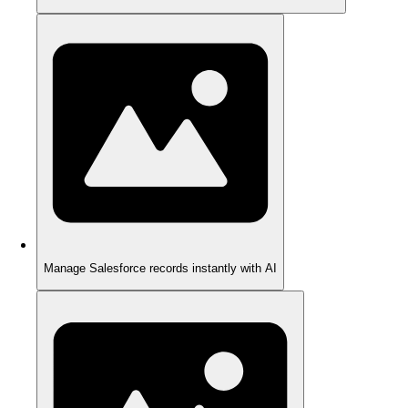
Manage Salesforce records instantly with AI