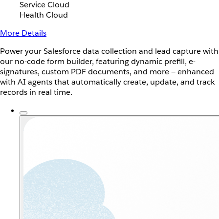
Service Cloud
Health Cloud
More Details
Power your Salesforce data collection and lead capture with
our no-code form builder, featuring dynamic prefill, e-
signatures, custom PDF documents, and more — enhanced
with AI agents that automatically create, update, and track
records in real time.