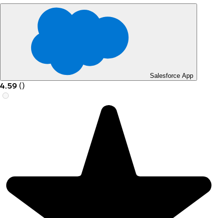
Salesforce App
4.59
(
)