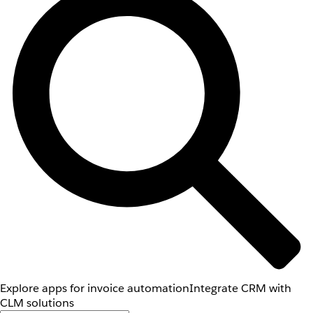
Explore apps for invoice automation
Integrate CRM with
CLM solutions