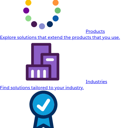
Products
Explore solutions that extend the products that you use.
Industries
Find solutions tailored to your industry.