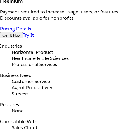
Freemium
Payment required to increase usage, users, or features.
Discounts available for nonprofits.
Pricing Details
Try It
Get It Now
Industries
Horizontal Product
Healthcare & Life Sciences
Professional Services
Business Need
Customer Service
Agent Productivity
Surveys
Requires
None
Compatible With
Sales Cloud