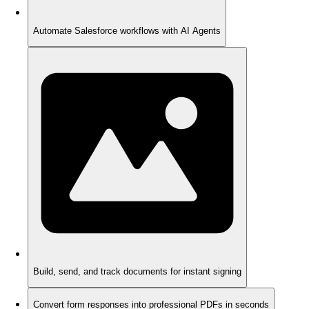
Automate Salesforce workflows with AI Agents
Build, send, and track documents for instant signing
Convert form responses into professional PDFs in seconds