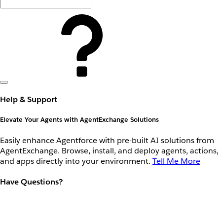
Help & Support
Elevate Your Agents with AgentExchange Solutions
Easily enhance Agentforce with pre-built AI solutions from
AgentExchange. Browse, install, and deploy agents, actions,
and apps directly into your environment.
Tell Me More
Have Questions?