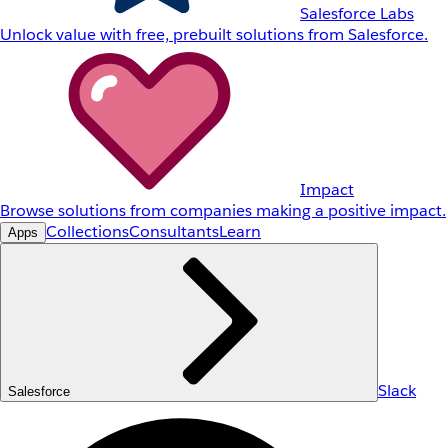
Salesforce Labs
Unlock value with free, prebuilt solutions from Salesforce.
Impact
Browse solutions from companies making a positive impact.
Collections
Consultants
Learn
Apps
Slack
Salesforce