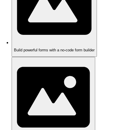
Build powerful forms with a no-code form builder