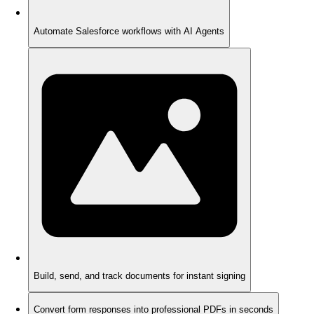
Automate Salesforce workflows with AI Agents
Build, send, and track documents for instant signing
Convert form responses into professional PDFs in seconds