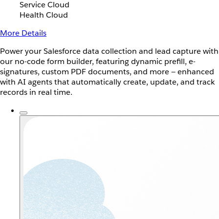
Service Cloud
Health Cloud
More Details
Power your Salesforce data collection and lead capture with
our no-code form builder, featuring dynamic prefill, e-
signatures, custom PDF documents, and more — enhanced
with AI agents that automatically create, update, and track
records in real time.