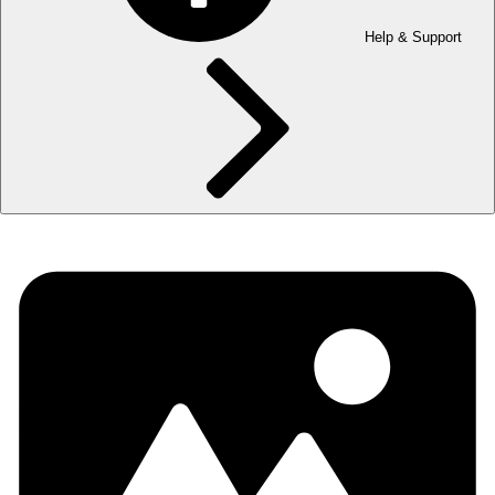
Help & Support