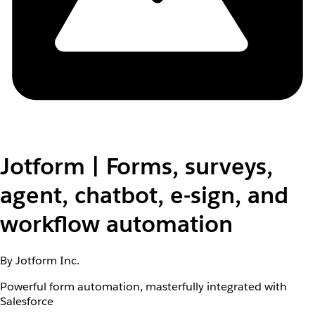
Jotform | Forms, surveys,
agent, chatbot, e-sign, and
workflow automation
By Jotform Inc.
Powerful form automation, masterfully integrated with
Salesforce