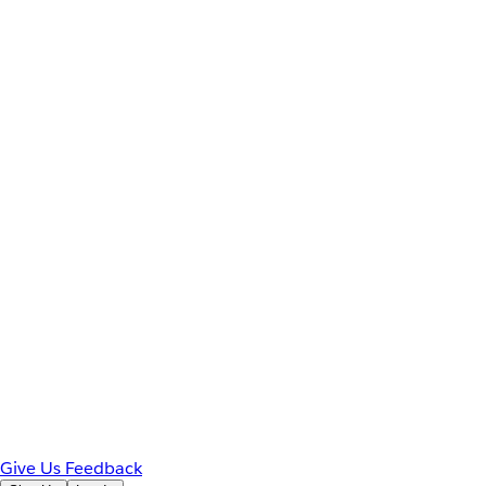
Give Us Feedback