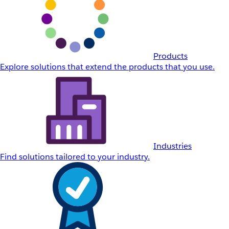
Products
Explore solutions that extend the products that you use.
Industries
Find solutions tailored to your industry.