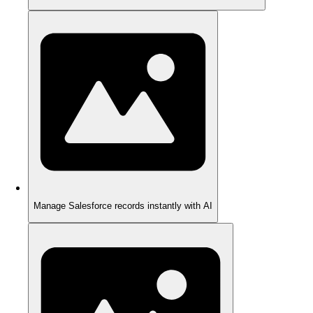
Manage Salesforce records instantly with AI