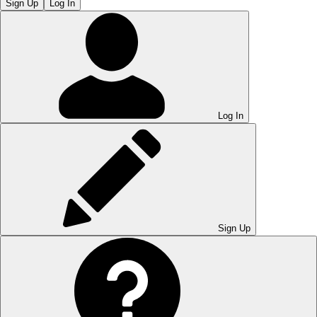
Sign Up
Log In
Log In
Sign Up