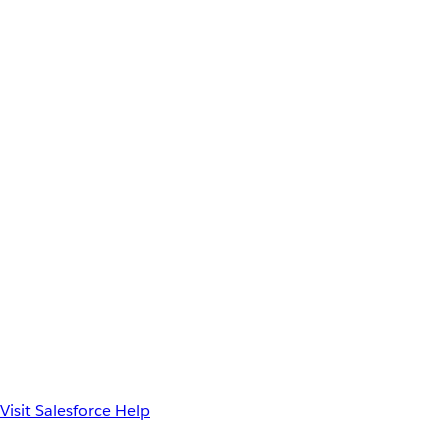
Visit Salesforce Help