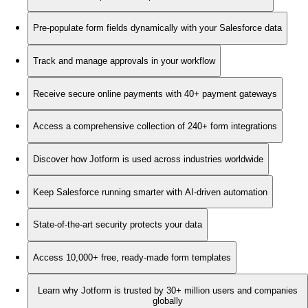
Pre-populate form fields dynamically with your Salesforce data
Track and manage approvals in your workflow
Receive secure online payments with 40+ payment gateways
Access a comprehensive collection of 240+ form integrations
Discover how Jotform is used across industries worldwide
Keep Salesforce running smarter with AI-driven automation
State-of-the-art security protects your data
Access 10,000+ free, ready-made form templates
Learn why Jotform is trusted by 30+ million users and companies
globally