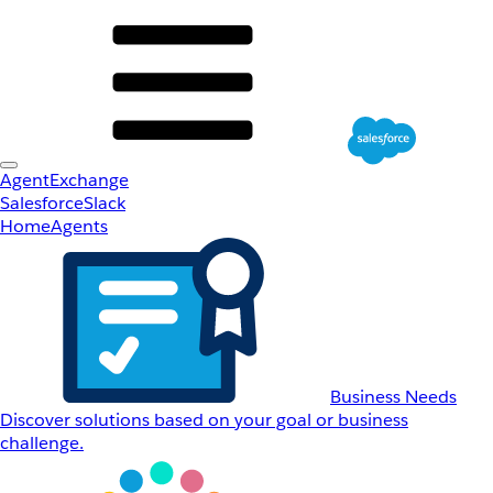
AgentExchange
Salesforce
Slack
Home
Agents
Business Needs
Discover solutions based on your goal or business
challenge.