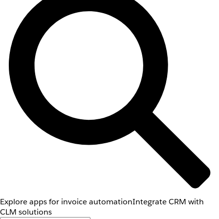
Explore apps for invoice automation
Integrate CRM with
CLM solutions