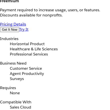
Freemium
Payment required to increase usage, users, or features.
Discounts available for nonprofits.
Pricing Details
Try It
Get It Now
Industries
Horizontal Product
Healthcare & Life Sciences
Professional Services
Business Need
Customer Service
Agent Productivity
Surveys
Requires
None
Compatible With
Sales Cloud