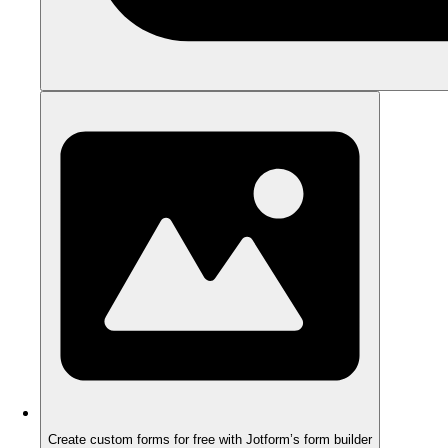
Create custom forms for free with Jotform’s form builder