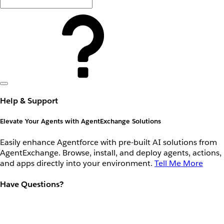
Help & Support
Elevate Your Agents with AgentExchange Solutions
Easily enhance Agentforce with pre-built AI solutions from
AgentExchange. Browse, install, and deploy agents, actions,
and apps directly into your environment.
Tell Me More
Have Questions?