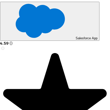
Salesforce App
4.59
(
)