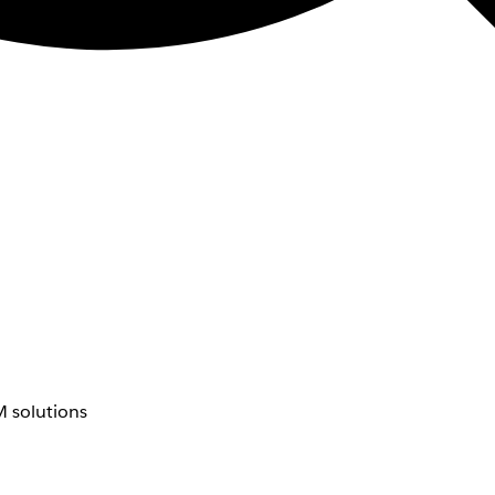
 solutions