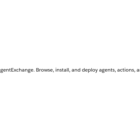
AgentExchange. Browse, install, and deploy agents, actions, 