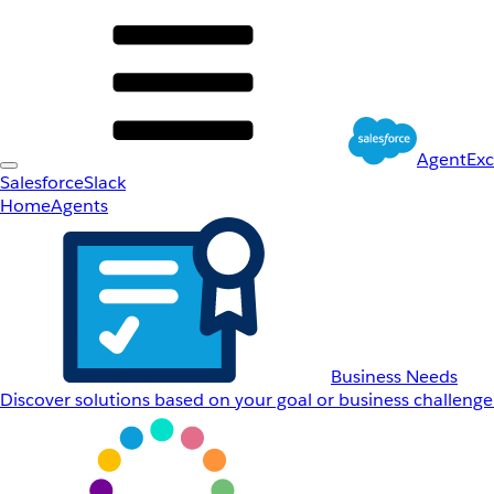
AgentEx
Salesforce
Slack
Home
Agents
Business Needs
Discover solutions based on your goal or business challenge