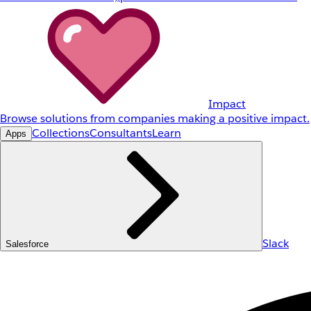
Impact
Browse solutions from companies making a positive impact.
Collections
Consultants
Learn
Apps
Slack
Salesforce