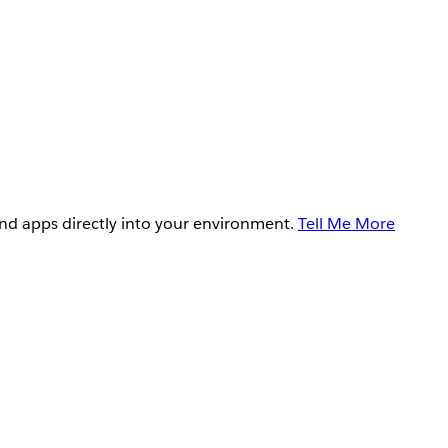
and apps directly into your environment.
Tell Me More