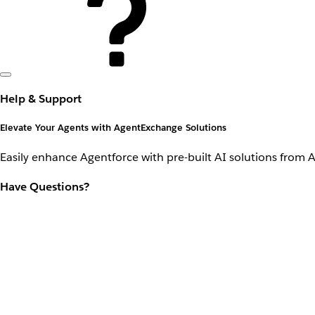
Help & Support
Elevate Your Agents with AgentExchange Solutions
Easily enhance Agentforce with pre-built AI solutions from 
Have Questions?