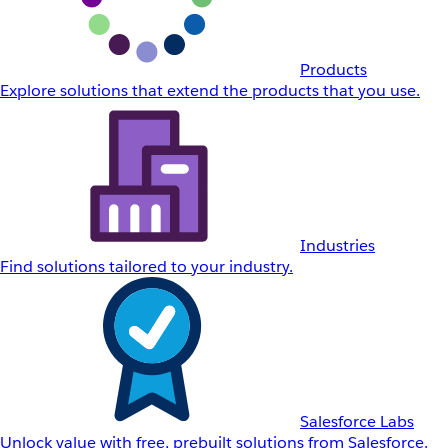
Products
Explore solutions that extend the products that you use.
Industries
Find solutions tailored to your industry.
Salesforce Labs
Unlock value with free, prebuilt solutions from Salesforce.