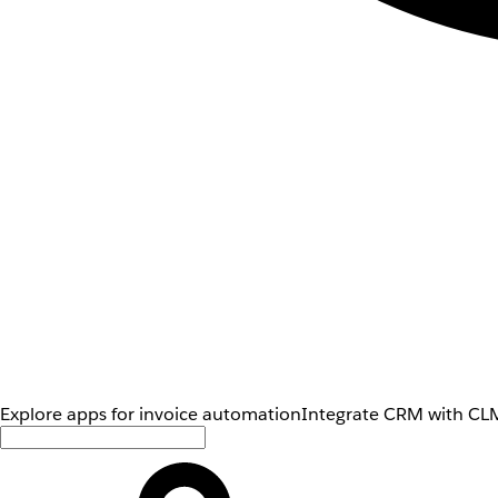
Explore apps for invoice automation
Integrate CRM with CLM