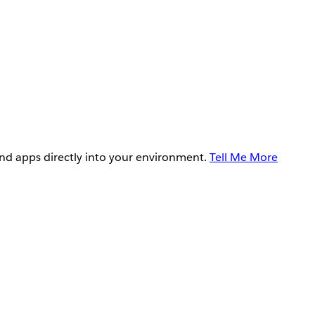
and apps directly into your environment.
Tell Me More