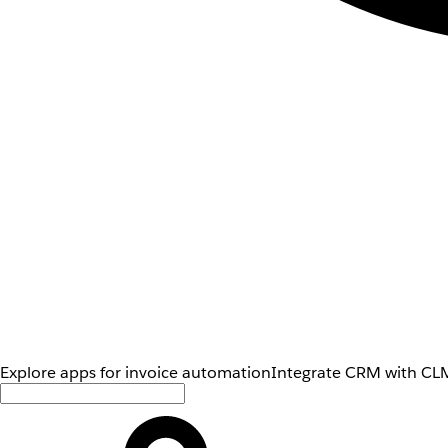
Explore apps for invoice automation
Integrate CRM with CLM