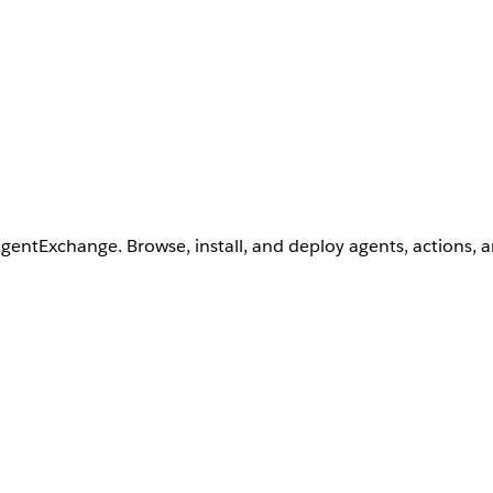
AgentExchange. Browse, install, and deploy agents, actions, 