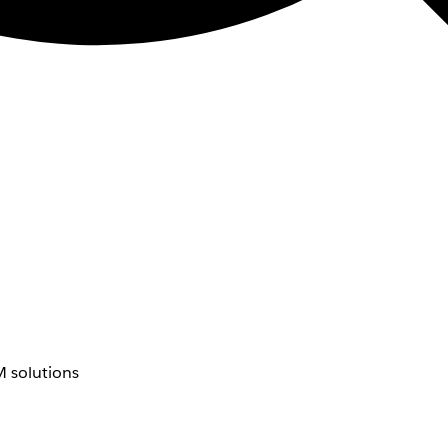
 solutions