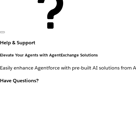
Help & Support
Elevate Your Agents with AgentExchange Solutions
Easily enhance Agentforce with pre-built AI solutions from 
Have Questions?