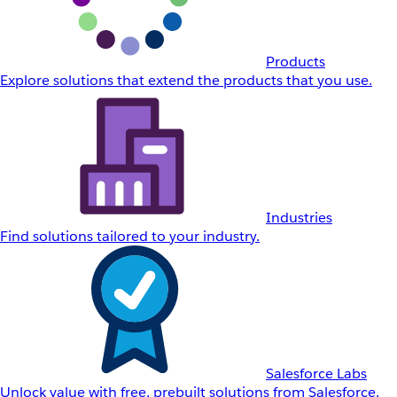
Products
Explore solutions that extend the products that you use.
Industries
Find solutions tailored to your industry.
Salesforce Labs
Unlock value with free, prebuilt solutions from Salesforce.