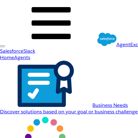
AgentEx
Salesforce
Slack
Home
Agents
Business Needs
Discover solutions based on your goal or business challenge