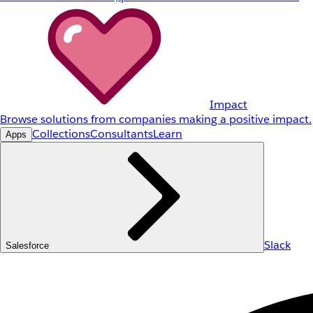
Impact
Browse solutions from companies making a positive impact.
Collections
Consultants
Learn
Apps
Slack
Salesforce