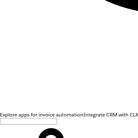
Explore apps for invoice automation
Integrate CRM with CLM