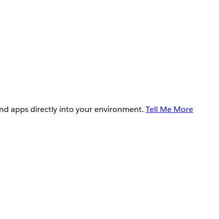
and apps directly into your environment.
Tell Me More