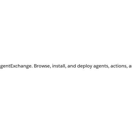
AgentExchange. Browse, install, and deploy agents, actions, 