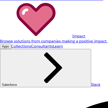
Impact
Browse solutions from companies making a positive impact.
Collections
Consultants
Learn
Apps
Slack
Salesforce