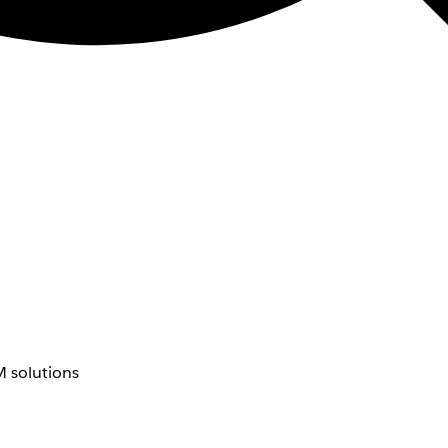
 solutions