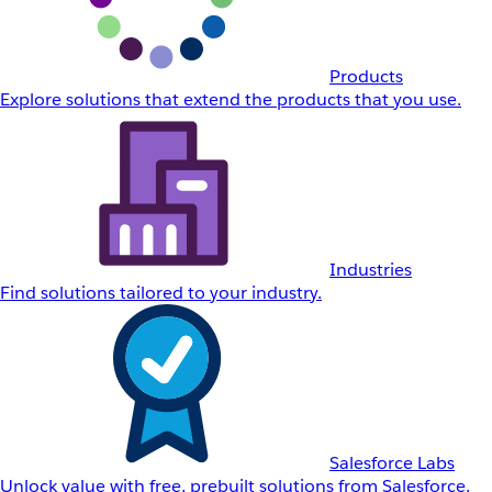
Products
Explore solutions that extend the products that you use.
Industries
Find solutions tailored to your industry.
Salesforce Labs
Unlock value with free, prebuilt solutions from Salesforce.