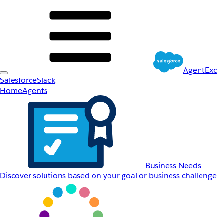
AgentEx
Salesforce
Slack
Home
Agents
Business Needs
Discover solutions based on your goal or business challenge