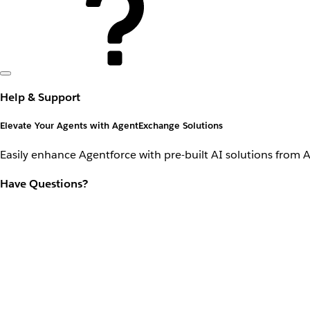
Help & Support
Elevate Your Agents with AgentExchange Solutions
Easily enhance Agentforce with pre-built AI solutions from 
Have Questions?